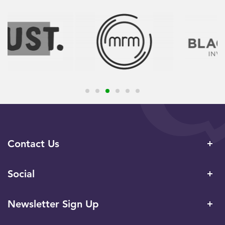
Contact Us
Social
Newsletter Sign Up