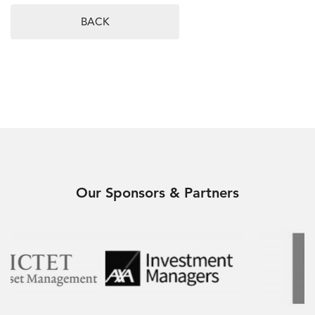
BACK
Our Sponsors & Partners