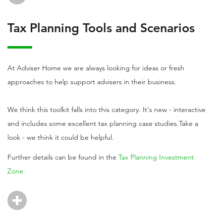
Tax Planning Tools and Scenarios
At Adviser Home we are always looking for ideas or fresh
approaches to help support advisers in their business.
We think this toolkit falls into this category. It's new - interactive
and includes some excellent tax planning case studies.Take a
look - we think it could be helpful.
Further details can be found in the
Tax Planning Investment
Zone.