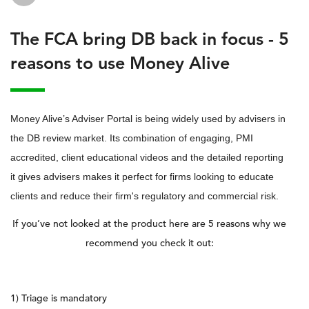
The FCA bring DB back in focus - 5
reasons to use Money Alive
Money Alive’s Adviser Portal is being widely used by advisers in
the DB review market. Its combination of engaging, PMI
accredited, client educational videos and the detailed reporting
it gives advisers makes it perfect for firms looking to educate
clients and reduce their firm's regulatory and commercial risk.
If you’ve not looked at the product here are 5 reasons why we
recommend you check it out:
1) Triage is mandatory