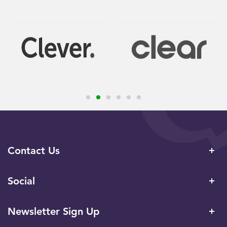
Contact Us
Social
Newsletter Sign Up