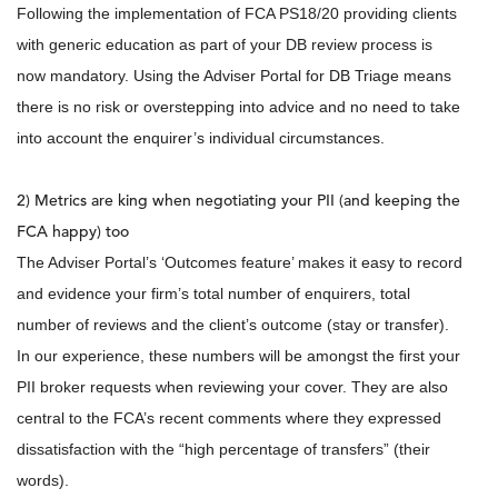
Following the implementation of FCA PS18/20 providing clients
with generic education as part of your DB review process is
now mandatory. Using the Adviser Portal for DB Triage means
there is no risk or overstepping into advice and no need to take
into account the enquirer’s individual circumstances.
2) Metrics are king when negotiating your PII (and keeping the
FCA happy) too
The Adviser Portal’s ‘Outcomes feature’ makes it easy to record
and evidence your firm’s total number of enquirers, total
number of reviews and the client’s outcome (stay or transfer).
In our experience, these numbers will be amongst the first your
PII broker requests when reviewing your cover. They are also
central to the FCA’s recent comments where they expressed
dissatisfaction with the “high percentage of transfers” (their
words).