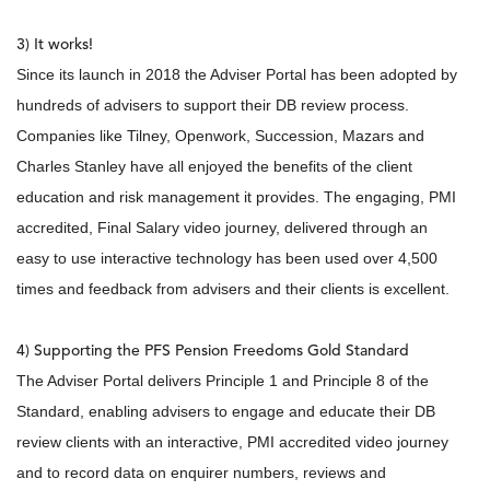
3) It works!
Since its launch in 2018 the Adviser Portal has been adopted by
hundreds of advisers to support their DB review process.
Companies like Tilney, Openwork, Succession, Mazars and
Charles Stanley have all enjoyed the benefits of the client
education and risk management it provides. The engaging, PMI
accredited, Final Salary video journey, delivered through an
easy to use interactive technology has been used over 4,500
times and feedback from advisers and their clients is excellent.
4) Supporting the PFS Pension Freedoms Gold Standard
The Adviser Portal delivers Principle 1 and Principle 8 of the
Standard, enabling advisers to engage and educate their DB
review clients with an interactive, PMI accredited video journey
and to record data on enquirer numbers, reviews and