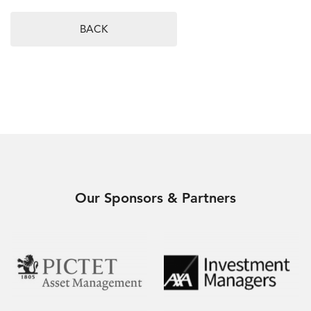
BACK
Our Sponsors & Partners