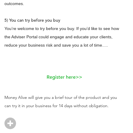
outcomes.
5) You can try before you buy
You’re welcome to try before you buy. If you’d like to see how
the Adviser Portal could engage and educate your clients,
reduce your business risk and save you a lot of time.....
Register here>>
Money Alive will give you a brief tour of the product and you
can try it in your business for 14 days without obligation.