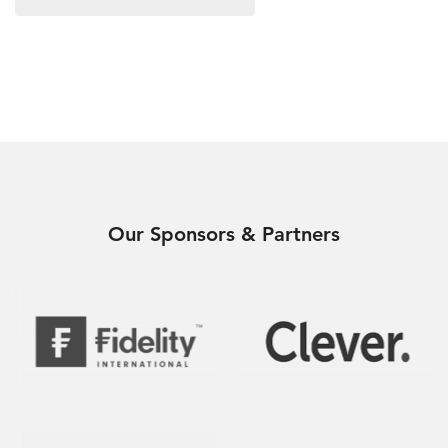
Our Sponsors & Partners