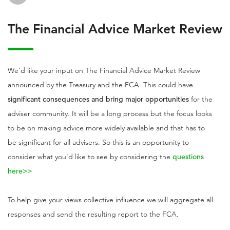
The Financial Advice Market Review
We’d like your input on The Financial Advice Market Review
announced by the Treasury and the FCA. This could have
significant consequences and bring major opportunities
for the
adviser community. It will be a long process but the focus looks
to be on making advice more widely available and that has to
be significant for all advisers. So this is an opportunity to
consider what you'd like to see by considering the
questions
here>>
To help give your views collective influence we will aggregate all
responses and send the resulting report to the FCA.