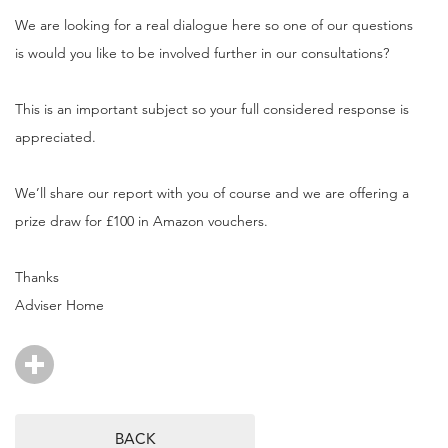
We are looking for a real dialogue here so one of our questions
is would you like to be involved further in our consultations?
This is an important subject so your full considered response is
appreciated.
We’ll share our report with you of course and we are offering a
prize draw for £100 in Amazon vouchers.
Thanks
Adviser Home
BACK