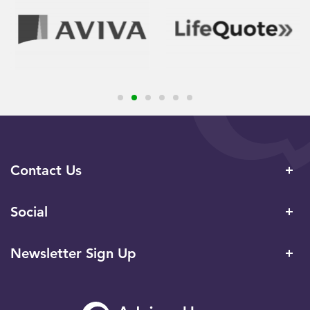
Contact Us
Social
Newsletter Sign Up