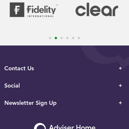
Contact Us
Social
Newsletter Sign Up