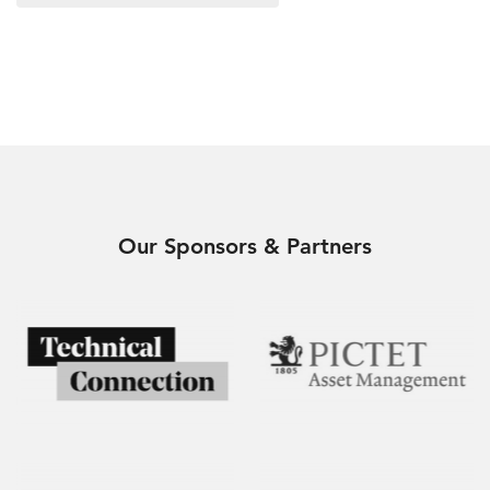
Our Sponsors & Partners