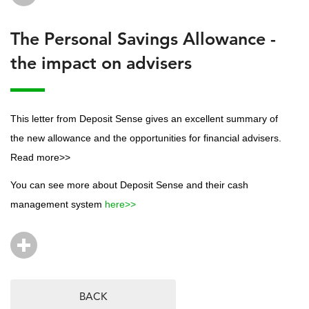
The Personal Savings Allowance -
the impact on advisers
This letter from Deposit Sense gives an excellent summary of
the new allowance and the opportunities for financial advisers.
Read more>>
You can see more about Deposit Sense and their cash
management system
here>>
BACK