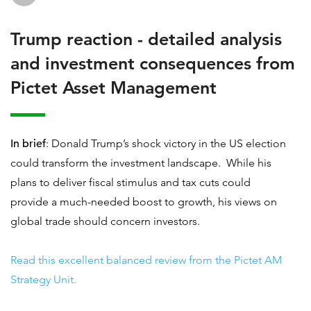
Trump reaction - detailed analysis
and investment consequences from
Pictet Asset Management
In brief
: Donald Trump’s shock victory in the US election
could transform the investment landscape. While his
plans to deliver fiscal stimulus and tax cuts could
provide a much-needed boost to growth, his views on
global trade should concern investors.
Read this excellent balanced review from the Pictet AM
Strategy Unit.