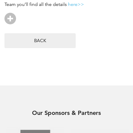
Team you’ll find all the details
here>>
BACK
Our Sponsors & Partners