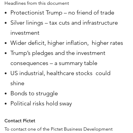
Headlines from this document
Protectionist Trump – no friend of trade
Silver linings – tax cuts and infrastructure
investment
Wider deficit, higher inflation, higher rates
Trump’s pledges and the investment
consequences – a summary table
US industrial, healthcare stocks could
shine
Bonds to struggle
Political risks hold sway
Contact Pictet
To contact one of the Pictet Business Development