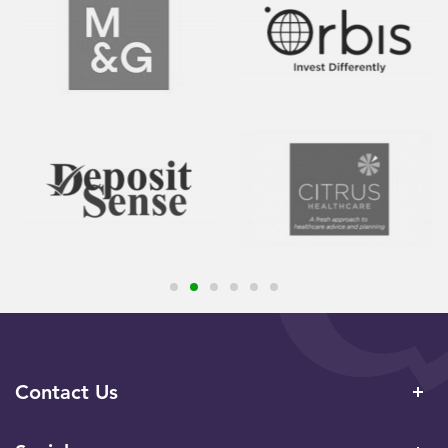
Contact Us