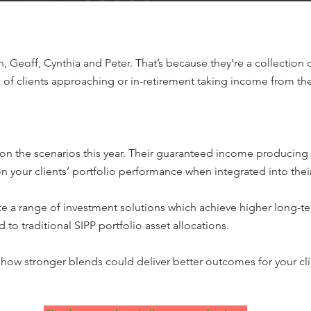
, Geoff, Cynthia and Peter. That’s because they’re a collection 
of clients approaching or in-retirement taking income from the
 on the scenarios this year. Their guaranteed income producing
on your clients’ portfolio performance when integrated into the
te a range of investment solutions which achieve higher long-te
 traditional SIPP portfolio asset allocations.
how stronger blends could deliver better outcomes for your cli