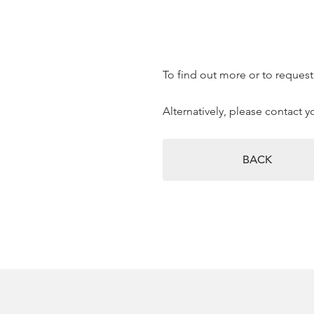
To find out more or to request 
Alternatively, please contact 
BACK