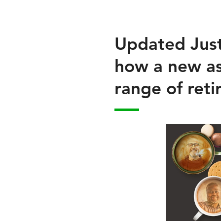
Updated Just 
how a new as
range of ret