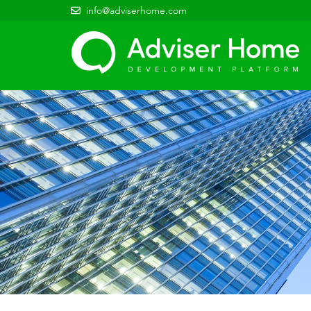
info@adviserhome.com