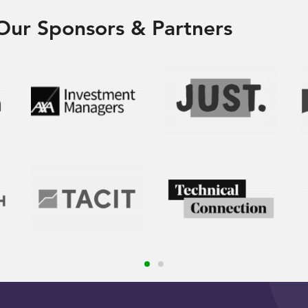
Our Sponsors & Partners