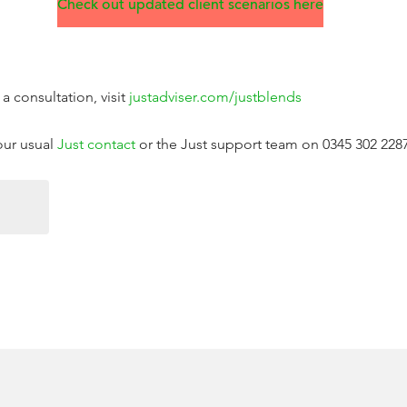
Check out updated client scenarios here
a consultation, visit
justadviser.com/justblends
your usual
Just contact
or the Just support team on 0345 302 228