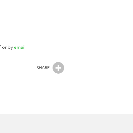
7 or by
email
SHARE