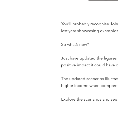
You’ll probably recognise John
last year showcasing examples 
So what’s new?
Just have updated the figures
positive impact it could have 
The updated scenarios illustra
higher income when compared to
Explore the scenarios and see 