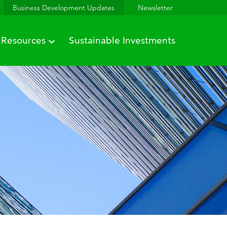
Business Development Updates
Newsletter
Resources
Sustainable Investments