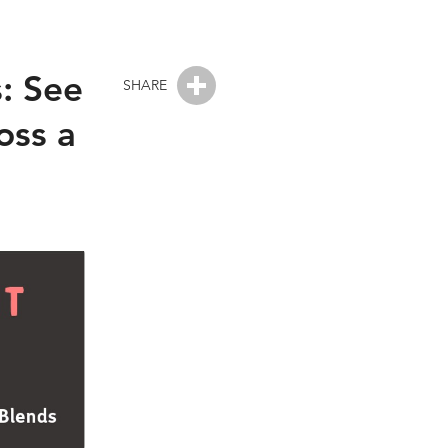
s: See
SHARE
oss a