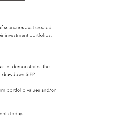
of scenarios Just created
ir investment portfolios.
 asset demonstrates the
ir drawdown SIPP.
rm portfolio values and/or
ents today.