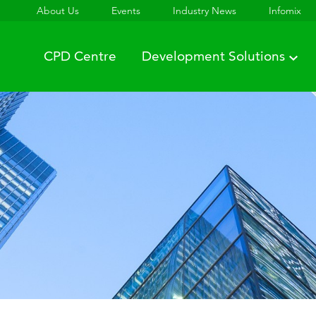
About Us
Events
Industry News
Infomix
CPD Centre
Development Solutions