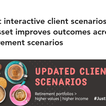
interactive client scenario
set improves outcomes acr
irement scenarios