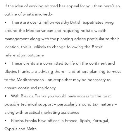
If the idea of working abroad has appeal for you then here’s an
outline of what’s involved:-
• There are over 2 million wealthy British expatriates living
around the Mediterranean and requiring holistic wealth
management along with tax planning advice particular to their
location, this is unlikely to change following the Brexit
referendum outcome
• These clients are committed to life on the continent and
Blevins Franks are advising them – and others planning to move
to the Mediterranean - on steps that may be necessary to
ensure continued residency
• With Blevins Franks you would have access to the best
possible technical support – particularly around tax matters –
along with practical marketing assistance
• Blevins Franks have offices in France, Spain, Portugal,
Cyprus and Malta