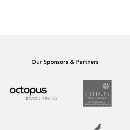
Our Sponsors & Partners