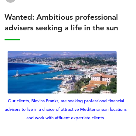
Wanted: Ambitious professional
advisers seeking a life in the sun
Our clients, Blevins Franks, are seeking professional financial
advisers to live in a choice of attractive Mediterranean locations
and work with affluent expatriate clients.