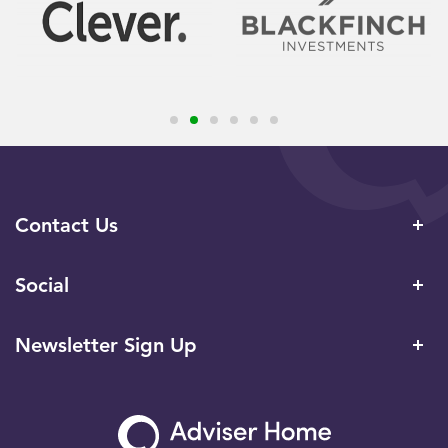
Contact Us
Social
Newsletter Sign Up