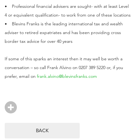
• Professional financial advisers are sought- with at least Level
4 or equivalent qualification- to work from one of these locations
• Blevins Franks is the leading international tax and wealth
adviser to retired expatriates and has been providing cross
border tax advice for over 40 years
If some of this sparks an interest then it may well be worth a
conversation – so call Frank Alvino on 0207 389 5220 or, if you
prefer, email on
frank.alvino@blevinsfranks.com
BACK