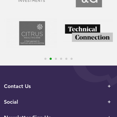
Contact Us
Social