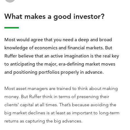
What makes a good investor?
Most would agree that you need a deep and broad
knowledge of economics and financial markets. But
Ruffer believe that an active imagination is the real key
to anticipating the major, era-defining market moves
and positioning portfolios properly in advance.
Most asset managers are trained to think about making
money. But Ruffer think in terms of preserving their
clients’ capital at all times. That’s because avoiding the
big market declines is at least as important to long-term
returns as capturing the big advances.