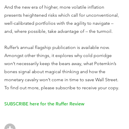
And the new era of higher, more volatile inflation
presents heightened risks which call for unconventional,
well-calibrated portfolios with the agility to navigate –
and, where possible, take advantage of – the turmoil.
Ruffer’s annual flagship publication is available now.
Amongst other things, it explores why cold porridge
won’t necessarily keep the bears away, what Potemkin’s
bones signal about magical thinking and how the
monetary cavalry won’t come in time to save Wall Street.
To find out more, please subscribe to receive your copy.
SUBSCRIBE here for the Ruffer Review