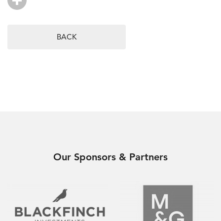
BACK
Our Sponsors & Partners