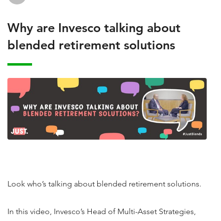
Why are Invesco talking about
blended retirement solutions
Look who’s talking about blended retirement solutions.
In this video, Invesco’s Head of Multi-Asset Strategies,