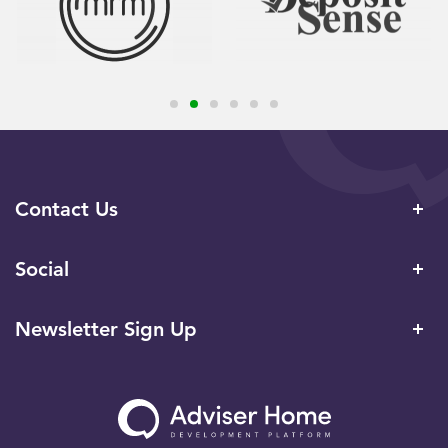
Contact Us
Social
Newsletter Sign Up