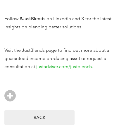
Follow
#JustBlends
on LinkedIn and X for the latest
insights on blending better solutions.
Visit the JustBlends page to find out more about a
guaranteed income producing asset or request a
consultation at
justadviser.com/justblends
.
BACK