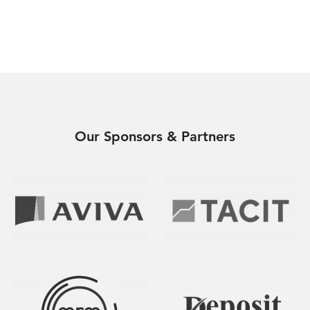
Our Sponsors & Partners