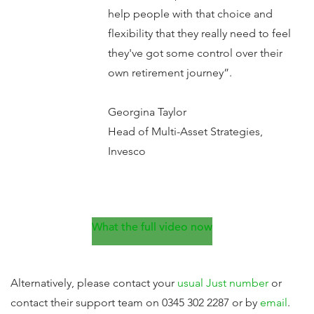
help people with that choice and
flexibility that they really need to feel
they've got some control over their
own retirement journey”.
Georgina Taylor
Head of Multi-Asset Strategies,
Invesco
What the full video now
Alternatively, please contact your
usual Just number
or
contact their support team on 0345 302 2287 or by
email
.