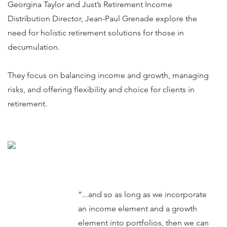
Georgina Taylor and Just’s Retirement Income
Distribution Director, Jean-Paul Grenade explore the
need for holistic retirement solutions for those in
decumulation.
They focus on balancing income and growth, managing
risks, and offering flexibility and choice for clients in
retirement.
“...and so as long as we incorporate
an income element and a growth
element into portfolios, then we can