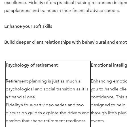
excellence. Fidelity offers practical training resources desig
paraplanners and trainees in their financial advice careers.
Enhance your soft skills
Build deeper client relationships with behavioural and emot
Psychology of retirement
Emotional intell
Retirement planning is just as much a
Enhancing emotion
psychological and social transition as it is
you to handle clie
a financial one.
confidence. This s
Fidelity’s four-part video series and two
designed to help 
discussion guides explore the drivers and
through life’s pi
barriers that shape retirement readiness.
events.