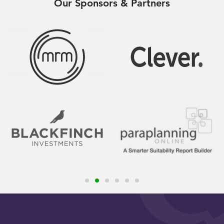
Our Sponsors & Partners