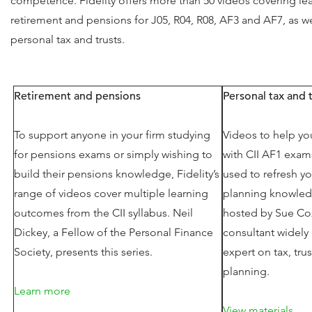
competence. Fidelity offers more than 50 videos covering lea
retirement and pensions for J05, R04, R08, AF3 and AF7, as we
personal tax and trusts.
Retirement and pensions
Personal tax and 
To support anyone in your firm studying
Videos to help yo
for pensions exams or simply wishing to
with CII AF1 exam
build their pensions knowledge, Fidelity’s
used to refresh yo
range of videos cover multiple learning
planning knowled
outcomes from the CII syllabus. Neil
hosted by Sue Co
Dickey, a Fellow of the Personal Finance
consultant widely
Society, presents this series.
expert on tax, tru
planning.
Learn more
View materials