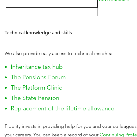
Technical knowledge and skills
We also provide easy access to technical insights:
Inheritance tax hub
The Pensions Forum
The Platform Clinic
The State Pension
Replacement of the lifetime allowance
Fidelity invests in providing help for you and your colleague
your careers. You can keep a record of your
Continuing Prof