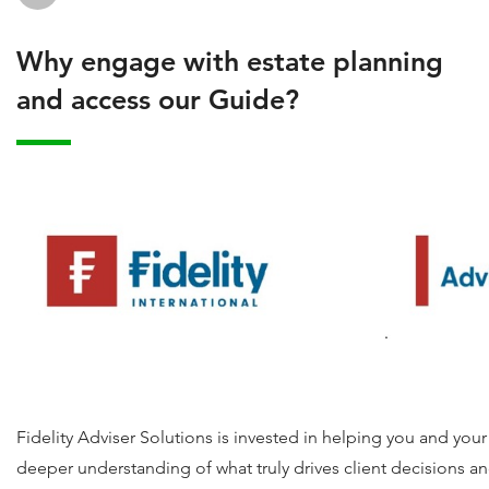
Why engage with estate planning
and access our Guide?
Fidelity Adviser Solutions is invested in helping you and you
deeper understanding of what truly drives client decisions an