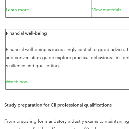
Learn more
View materials
Financial well-being
Financial well-being is increasingly central to good advice. T
and conversation guide explore practical behavioural insigh
resilience and goalsetting.
Watch now
Study preparation for CII professional qualifications
From preparing for mandatory industry exams to maintaining