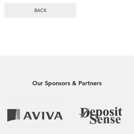
BACK
Our Sponsors & Partners