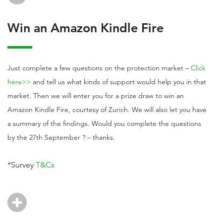
Win an Amazon Kindle Fire
Just complete a few questions on the protection market –
Click
here>>
and tell us what kinds of support would help you in that
market. Then we will enter you for a prize draw to win an
Amazon Kindle Fire, courtesy of Zurich. We will also let you have
a summary of the findings. Would you complete the questions
by the 27th September ? – thanks.
*Survey
T&Cs