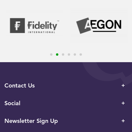
Contact Us
Social
Newsletter Sign Up