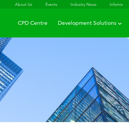
About Us
Events
Industry News
Infomix
CPD Centre
Development Solutions