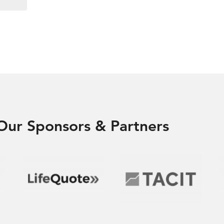
Our Sponsors & Partners