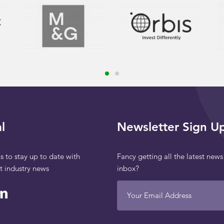
l
Newsletter Sign U
s to stay up to date with
Fancy getting all the latest news
st industry news
inbox?
Your Email Address