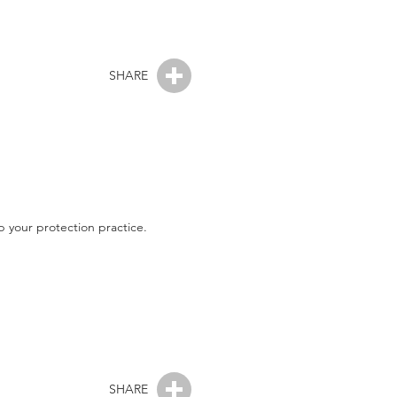
SHARE
 your protection practice.
SHARE