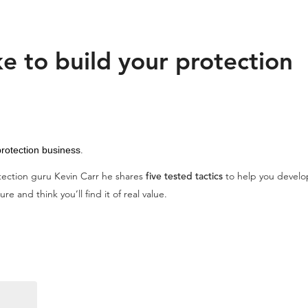
e to build your protection
.
rotection business
otection guru Kevin Carr he shares
five tested tactics
to help you develop
re and think you’ll find it of real value.