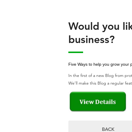
Would you lik
business?
Five Ways to help you grow your p
In the first of a new Blog from pr
We’ll make this Blog a regular featu
BACK