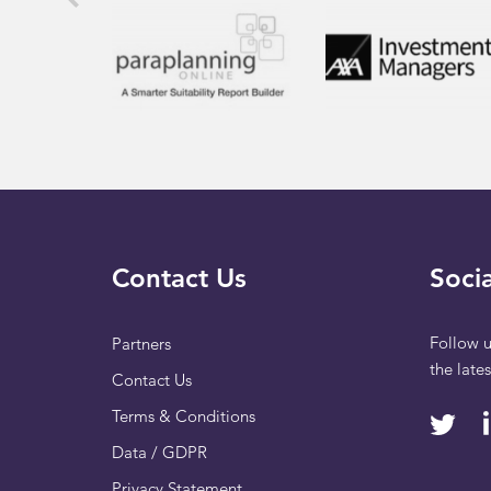
Contact Us
Socia
Follow u
Partners
the late
Contact Us
Terms & Conditions
Data / GDPR
Privacy Statement