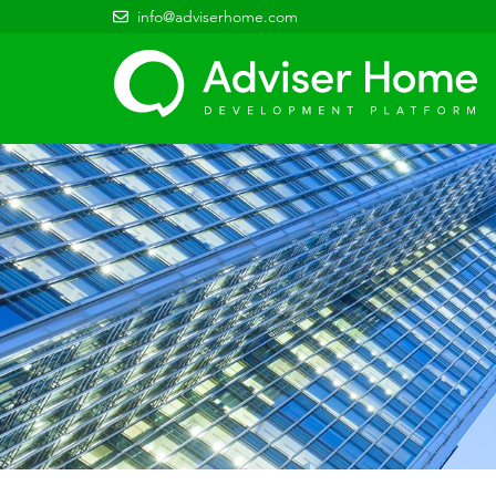
info@adviserhome.com