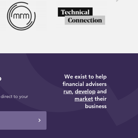
We exist to help
p
financial advisers
run
,
develop
and
 direct to your
market
their
business