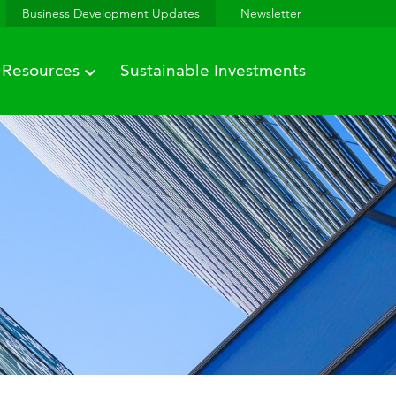
Business Development Updates
Newsletter
Resources
Sustainable Investments