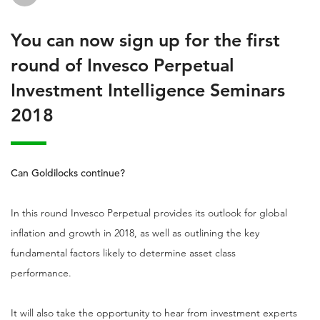
You can now sign up for the first
round of Invesco Perpetual
Investment Intelligence Seminars
2018
Can Goldilocks continue?
In this round Invesco Perpetual provides its outlook for global
inflation and growth in 2018, as well as outlining the key
fundamental factors likely to determine asset class
performance.
It will also take the opportunity to hear from investment experts