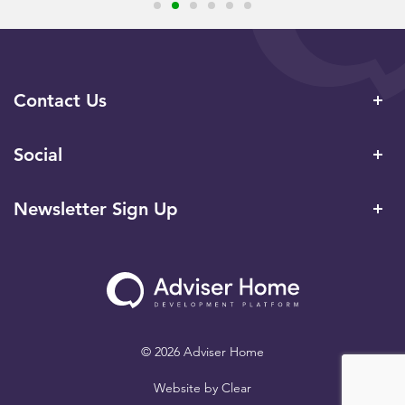
Contact Us
Social
Newsletter Sign Up
© 2026 Adviser Home
Website by
Clear