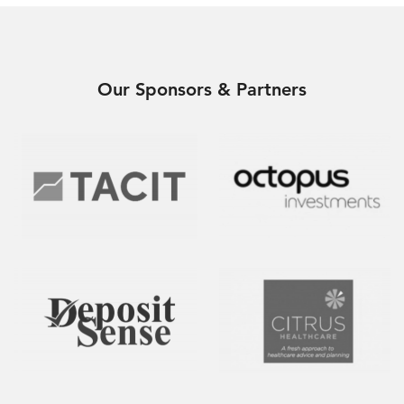
Our Sponsors & Partners