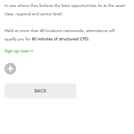
to see where they believe the best opportunities lie at the asset
class, regional and sector level.
Held at more than 60 locations nationwide, attendance will
qualify you for
80 minutes of structured CPD.
Sign up now>>
BACK