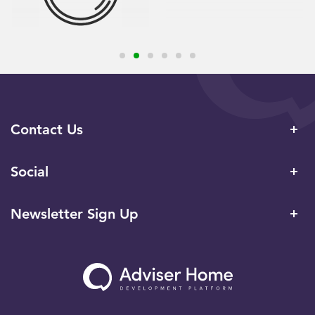
Contact Us
Social
Newsletter Sign Up