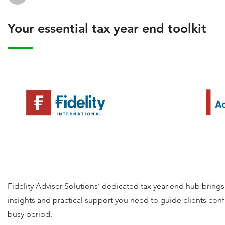
Your essential tax year end toolkit
Fidelity Adviser Solutions’ dedicated tax year end hub brings
insights and practical support you need to guide clients conf
busy period.