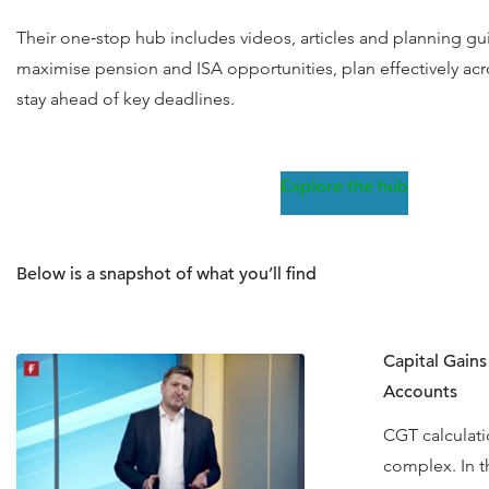
Their one‑stop hub includes videos, articles and planning g
maximise pension and ISA opportunities, plan effectively acr
stay ahead of key deadlines.
Explore the hub
Below is a snapshot of what you’ll find
Capital Gain
Accounts
CGT calculati
complex. In th