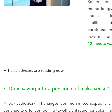
Squirrell bre
methodology 
and losses, d
liabilities, a
consideration
investors out.
12-minute wa
Articles advisers are reading now
Does saving into a pension still make sense? 
A look at the 2027 IHT changes, common misconceptions, a
continue to offer compelling tax‑efficient retirement plannin