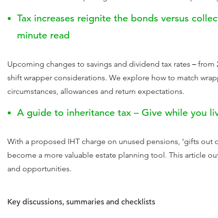
Tax increases reignite the bonds versus collec
minute read
Upcoming changes to savings and dividend tax rates
–
from 
shift wrapper considerations. We explore how to match wrapp
circumstances, allowances and return expectations.
A guide to inheritance tax – Give while you li
With a proposed IHT charge on unused pensions, ‘gifts out 
become a more valuable estate planning tool. This article out
and opportunities.
Key discussions, summaries and checklists