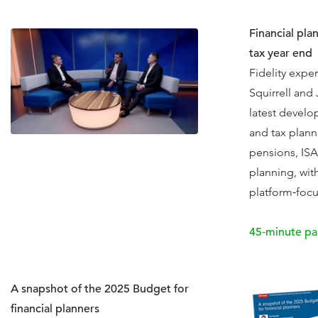
Financial pla
tax year end
Fidelity exper
Squirrell and
latest develo
and tax plann
pensions, ISA
planning, with
platform‑focu
45‑minute pa
A snapshot of the 2025 Budget for
financial planners