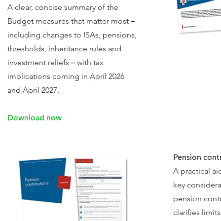
A clear, concise summary of the
Budget measures that matter most
–
including changes to ISAs, pensions,
thresholds, inheritance rules and
investment reliefs
–
with tax
implications coming in April 2026
and April 2027.
Download now
Pension contr
A practical a
key considera
pension contr
clarifies limit