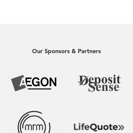
Our Sponsors & Partners