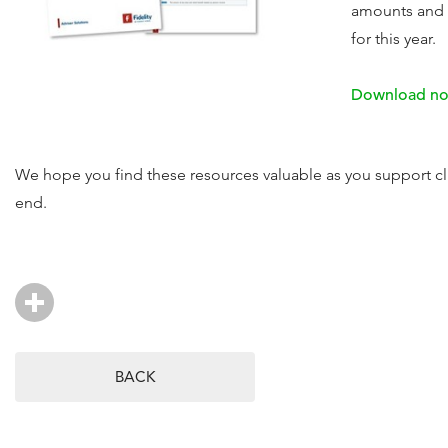
amounts and 
for this year.
Download n
We hope you find these resources valuable as you support cl
end.
BACK