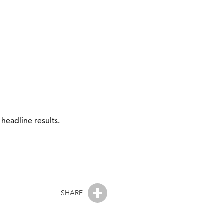
headline results.
SHARE