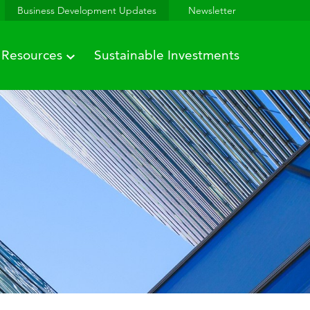
Business Development Updates
Newsletter
Resources
Sustainable Investments