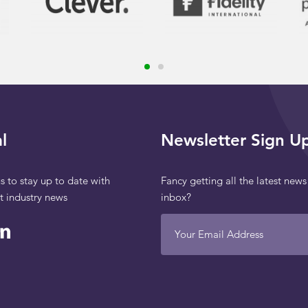
l
Newsletter Sign U
s to stay up to date with
Fancy getting all the latest news
st industry news
inbox?
Your Email Address