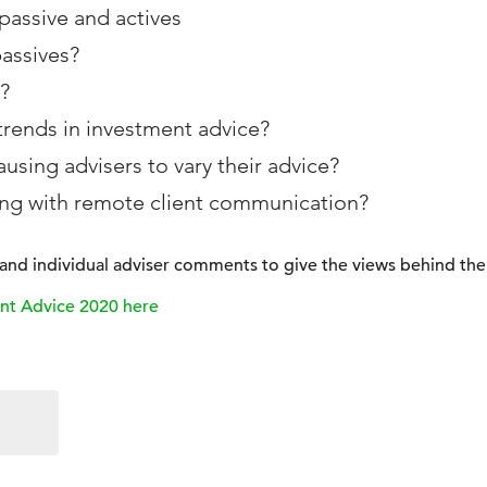
assive and actives
passives?
?
trends in investment advice?
using advisers to vary their advice?
ing with remote client communication?
s and individual adviser comments to give the views behind the 
nt Advice 2020 here