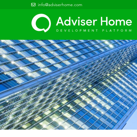
info@adviserhome.com