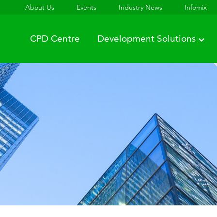
About Us
Events
Industry News
Infomix
CPD Centre
Development Solutions