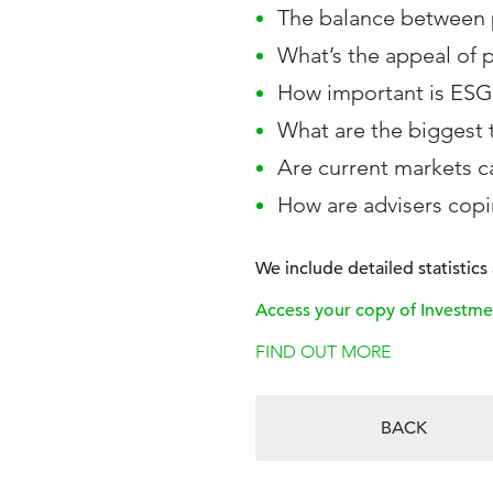
The balance between p
What’s the appeal of 
How important is ESG
What are the biggest 
Are current markets ca
How are advisers cop
We include detailed statistic
Access your copy of Investme
FIND OUT MORE
BACK