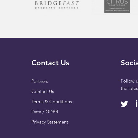
Contact Us
Socia
Follow u
Partners
the late
Contact Us
Terms & Conditions
Data / GDPR
Privacy Statement