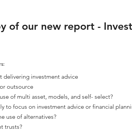
py of our new report - Inve
s:
 delivering investment advice
 or outsource
use of multi asset, models, and self- select?
ly to focus on investment advice or financial plann
he use of alternatives?
t trusts?