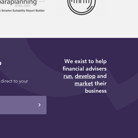
We exist to help
p
financial advisers
run
,
develop
and
 direct to your
market
their
business