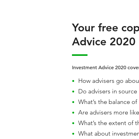
Your free co
Advice 2020
Investment Advice 2020 cover
How advisers go about
Do advisers in source
What’s the balance of 
Are advisers more like
What’s the extent of t
What about investmen