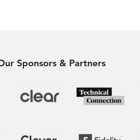
Our Sponsors & Partners