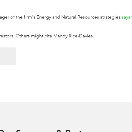
ger of the firm's Energy and Natural Resources strategies
says 
nvestors. Others might cite Mandy Rice-Davies.