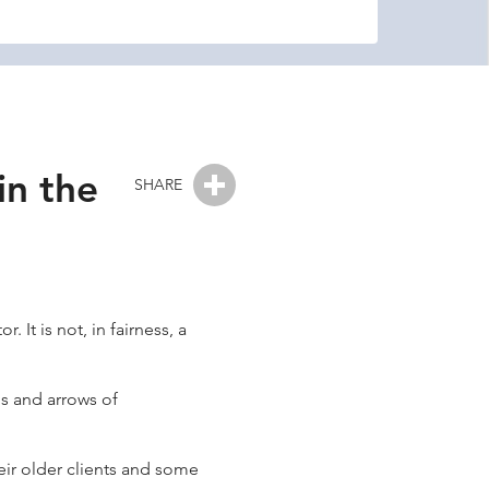
in the
SHARE
It is not, in fairness, a
gs and arrows of
heir older clients and some