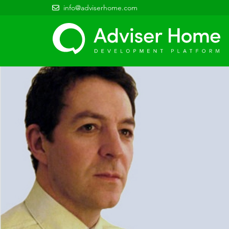
info@adviserhome.com