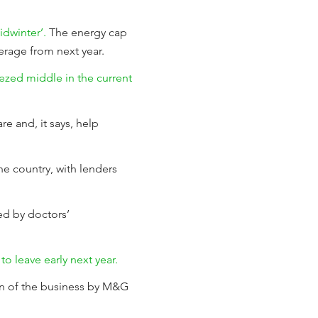
idwinter’.
The energy cap
verage from next year.
ezed middle in the current
re and, it says, help
he country, with lenders
d by doctors’
o leave early next year.
on of the business by M&G