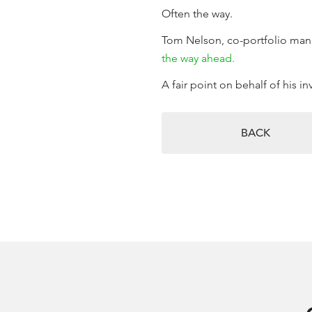
Often the way.
Tom Nelson, co-portfolio mana
the way ahead.
A fair point on behalf of his i
BACK