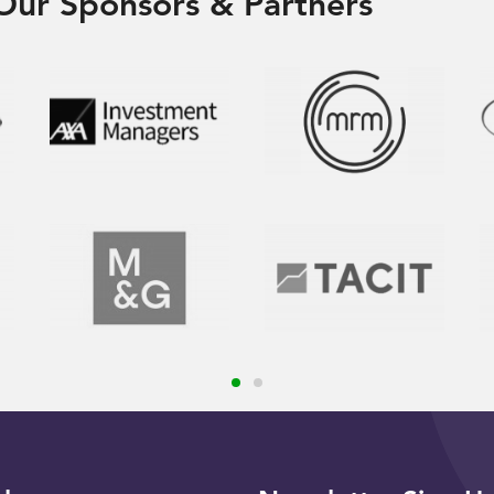
Our Sponsors & Partners