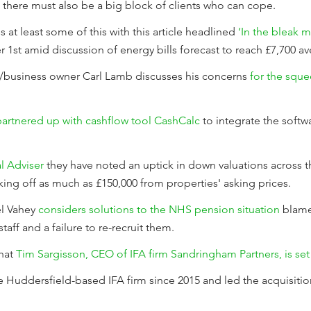
 there must also be a big block of clients who can cope.
 at least some of this with this article headlined
‘In the bleak m
r 1st amid discussion of energy bills forecast to reach £7,700 a
er/business owner Carl Lamb discusses his concerns
for the sque
artnered up with cashflow tool CashCalc
to integrate the softwa
al Adviser
they have noted an uptick in down valuations across t
ing off as much as £150,000 from properties' asking prices.
el Vahey
considers solutions to the NHS pension situation
blame
staff and a failure to re-recruit them.
hat
Tim Sargisson, CEO of IFA firm Sandringham Partners, is set t
 Huddersfield-based IFA firm since 2015 and led the acquisiti