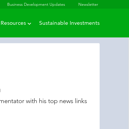
Business Development Updates
Newsletter
Resources
Sustainable Investments
n
entator with his top news links