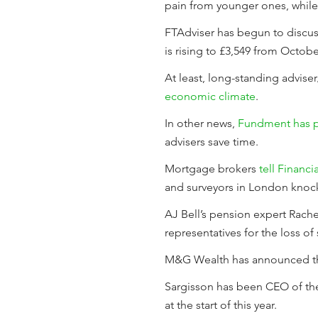
pain from younger ones, while
FTAdviser has begun to discuss
is rising to £3,549 from Octobe
At least, long-standing advis
economic climate
.
In other news,
Fundment has p
advisers save time.
Mortgage brokers
tell Financi
and surveyors in London knock
AJ Bell’s pension expert Rach
representatives for the loss of 
M&G Wealth has announced t
Sargisson has been CEO of the
at the start of this year.