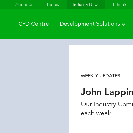
About Us
Events
Industry News
Infomix
CPD Centre
Development Solutions
WEEKLY UPDATES
John Lappi
Our Industry Comm
each week.