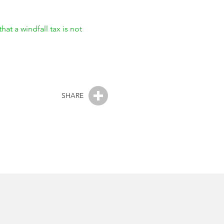
that a windfall tax is not
SHARE