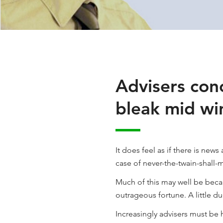
Advisers conc
bleak mid wi
It does feel as if there is new
case of never-the-twain-shall-
Much of this may well be becau
outrageous fortune. A little d
Increasingly advisers must be h