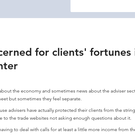
erned for clients' fortunes 
nter
s about the economy and sometimes news about the adviser sector. 
meet but sometimes they feel separate.
se advisers have actually protected their clients from the strin
ue to the trade websites not asking enough questions about it.
aving to deal with calls for at least a little more income from t