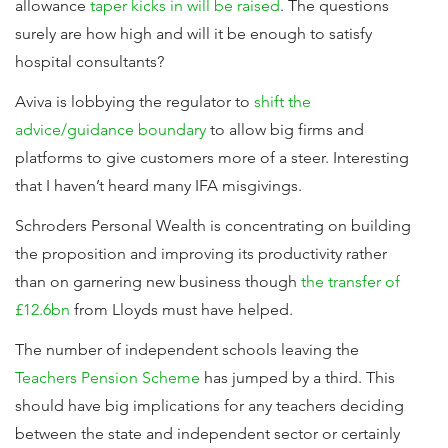
allowance
taper kicks in will be raised
. The questions
surely are how high and will it be enough to satisfy
hospital consultants?
Aviva is lobbying the regulator to
shift the
advice/guidance boundary
to allow big firms and
platforms to give customers more of a steer. Interesting
that I haven’t heard many IFA misgivings.
Schroders Personal Wealth is concentrating on building
the proposition and improving its productivity rather
than on garnering new business though
the transfer of
£12.6bn
from Lloyds must have helped.
The number of independent schools leaving the
Teachers Pension Scheme
has jumped by a third. This
should have big implications for any teachers deciding
between the state and independent sector or certainly