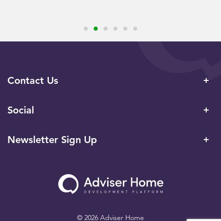
Contact Us
Social
Newsletter Sign Up
© 2026 Adviser Home