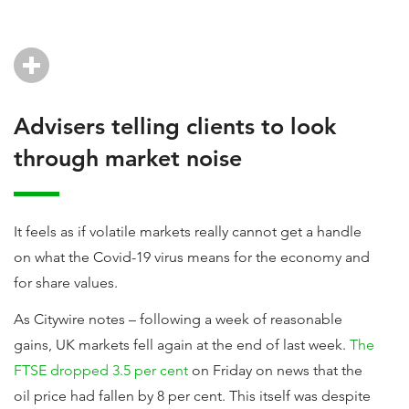
Advisers telling clients to look
through market noise
It feels as if volatile markets really cannot get a handle
on what the Covid-19 virus means for the economy and
for share values.
As Citywire notes – following a week of reasonable
gains, UK markets fell again at the end of last week.
The
FTSE dropped 3.5 per cent
on Friday on news that the
oil price had fallen by 8 per cent. This itself was despite