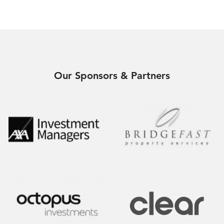
Our Sponsors & Partners