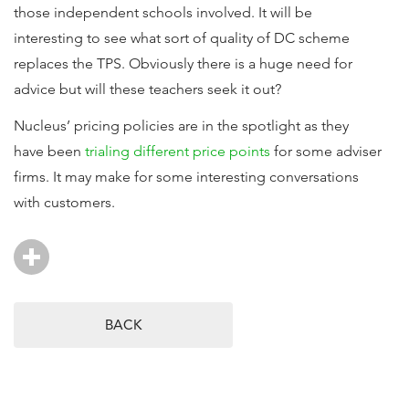
those independent schools involved. It will be
interesting to see what sort of quality of DC scheme
replaces the TPS. Obviously there is a huge need for
advice but will these teachers seek it out?
Nucleus’ pricing policies are in the spotlight as they
have been
trialing different price points
for some adviser
firms. It may make for some interesting conversations
with customers.
BACK