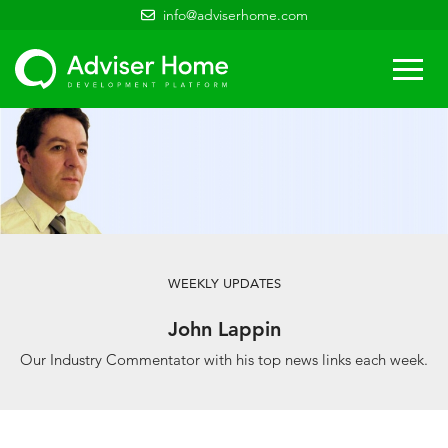
info@adviserhome.com
Togg
navi
WEEKLY UPDATES
John Lappin
Our Industry Commentator with his top news links each week.