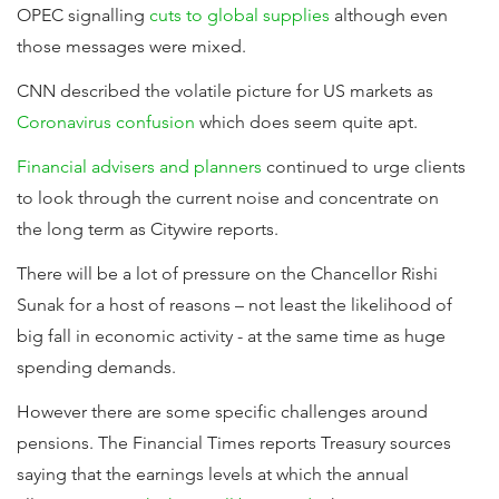
OPEC signalling
cuts to global supplies
although even
those messages were mixed.
CNN described the volatile picture for US markets as
Coronavirus confusion
which does seem quite apt.
Financial advisers and planners
continued to urge clients
to look through the current noise and concentrate on
the long term as Citywire reports.
There will be a lot of pressure on the Chancellor Rishi
Sunak for a host of reasons – not least the likelihood of
big fall in economic activity - at the same time as huge
spending demands.
However there are some specific challenges around
pensions. The Financial Times reports Treasury sources
saying that the earnings levels at which the annual