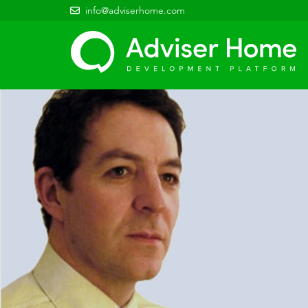
info@adviserhome.com