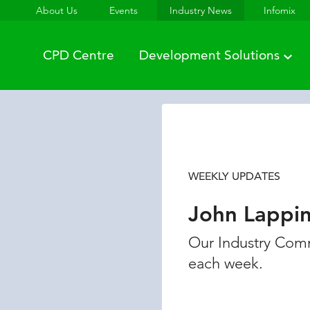
About Us
Events
Industry News
Infomix
CPD Centre
Development Solutions
WEEKLY UPDATES
John Lappi
Our Industry Comm
each week.