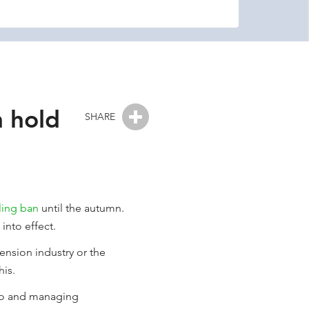
n hold
SHARE
ling ban
until the autumn.
into effect.
nsion industry or the
his.
nto and managing