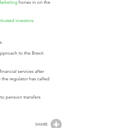
arketing
hones in on the
ticated investors
.
s.
 approach to the Brexit
inancial services after
 the regulator has called
 to pension transfers
SHARE