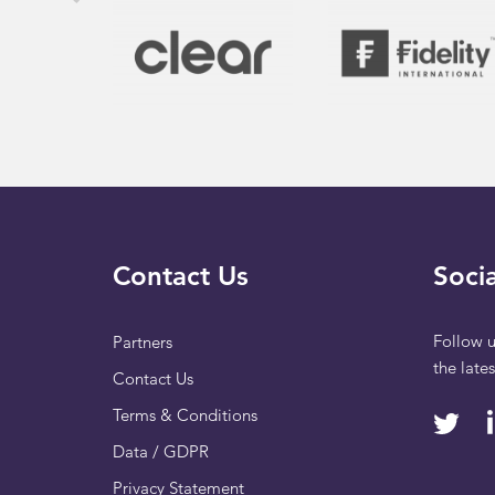
Contact Us
Socia
Follow u
Partners
the late
Contact Us
Terms & Conditions
Data / GDPR
Privacy Statement