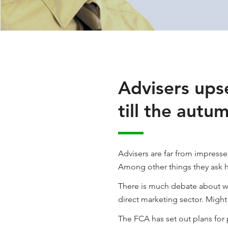
Advisers upse
till the autu
Advisers are far from impress
Among other things they ask 
There is much debate about wh
direct marketing sector. Migh
The FCA has set out plans for 