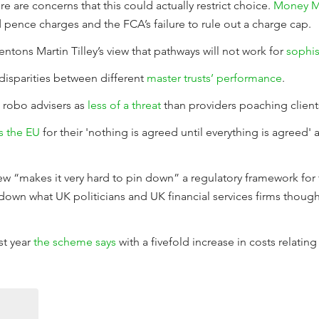
 are concerns that this could actually restrict choice.
Money M
d pence charges and the FCA’s failure to rule out a charge cap.
ntons Martin Tilley’s view that pathways will not work for
sophis
disparities between different
master trusts’ performance
.
ee robo advisers as
less of a threat
than providers poaching client
s the EU
for their 'nothing is agreed until everything is agreed'
ew “makes it very hard to pin down” a regulatory framework for f
n down what UK politicians and UK financial services firms though
st year
the scheme says
with a fivefold increase in costs relating