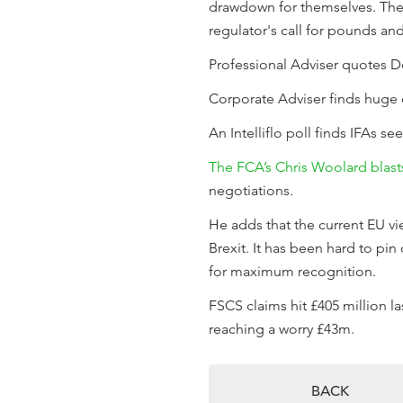
drawdown for themselves. There
regulator's call for pounds an
Professional Adviser quotes De
Corporate Adviser finds huge 
An Intelliflo poll finds IFAs s
The FCA’s Chris Woolard blast
negotiations.
He adds that the current EU vi
Brexit. It has been hard to pi
for maximum recognition.
FSCS claims hit £405 million la
reaching a worry £43m.
BACK