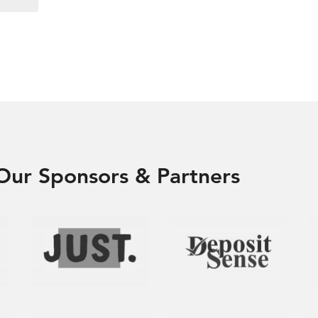
Our Sponsors & Partners