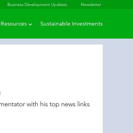
Business Development Updates
Newsletter
Resources
Sustainable Investments
n
entator with his top news links