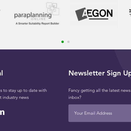
l
Newsletter Sign U
s to stay up to date with
Fancy getting all the latest news
st industry news
inbox?
Your Email Address