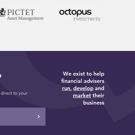
We exist to help
p
financial advisers
run
,
develop
and
 direct to your
market
their
business