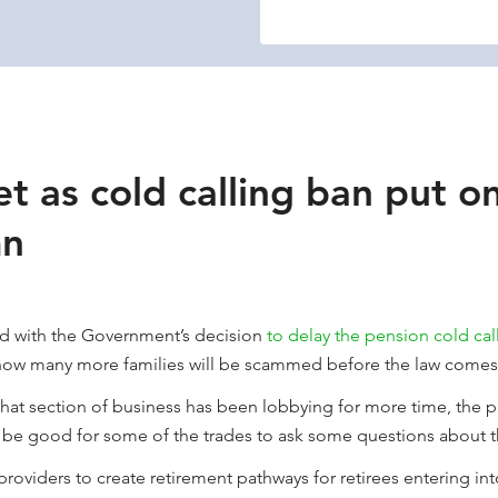
t as cold calling ban put o
mn
ed with the Government’s decision
to delay the pension cold cal
how many more families will be scammed before the law comes 
at section of business has been lobbying for more time, the pe
t be good for some of the trades to ask some questions about t
providers to create retirement pathways for retirees entering i