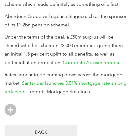
scheme which reads definitely as something of a first.
Aberdeen Group will replace Stagecoach as the sponsor
of its £1.2bn pension schemel.
Under the terms of the deal, a £50m surplus will be
shared with the scheme’s 22,000 members, giving them
an initial 1.5 per cent uplift to all benefits, as well as
better inflation protection.
Corporate Adviser reports.
Rates appear to be coming down across the mortgage
market.
Santander launches 3.51% mortgage rate among
reductions
, reports Mortgage Solutions.
BACK