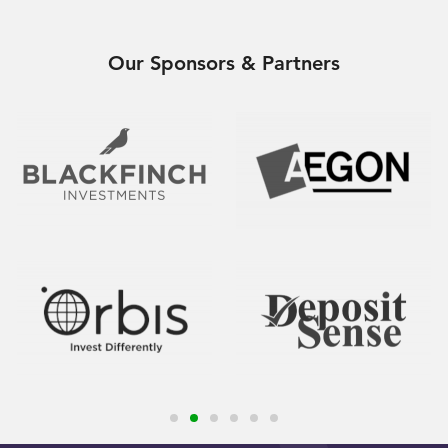
Our Sponsors & Partners