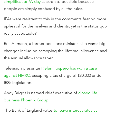
simplification/A-day
as soon as possible because
people are simply confused by all the rules.
IFAs were resistant to this in the comments fearing more
upheaval for themselves and clients, yet is the status quo
really acceptable?
Ros Altmann, a former pensions minister, also wants big
changes including scrapping the lifetime allowance and
the annual allowance taper.
Television presenter
Helen Fospero has won a case
against HMRC
, escaping a tax charge of £80,000 under
IR35 legislation.
Andy Briggs is named chief executive of
closed life
business Phoenix Group
.
The Bank of England votes
to leave interest rates at