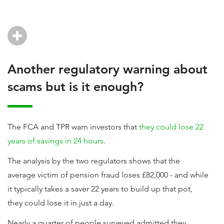
Another regulatory warning about
scams but is it enough?
The FCA and TPR warn investors that
they could lose 22
years of savings in 24 hours
.
The analysis by the two regulators shows that the
average victim of pension fraud loses £82,000 - and while
it typically takes a saver 22 years to build up that pot,
they could lose it in just a day.
Nearly a quarter of people surveyed admitted they