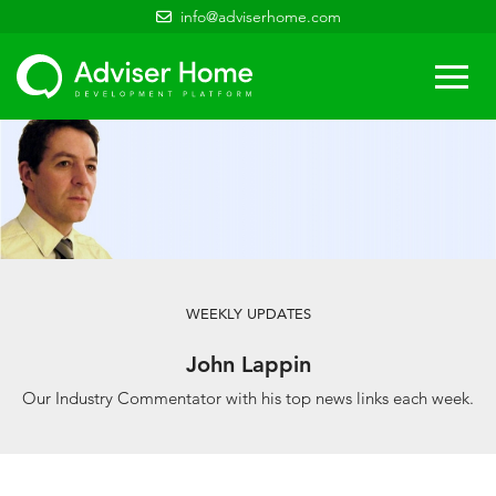
info@adviserhome.com
Togg
navi
WEEKLY UPDATES
John Lappin
Our Industry Commentator with his top news links each week.