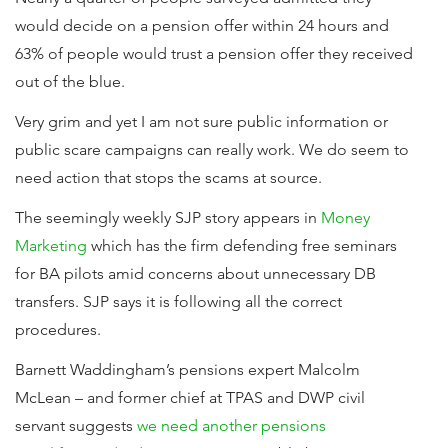
would decide on a pension offer within 24 hours and
63% of people would trust a pension offer they received
out of the blue.
Very grim and yet I am not sure public information or
public scare campaigns can really work. We do seem to
need action that stops the scams at source.
The seemingly weekly SJP story appears in
Money
Marketing
which has the firm defending free seminars
for BA pilots amid concerns about unnecessary DB
transfers. SJP says it is following all the correct
procedures.
Barnett Waddingham’s pensions expert Malcolm
McLean – and former chief at TPAS and DWP civil
servant suggests
we need another pensions