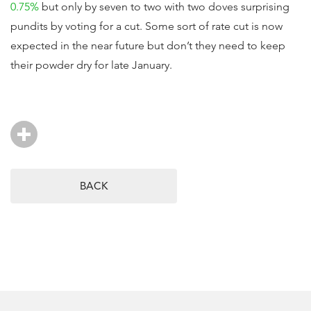
0.75%
but only by seven to two with two doves surprising
pundits by voting for a cut. Some sort of rate cut is now
expected in the near future but don’t they need to keep
their powder dry for late January.
BACK