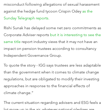
misconduct following allegations of sexual harassment
against the hedge fund tycoon Crispin Odey
as the
Sunday Telegraph reports.
Rishi Sunak has delayed some net zero commitments as
Corporate Adviser reports
but it is interesting to see the
same title
report industry views that it may not have an
impact on pension trustees according to consultancy
Independent Governance Group.
To quote the story - IGG says trustees are less adaptable
than the government when it comes to climate change
regulations, but are obligated to modify their investing
approaches in response to the financial effects of
climate change.”
The current situation regarding advisers and ESG feels a
lot more up in the air, whatever national pledges are