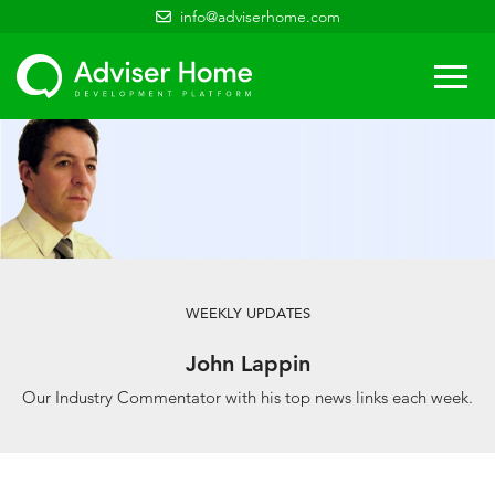
info@adviserhome.com
Togg
navi
WEEKLY UPDATES
John Lappin
Our Industry Commentator with his top news links each week.