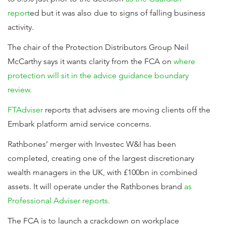
report
ed but it was also due to signs of falling business
activity.
The chair of the Protection Distributors Group Neil
McCarthy says it wants clarity from the FCA on
where
protection will sit in the advice guidance boundary
review.
FTAdviser
reports that advisers are moving clients off the
Embark platform amid service concerns.
Rathbones’ merger with Investec W&I has been
completed, creating one of the largest discretionary
wealth managers in the UK, with £100bn in combined
assets. It will operate under the Rathbones brand
as
Professional Adviser reports.
The FCA is to launch a crackdown on workplace