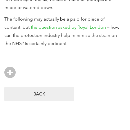
made or watered down.
The following may actually be a paid for piece of
content, but
the question asked by Royal London
– how
can the protection industry help minimise the strain on
the NHS? Is certainly pertinent.
BACK