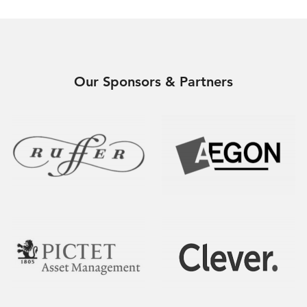
Our Sponsors & Partners