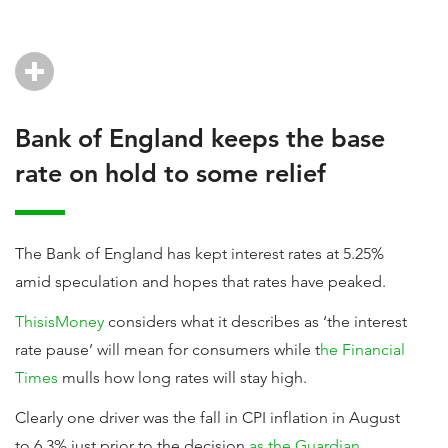
Bank of England keeps the base
rate on hold to some relief
The Bank of England has kept interest rates at 5.25%
amid speculation and hopes that rates have peaked.
ThisisMoney
considers what it describes as ‘the interest
rate pause’ will mean for consumers while t
he Financial
Times
mulls how long rates will stay high.
Clearly one driver was the fall in CPI inflation in August
to 6.3% just prior to the decision
as the Guardian