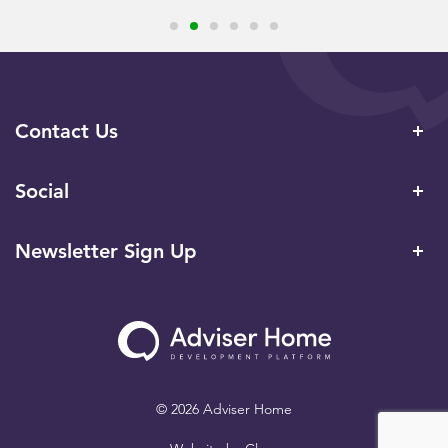
Contact Us
Social
Newsletter Sign Up
© 2026 Adviser Home