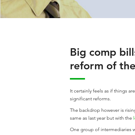
Big comp bill
reform of th
It certainly feels as if thing
significant reforms.
The backdrop however is rising
same as last year but with the
One group of intermediaries wi