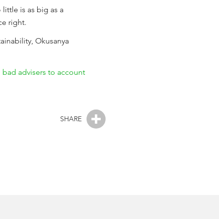
ttle is as big as a
e right.
ainability, Okusanya
 bad advisers to account
SHARE