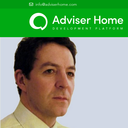
info@adviserhome.com