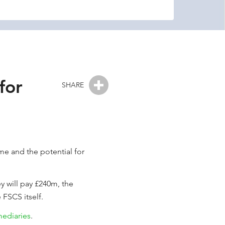
for
SHARE
eme and the potential for
y will pay £240m, the
 FSCS itself.
mediaries
.