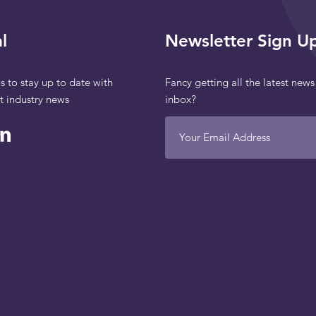
l
Newsletter Sign U
s to stay up to date with
Fancy getting all the latest news
st industry news
inbox?
Your Email Address