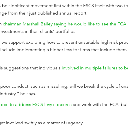
 be significant movement first within the FSCS itself with two t
nge from their just published annual report.
on
chairman Marshall Bailey saying he would like to see the FCA 
investments in their clients’ portfolios.
, we support exploring how to prevent unsuitable high-risk pro
nclude implementing a higher levy for firms that include them 
is suggestions that individuals
involved in multiple failures to
 poor conduct, such as misselling, will we break the cycle of un
industry,” he says.
force to address FSCS levy concerns
and work with the FCA, but 
get involved swiftly as a matter of urgency.