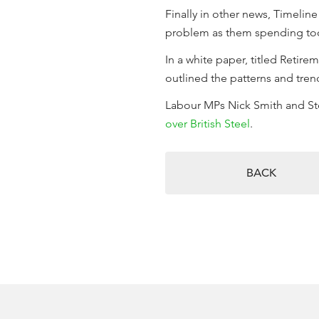
Finally in other news, Timelin
problem as them spending too m
In a white paper, titled Retir
outlined the patterns and tre
Labour MPs Nick Smith and Ste
over British Steel
.
BACK