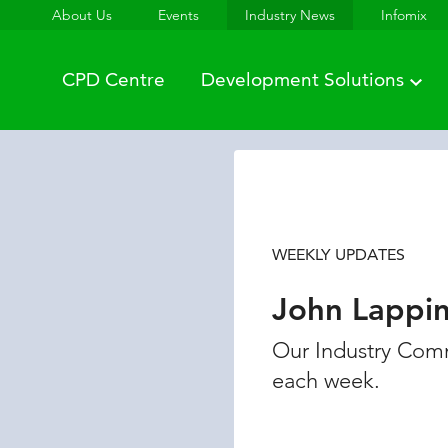
About Us
Events
Industry News
Infomix
CPD Centre
Development Solutions
WEEKLY UPDATES
John Lappi
Our Industry Comm
each week.