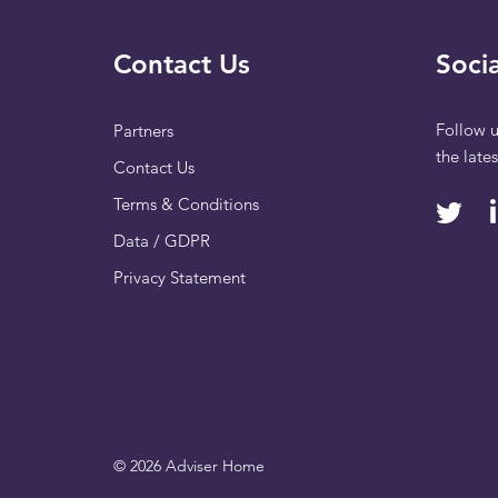
Contact Us
Socia
Follow u
Partners
the late
Contact Us
Terms & Conditions
Data / GDPR
Privacy Statement
© 2026 Adviser Home