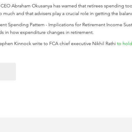
e CEO Abraham Okusanya has warned that retirees spending too li
uch and that advisers play a crucial role in getting the balanc
ement Spending Pattern - Implications for Retirement Income Sust
nds in how expenditure changes in retirement.
phen Kinnock write to FCA chief executive Nikhil Rathi
to hold