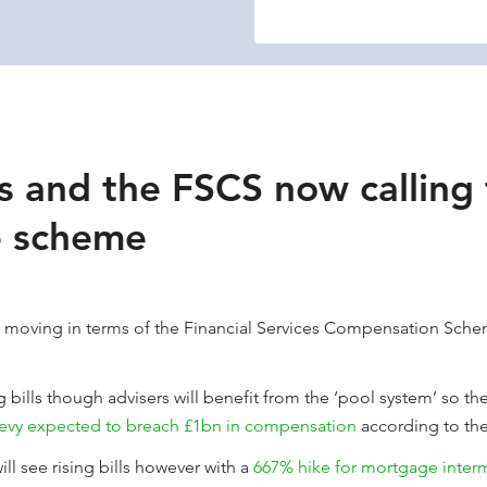
s and the FSCS now calling 
e scheme
s are moving in terms of the Financial Services Compensation Sch
 bills though advisers will benefit from the ‘pool system’ so the
levy expected to breach £1bn in compensation
according to the
ll see rising bills however with a
667% hike for mortgage inter