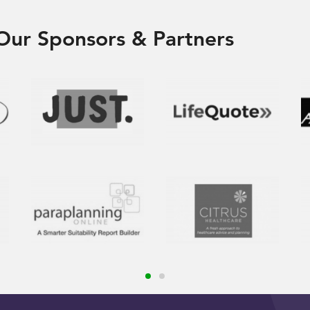
Our Sponsors & Partners