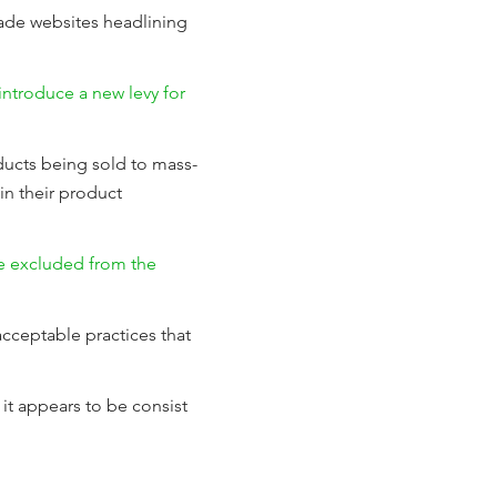
rade websites headlining
introduce a new levy for
ducts being sold to mass-
in their product
 be excluded from the
acceptable practices that
it appears to be consist