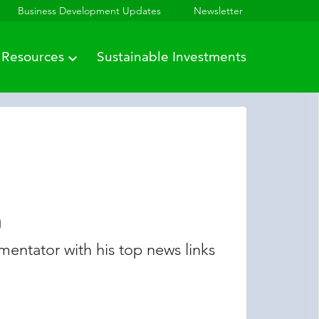
Business Development Updates
Newsletter
Resources
Sustainable Investments
n
entator with his top news links