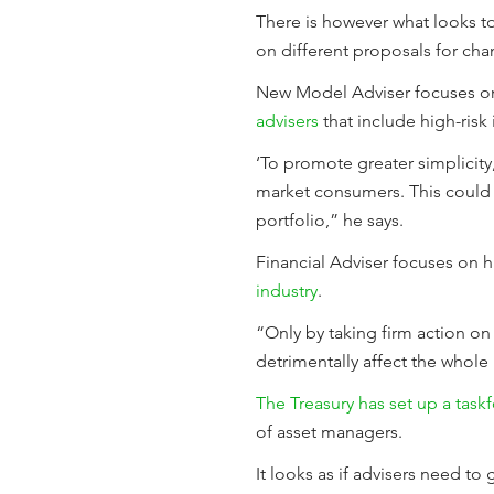
There is however what looks to
on different proposals for cha
New Model Adviser focuses 
advisers
that include high-risk 
‘To promote greater simplicity
market consumers. This could i
portfolio,” he says.
Financial Adviser focuses on h
industry
.
“Only by taking firm action on
detrimentally affect the whole 
The Treasury has set up a task
of asset managers.
It looks as if advisers need to 