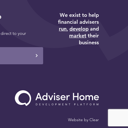
We exist to help
p
financial advisers
run
,
develop
and
 direct to your
market
their
business
Website by
Clear