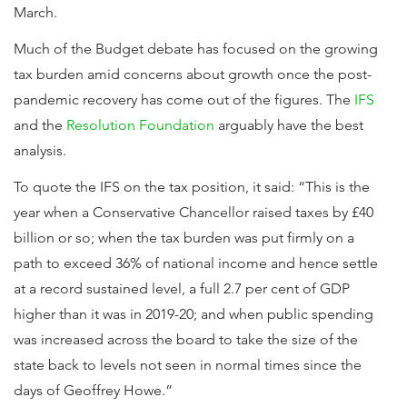
March.
Much of the Budget debate has focused on the growing
tax burden amid concerns about growth once the post-
pandemic recovery has come out of the figures. The
IFS
and the
Resolution Foundation
arguably have the best
analysis.
To quote the IFS on the tax position, it said: “This is the
year when a Conservative Chancellor raised taxes by £40
billion or so; when the tax burden was put firmly on a
path to exceed 36% of national income and hence settle
at a record sustained level, a full 2.7 per cent of GDP
higher than it was in 2019-20; and when public spending
was increased across the board to take the size of the
state back to levels not seen in normal times since the
days of Geoffrey Howe.”