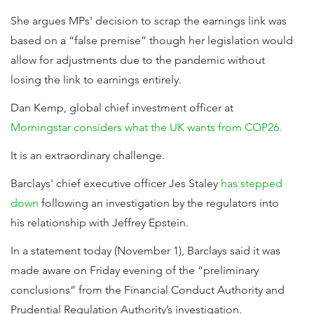
She argues MPs' decision to scrap the earnings link was
based on a “false premise” though her legislation would
allow for adjustments due to the pandemic without
losing the link to earnings entirely.
Dan Kemp, global chief investment officer at
Morningstar considers what the UK wants from COP26.
It is an extraordinary challenge.
Barclays' chief executive officer Jes Staley
has stepped
down
following an investigation by the regulators into
his relationship with Jeffrey Epstein.
In a statement today (November 1), Barclays said it was
made aware on Friday evening of the “preliminary
conclusions” from the Financial Conduct Authority and
Prudential Regulation Authority’s investigation.