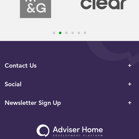
Contact Us
Social
Newsletter Sign Up