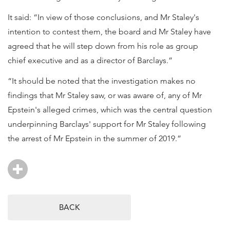
It said: “In view of those conclusions, and Mr Staley's
intention to contest them, the board and Mr Staley have
agreed that he will step down from his role as group
chief executive and as a director of Barclays.”
“It should be noted that the investigation makes no
findings that Mr Staley saw, or was aware of, any of Mr
Epstein's alleged crimes, which was the central question
underpinning Barclays' support for Mr Staley following
the arrest of Mr Epstein in the summer of 2019.”
BACK