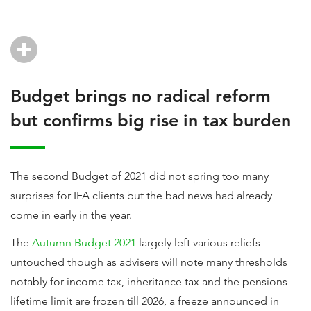
Budget brings no radical reform
but confirms big rise in tax burden
The second Budget of 2021 did not spring too many
surprises for IFA clients but the bad news had already
come in early in the year.
The
Autumn Budget 2021
largely left various reliefs
untouched though as advisers will note many thresholds
notably for income tax, inheritance tax and the pensions
lifetime limit are frozen till 2026, a freeze announced in