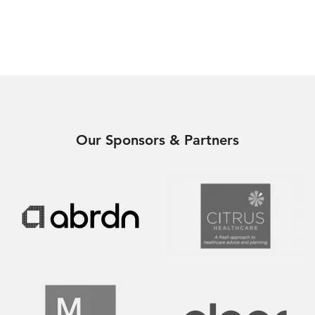
Our Sponsors & Partners