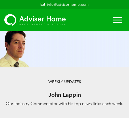
info@adviserhome.com
Togg
navi
WEEKLY UPDATES
John Lappin
Our Industry Commentator with his top news links each week.