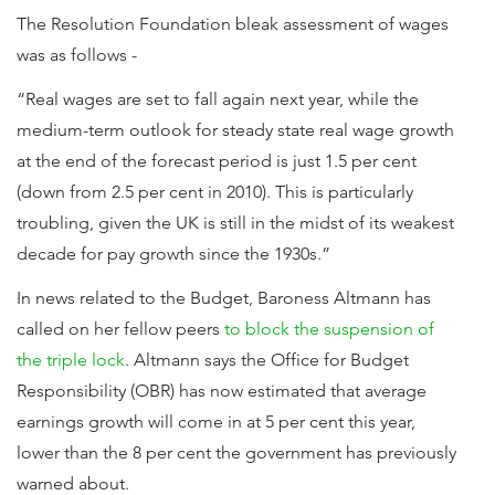
The Resolution Foundation bleak assessment of wages
was as follows -
“Real wages are set to fall again next year, while the
medium-term outlook for steady state real wage growth
at the end of the forecast period is just 1.5 per cent
(down from 2.5 per cent in 2010). This is particularly
troubling, given the UK is still in the midst of its weakest
decade for pay growth since the 1930s.”
In news related to the Budget, Baroness Altmann has
called on her fellow peers
to block the suspension of
the triple lock
. Altmann says the Office for Budget
Responsibility (OBR) has now estimated that average
earnings growth will come in at 5 per cent this year,
lower than the 8 per cent the government has previously
warned about.