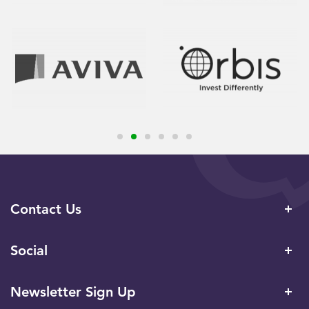
Contact Us
Social
Newsletter Sign Up