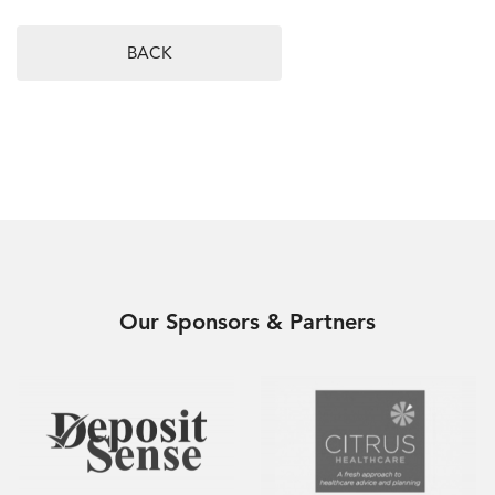
BACK
Our Sponsors & Partners