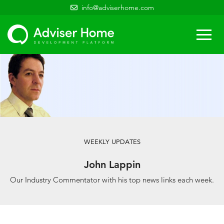
info@adviserhome.com
Togg
navi
WEEKLY UPDATES
John Lappin
Our Industry Commentator with his top news links each week.