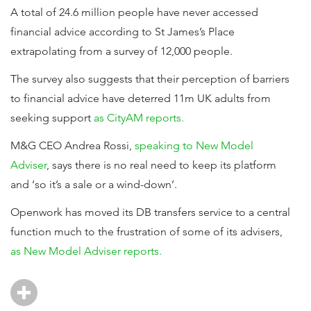
A total of 24.6 million people have never accessed
financial advice according to St James’s Place
extrapolating from a survey of 12,000 people.
The survey also suggests that their perception of barriers
to financial advice have deterred 11m UK adults from
seeking support
as CityAM reports.
M&G CEO Andrea Rossi,
speaking to New Model
Adviser
, says there is no real need to keep its platform
and ‘so it’s a sale or a wind-down’.
Openwork has moved its DB transfers service to a central
function much to the frustration of some of its advisers,
as New Model Adviser reports.