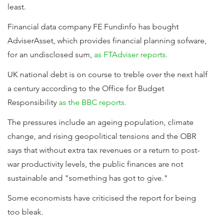
least.
Financial data company FE Fundinfo has bought
AdviserAsset, which provides financial planning sofware,
for an undisclosed sum,
as FTAdviser reports.
UK national debt is on course to treble over the next half
a century according to the Office for Budget
Responsibility
as the BBC reports.
The pressures include an ageing population, climate
change, and rising geopolitical tensions and the OBR
says that without extra tax revenues or a return to post-
war productivity levels, the public finances are not
sustainable and "something has got to give."
Some economists have criticised the report for being
too bleak.