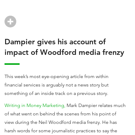
Dampier gives his account of
impact of Woodford media frenzy
This week’s most eye-opening article from within
financial services is arguably not a news story but
something of an inside track on a previous story.
Writing in Money Marketing,
Mark Dampier relates much
of what went on behind the scenes from his point of
view during the Neil Woodford media frenzy. He has
harsh words for some journalistic practices to say the