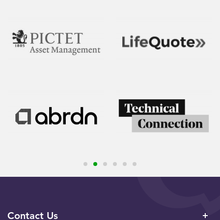
Contact Us