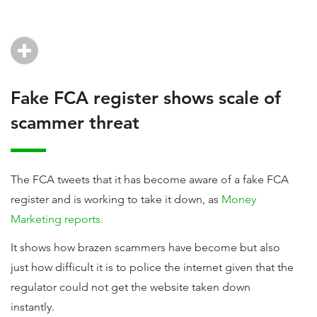
Fake FCA register shows scale of
scammer threat
The FCA tweets that it has become aware of a fake FCA
register and is working to take it down, as
Money
Marketing reports.
It shows how brazen scammers have become but also
just how difficult it is to police the internet given that the
regulator could not get the website taken down
instantly.