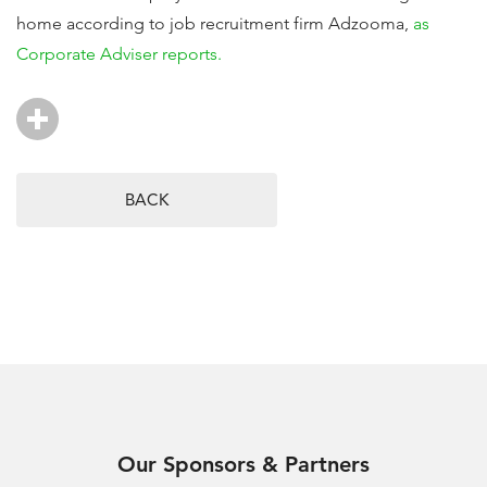
home according to job recruitment firm Adzooma,
as
Corporate Adviser reports.
BACK
Our Sponsors & Partners