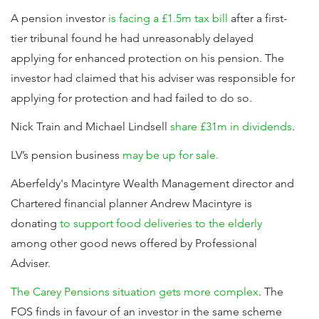
A pension investor
is facing a £1.5m tax bill
after a first-
tier tribunal found he had unreasonably delayed
applying for enhanced protection on his pension. The
investor had claimed that his adviser was responsible for
applying for protection and had failed to do so.
Nick Train and Michael Lindsell
share £31m in dividends
.
LV’s pension business
may be up for sale.
Aberfeldy's Macintyre Wealth Management director and
Chartered financial planner Andrew Macintyre is
donating
to support food deliveries to the elderly
among other good news offered by Professional
Adviser.
The Carey Pensions situation gets more complex
. The
FOS finds in favour of an investor in the same scheme