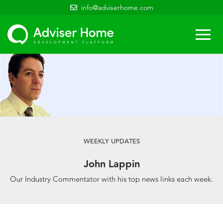
info@adviserhome.com
Togg
navi
WEEKLY UPDATES
John Lappin
Our Industry Commentator with his top news links each week.