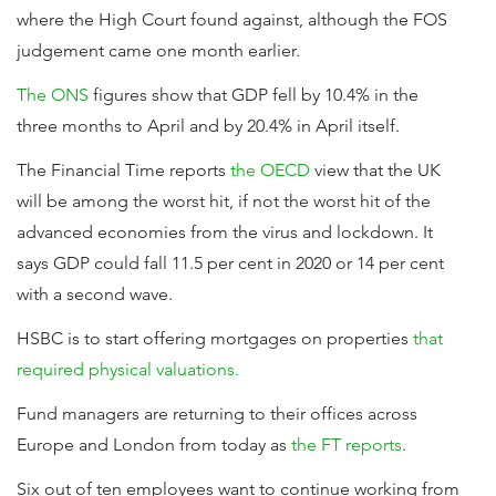
where the High Court found against, although the FOS
judgement came one month earlier.
The ONS
figures show that GDP fell by 10.4% in the
three months to April and by 20.4% in April itself.
The Financial Time reports
the OECD
view that the UK
will be among the worst hit, if not the worst hit of the
advanced economies from the virus and lockdown. It
says GDP could fall 11.5 per cent in 2020 or 14 per cent
with a second wave.
HSBC is to start offering mortgages on properties
that
required physical valuations.
Fund managers are returning to their offices across
Europe and London from today as
the FT reports
.
Six out of ten employees want to continue working from