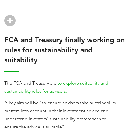
FCA and Treasury finally working on
rules for sustainability and
suitability
The FCA and Treasury are
to explore suitability and
sustainability rules for advisers.
A key aim will be "to ensure advisers take sustainability
matters into account in their investment advice and
understand investors’ sustainability preferences to
ensure the advice is suitable".