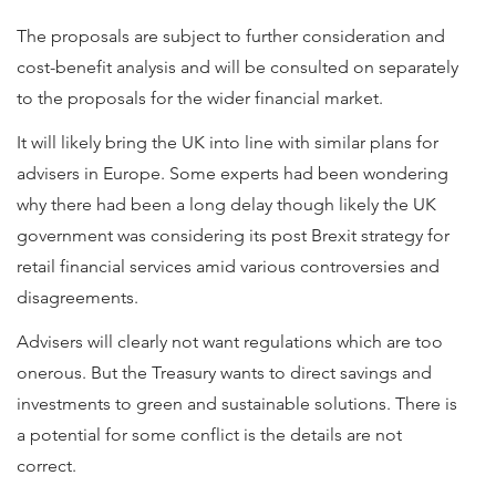
The proposals are subject to further consideration and
cost-benefit analysis and will be consulted on separately
to the proposals for the wider financial market.
It will likely bring the UK into line with similar plans for
advisers in Europe. Some experts had been wondering
why there had been a long delay though likely the UK
government was considering its post Brexit strategy for
retail financial services amid various controversies and
disagreements.
Advisers will clearly not want regulations which are too
onerous. But the Treasury wants to direct savings and
investments to green and sustainable solutions. There is
a potential for some conflict is the details are not
correct.