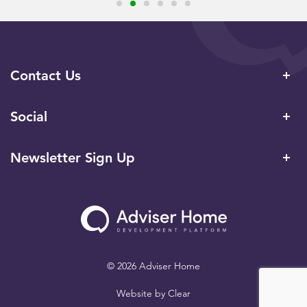
Contact Us
Social
Newsletter Sign Up
© 2026 Adviser Home
Website by
Clear