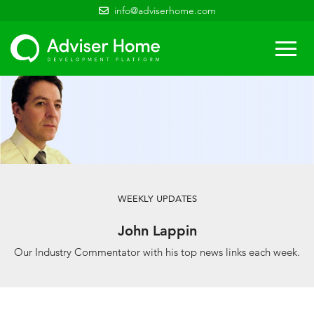
info@adviserhome.com
Togg
navi
WEEKLY UPDATES
John Lappin
Our Industry Commentator with his top news links each week.