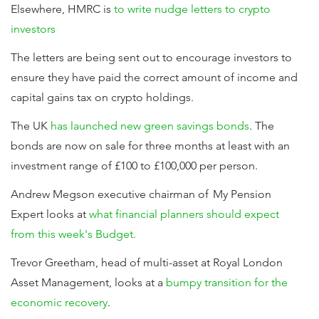
Elsewhere, HMRC is
to write nudge letters to crypto
investors
The letters are being sent out to encourage investors to
ensure they have paid the correct amount of income and
capital gains tax on crypto holdings.
The UK
has launched new green savings bonds
. The
bonds are now on sale for three months at least with an
investment range of £100 to £100,000 per person.
Andrew Megson executive chairman of My Pension
Expert looks at
what financial planners should expect
from this week's Budget.
Trevor Greetham, head of multi-asset at Royal London
Asset Management, looks at a
bumpy transition for the
economic recovery
.