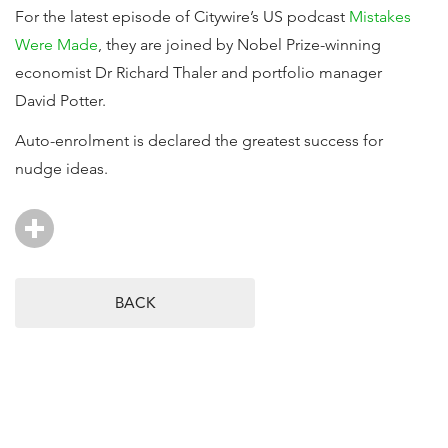
For the latest episode of Citywire’s US podcast
Mistakes
Were Made
, they are joined by Nobel Prize-winning
economist Dr Richard Thaler and portfolio manager
David Potter.
Auto-enrolment is declared the greatest success for
nudge ideas.
BACK