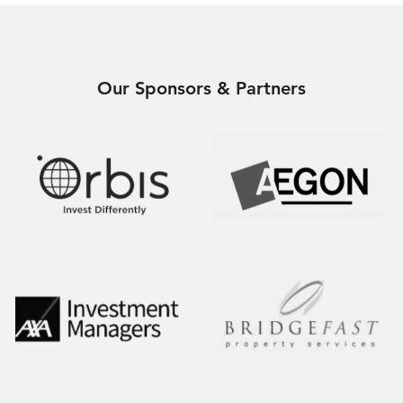
Our Sponsors & Partners