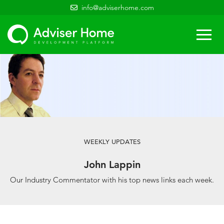
info@adviserhome.com
Togg
navi
WEEKLY UPDATES
John Lappin
Our Industry Commentator with his top news links each week.