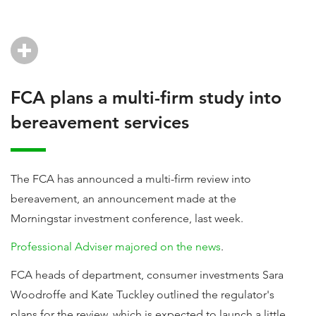
FCA plans a multi-firm study into
bereavement services
The FCA has announced a multi-firm review into
bereavement, an announcement made at the
Morningstar investment conference, last week.
Professional Adviser majored on the news
.
FCA heads of department, consumer investments Sara
Woodroffe and Kate Tuckley outlined the regulator's
plans for the review, which is expected to launch a little