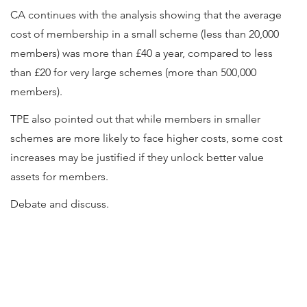
CA continues with the analysis showing that the average
cost of membership in a small scheme (less than 20,000
members) was more than £40 a year, compared to less
than £20 for very large schemes (more than 500,000
members).
TPE also pointed out that while members in smaller
schemes are more likely to face higher costs, some cost
increases may be justified if they unlock better value
assets for members.
Debate and discuss.