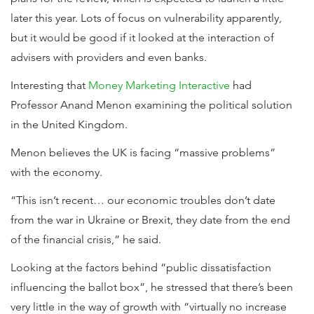
later this year. Lots of focus on vulnerability apparently,
but it would be good if it looked at the interaction of
advisers with providers and even banks.
Interesting that
Money Marketing Interactive
had
Professor Anand Menon examining the political solution
in the United Kingdom.
Menon believes the UK is facing “massive problems”
with the economy.
“This isn’t recent… our economic troubles don’t date
from the war in Ukraine or Brexit, they date from the end
of the financial crisis,” he said.
Looking at the factors behind “public dissatisfaction
influencing the ballot box”, he stressed that there’s been
very little in the way of growth with “virtually no increase