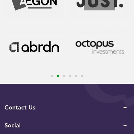
Contact Us
Social