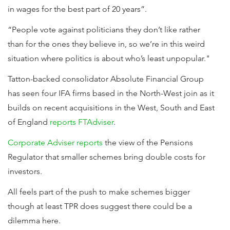
in wages for the best part of 20 years”.
“People vote against politicians they don’t like rather
than for the ones they believe in, so we’re in this weird
situation where politics is about who’s least unpopular."
Tatton-backed consolidator Absolute Financial Group
has seen four IFA firms based in the North-West join as it
builds on recent acquisitions in the West, South and East
of England
reports FTAdviser
.
Corporate Adviser reports
the view of the Pensions
Regulator that smaller schemes bring double costs for
investors.
All feels part of the push to make schemes bigger
though at least TPR does suggest there could be a
dilemma here.