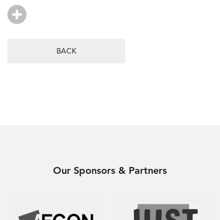
BACK
Our Sponsors & Partners