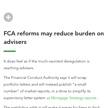
FCA reforms may reduce burden on
advisers
It does feel as if the much-vaunted deregulation is
reaching advisers.
The Financial Conduct Authority says it will scrap
portfolio letters and will instead publish “a small
number” of market reports, in a drive to simplify its
supervisory letter system
as Mortgage Strategy reports.
The watchdog adds it will make it easier for firms to find