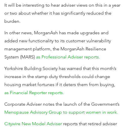
It will be interesting to hear adviser views on this in a year
or two about whether it has significantly reduced the
burden.
In other news, MorganAsh has made upgrades and
added new functionality to its customer vulnerability
management platform, the MorganAsh Resilience
System (MARS)
as Professional Adviser reports.
Yorkshire Building Society has warned that this month’s
increase in the stamp duty thresholds could change
housing market fortunes if it deters them from buying,
as Financial Reporter reports.
Corporate Adviser notes the launch of the Government’s
Menopause Advisory Group to support women in work.
Citywire New Model Adviser
reports that retired adviser