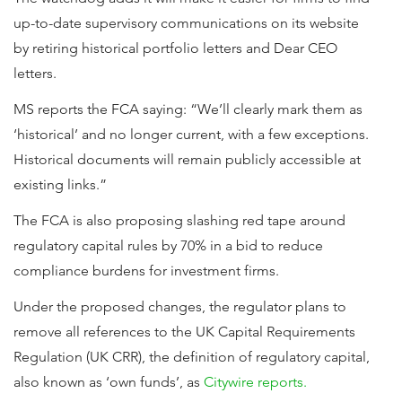
up-to-date supervisory communications on its website
by retiring historical portfolio letters and Dear CEO
letters.
MS reports the FCA saying: “We’ll clearly mark them as
‘historical’ and no longer current, with a few exceptions.
Historical documents will remain publicly accessible at
existing links.”
The FCA is also proposing slashing red tape around
regulatory capital rules by 70% in a bid to reduce
compliance burdens for investment firms.
Under the proposed changes, the regulator plans to
remove all references to the UK Capital Requirements
Regulation (UK CRR), the definition of regulatory capital,
also known as ‘own funds’, as
Citywire reports.