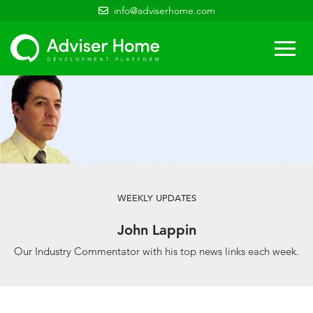
info@adviserhome.com
Togg
navi
WEEKLY UPDATES
John Lappin
Our Industry Commentator with his top news links each week.