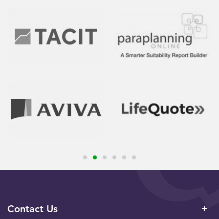
Contact Us