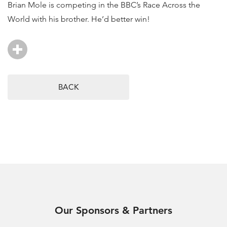
Brian Mole is competing in the BBC’s Race Across the
World with his brother. He’d better win!
BACK
Our Sponsors & Partners