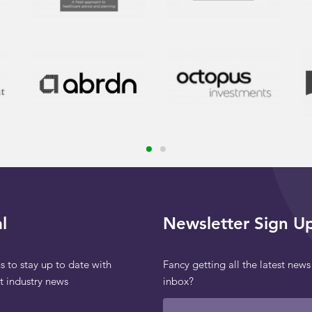
l
Newsletter Sign U
s to stay up to date with
Fancy getting all the latest news
st industry news
inbox?