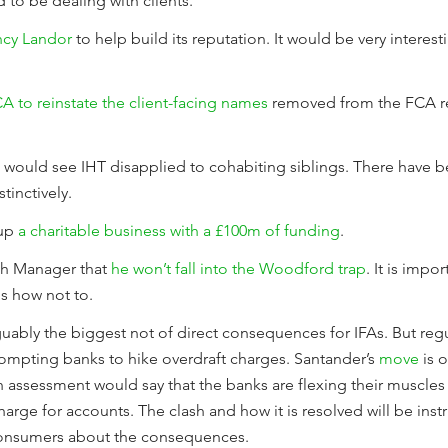
 to be dealing with clients.
ncy Landor
to help build its reputation. It would be very interes
A to reinstate the client-facing names
removed from the FCA reg
would see IHT disapplied to cohabiting siblings. There have be
tinctively.
 up
a charitable business with a £100m of funding
.
lth Manager that
he won’t fall into the Woodford trap
. It is impo
ous how not to.
 arguably the biggest not of direct consequences for IFAs. But r
ompting banks to hike overdraft charges. Santander’s
move
is o
sh assessment would say that the banks are flexing their muscles
harge for accounts. The clash and how it is resolved will be inst
consumers about the consequences.