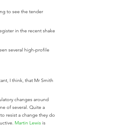
ting to see the tender
ister in the recent shake
en several high-profile
rtant, I think, that Mr Smith
egulatory changes around
ne of several. Quite a
 to resist a change they do
ructive.
Martin Lewis
is