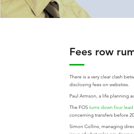
Fees row rum
There is a very clear clash be
disclosing fees on websties.
Paul Armson, a life planning 
The FOS
turns down four lead
concerning transfers before 20
Simon Collins, managing direc