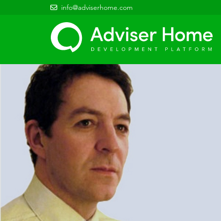
info@adviserhome.com