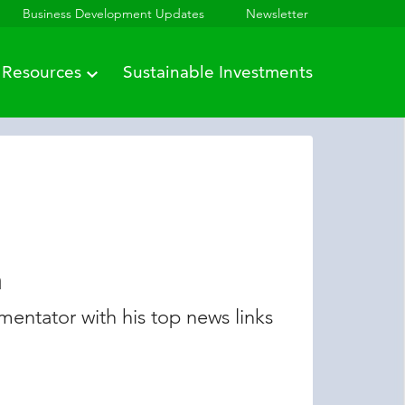
Business Development Updates
Newsletter
Resources
Sustainable Investments
n
entator with his top news links