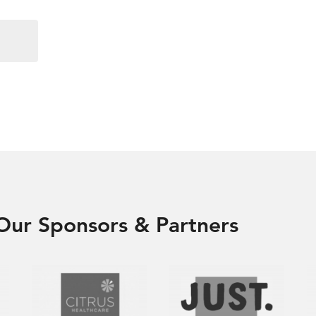
Our Sponsors & Partners