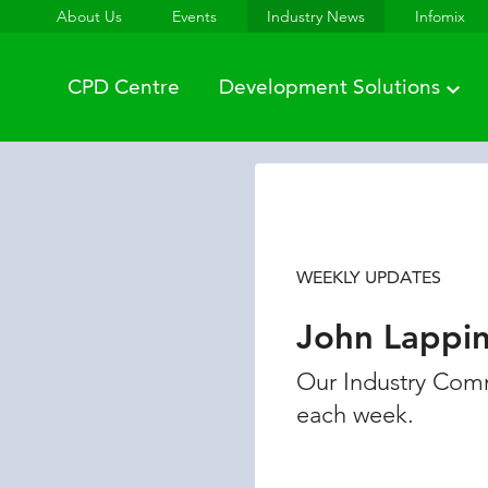
About Us
Events
Industry News
Infomix
CPD Centre
Development Solutions
WEEKLY UPDATES
John Lappi
Our Industry Comm
each week.