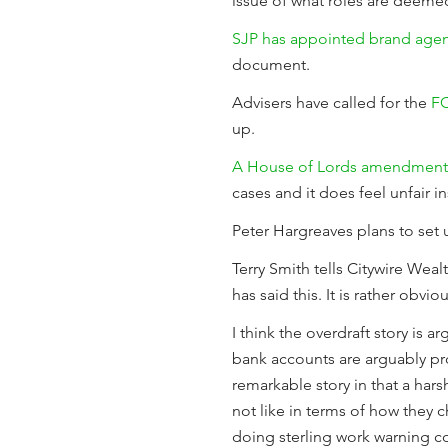
issue of what roles are deemed
SJP has appointed brand age
document.
Advisers have called for the
FC
up.
A House of Lords amendment
cases and it does feel unfair ins
Peter Hargreaves plans to set
Terry Smith tells Citywire Wea
has said this. It is rather obvi
I think the overdraft story is
bank accounts are arguably pr
remarkable story in that a har
not like in terms of how they c
doing sterling work warning 