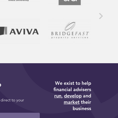
We exist to help
p
financial advisers
run
,
develop
and
 direct to your
market
their
business