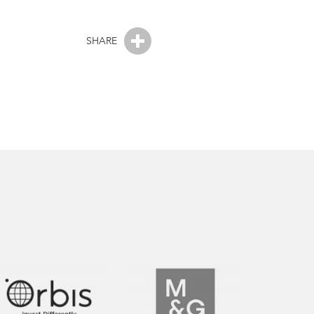
SHARE