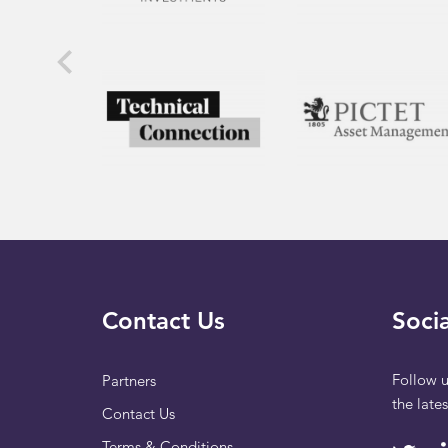
Contact Us
Socia
Follow u
Partners
the late
Contact Us
Terms & Conditions