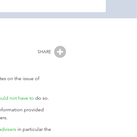
SHARE
tes on the issue of
ould not have to
do so.
information provided
ers.
dvisers
in particular the