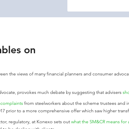
bles on
tween the views of many financial planners and consumer advoca
advocate, provokes much debate by suggesting that advisers
sh
 complaints
from steelworkers about the scheme trustees and 
17 prior to a more comprehensive offer which saw higher transf
tor, regulatory, at Konexo sets out
what the SM&CR means for a