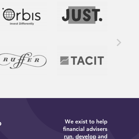
We exist to help
p
financial advisers
run
,
develop
and