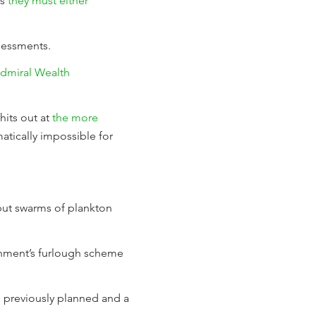
es
they must either
sessments.
Admiral Wealth
its out at
the more
atically impossible for
 but swarms of plankton
rnment’s furlough scheme
n previously planned and a