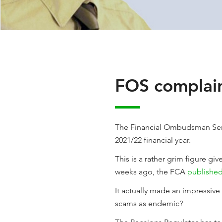
FOS complain
The Financial Ombudsman Se
2021/22 financial year.
This is a rather grim figure gi
weeks ago, the FCA
published
It actually made an impressive l
scams as endemic?