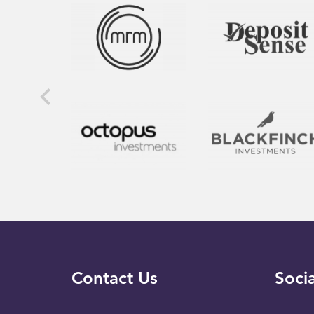
Contact Us
Socia