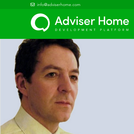
info@adviserhome.com