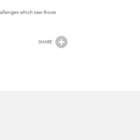
challenges which saw those
SHARE