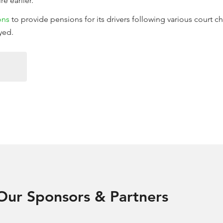
re earlier.
ons
to provide pensions for its drivers following various court 
yed.
Our Sponsors & Partners