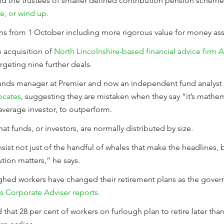
ld the trustees of smaller defined contribution pension schem
e, or wind up.
ions from 1 October including more rigorous value for money as
acquisition of
North Lincolnshire-based financial advice firm 
rgeting nine further deals.
unds manager at Premier and now an independent fund analyst h
ocates
, suggesting they are mistaken when they say “it’s mathem
average investor, to outperform.
t funds, or investors, are normally distributed by size.
onsist not just of the handful of whales that make the headlines,
ution matters,” he says.
oughed workers have changed their retirement plans as the gove
s Corporate Adviser reports.
that 28 per cent of workers on furlough plan to retire later tha