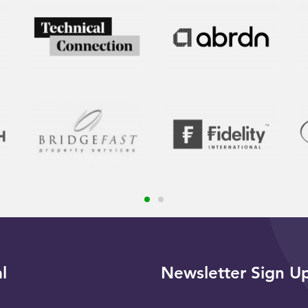
l
Newsletter Sign U