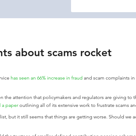
ts about scams rocket
rvice
has seen an 66% increase in fraud
and scam complaints in th
ven the attention that policymakers and regulators are giving to 
 a paper
outlining all of its extensive work to frustrate scams an
ist, but it still seems that things are getting worse. Should we ac