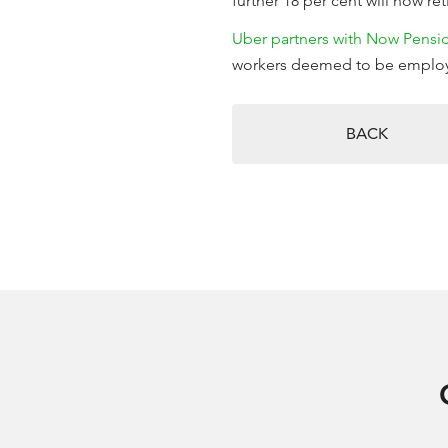
further 18 per cent will now reti
Uber partners with Now Pensi
workers deemed to be emplo
BACK