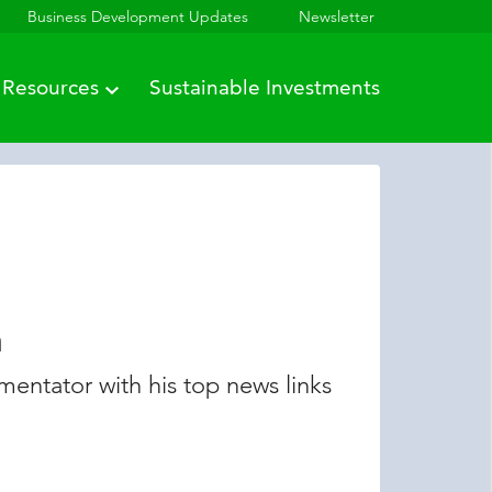
Business Development Updates
Newsletter
Resources
Sustainable Investments
n
entator with his top news links