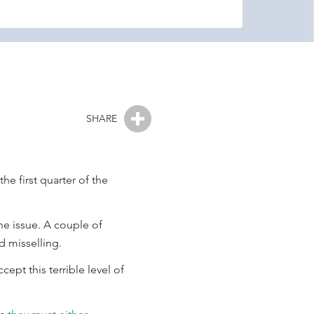
SHARE
e first quarter of the
the issue. A couple of
d misselling.
cept this terrible level of