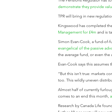
The Pensions Regulator has to
demonstrate they provide valu
TPR will bring in new regulat
Kingswood has completed the 
Management for £4m
and is ta
Simon Evan-Cook, a fund-of-f
evangelical of the passive adv
the average fund, or even the 
Evan-Cook says this assumes tha
“But this isn’t true: markets c
too. This wildly uneven distrib
Almost half of currently furl
comes to an end this month,
a
Research by Canada Life found 