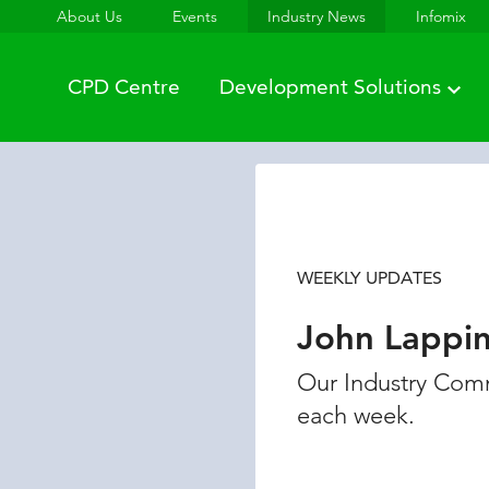
About Us
Events
Industry News
Infomix
CPD Centre
Development Solutions
WEEKLY UPDATES
John Lappi
Our Industry Comm
each week.