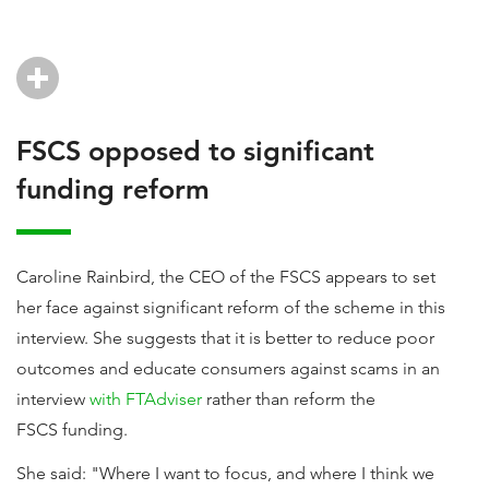
FSCS opposed to significant
funding reform
Caroline Rainbird, the CEO of the FSCS appears to set
her face against significant reform of the scheme in this
interview. She suggests that it is better to reduce poor
outcomes and educate consumers against scams in an
interview
with FTAdviser
rather than reform the
FSCS funding.
She said: "Where I want to focus, and where I think we