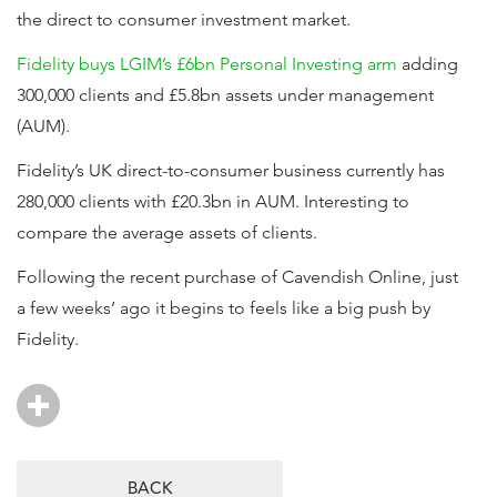
the direct to consumer investment market.
Fidelity buys LGIM’s £6bn Personal Investing arm
adding
300,000 clients and £5.8bn assets under management
(AUM).
Fidelity’s UK direct-to-consumer business currently has
280,000 clients with £20.3bn in AUM. Interesting to
compare the average assets of clients.
Following the recent purchase of Cavendish Online, just
a few weeks’ ago it begins to feels like a big push by
Fidelity.
BACK