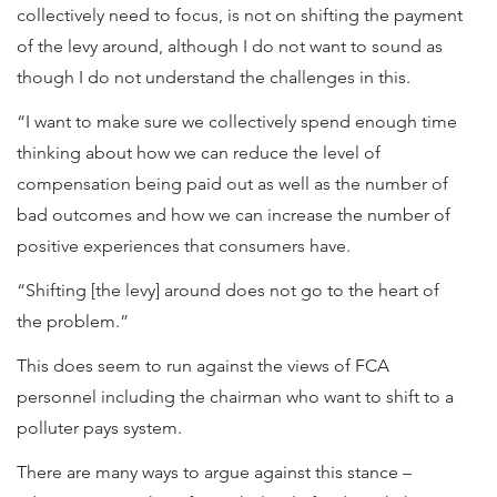
collectively need to focus, is not on shifting the payment
of the levy around, although I do not want to sound as
though I do not understand the challenges in this.
“I want to make sure we collectively spend enough time
thinking about how we can reduce the level of
compensation being paid out as well as the number of
bad outcomes and how we can increase the number of
positive experiences that consumers have.
“Shifting [the levy] around does not go to the heart of
the problem.”
This does seem to run against the views of FCA
personnel including the chairman who want to shift to a
polluter pays system.
There are many ways to argue against this stance –