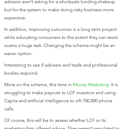
advisers aren’t asking for a wholesale funding shakeup
but for the system to make doing risky business more
expensive.
In addition, improving outcomes is a long term project
while educating consumers to the extent they can resist
scams a huge task. Changing the scheme might be an
easier option.
Interesting to see if advisers and trade and professional
bodies respond.
More on the scheme, this time in
Money Marketing
. It is
struggling to make payouts to LCF investors and using
Capita and artificial intelligence to sift 700,000 phone
calls.
Of course, this will be to assess whether LCF or its
marketing firm offered advice. They weren’t regulated to