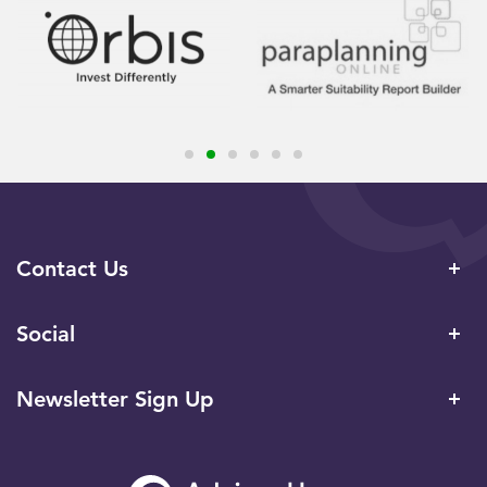
Contact Us
Social
Newsletter Sign Up