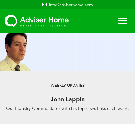
info@adviserhome.com
Togg
navi
WEEKLY UPDATES
John Lappin
Our Industry Commentator with his top news links each week.