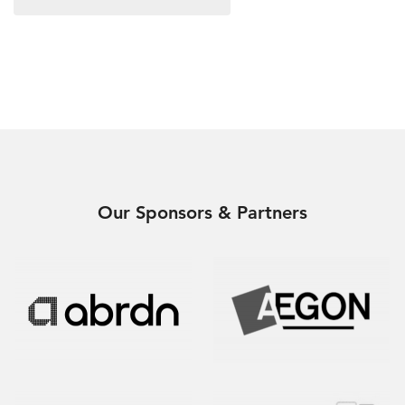
Our Sponsors & Partners