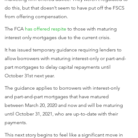
do this, but that doesn’t seem to have put off the FSCS
from offering compensation.
The FCA
has offered respite
to those with maturing
interest only mortgages due to the current crisis.
It has issued temporary guidance requiring lenders to
allow borrowers with maturing interest-only or part-and-
part mortgages to delay capital repayments until
October 31st next year.
The guidance applies to borrowers with interest-only
and part-and-part mortgages that have matured
between March 20, 2020 and now and will be maturing
until October 31, 2021, who are up-to-date with their
payments.
This next story begins to feel like a significant move in