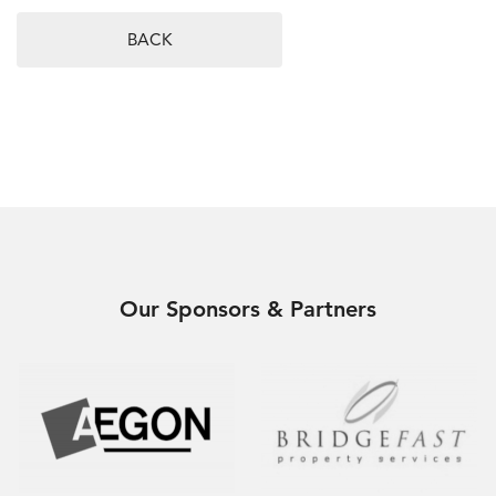
BACK
Our Sponsors & Partners