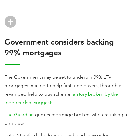
Government considers backing
99% mortgages
The Government may be set to underpin 99% LTV
mortgages in a bid to help first time buyers, through a
revamped help to buy scheme,
a story broken by the
Independent suggests.
The Guardian
quotes mortgage brokers who are taking a
dim view.
Peter Stamford, the founder and lead adviser for