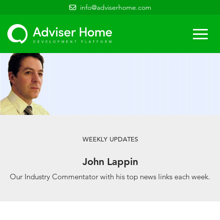
info@adviserhome.com
Togg
navi
WEEKLY UPDATES
John Lappin
Our Industry Commentator with his top news links each week.