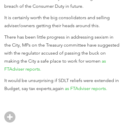
breach of the Consumer Duty in future.
It is certainly worth the big consolidators and selling
adviser/owners getting their heads around this.
There has been little progress in addressing sexism in
the City, MPs on the Treasury committee have suggested
with the regulator accused of passing the buck on
making the City a safe place to work for women
as
FTAdviser reports.
It would be unsurprising if SDLT reliefs were extended in
Budget, say tax experts,again
as FTAdviser reports.