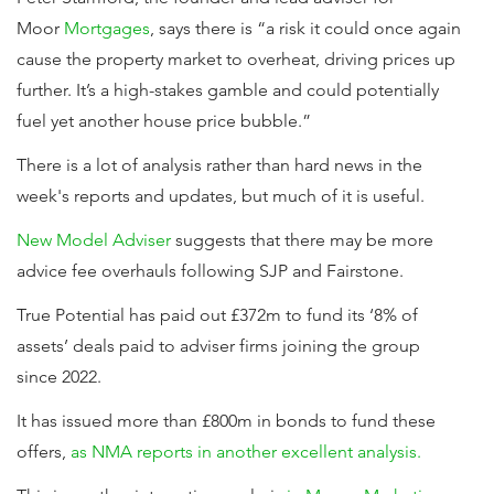
Moor
Mortgages
, says there is “a risk it could once again
cause the property market to overheat, driving prices up
further. It’s a high-stakes gamble and could potentially
fuel yet another house price bubble.”
There is a lot of analysis rather than hard news in the
week's reports and updates, but much of it is useful.
New Model Adviser
suggests that there may be more
advice fee overhauls following SJP and Fairstone.
True Potential has paid out £372m to fund its ‘8% of
assets’ deals paid to adviser firms joining the group
since 2022.
It has issued more than £800m in bonds to fund these
offers,
as NMA reports in another excellent analysis.