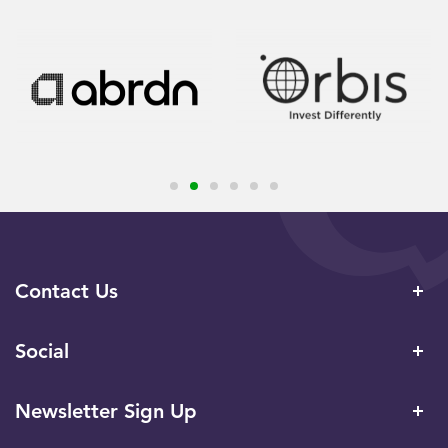
Contact Us
Social
Newsletter Sign Up