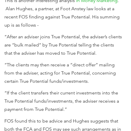
This is another interesting analysis
in Money Marketing
.
Alan Hughes, a partner, at Foot Anstey law looks at a
recent FOS finding against True Potential. His summing
up is as follows -
“After an adviser joins True Potential, the adviser’s clients
are “bulk mailed” by True Potential telling the clients
that the adviser has moved to True Potential.
“The clients may then receive a “direct offer” mailing
from the adviser, acting for True Potential, concerning
certain True Potential funds/investments.
“If the client transfers their current investments into the
True Potential funds/investments, the adviser receives a
payment from True Potential.”
FOS found this to be advice and Hughes suggests that
both the FCA and FOS may see such arrangements as in