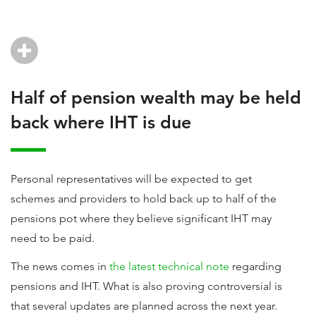
Half of pension wealth may be held
back where IHT is due
Personal representatives will be expected to get
schemes and providers to hold back up to half of the
pensions pot where they believe significant IHT may
need to be paid.
The news comes in
the latest technical note
regarding
pensions and IHT. What is also proving controversial is
that several updates are planned across the next year.