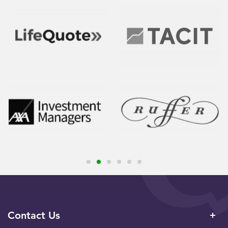
Contact Us