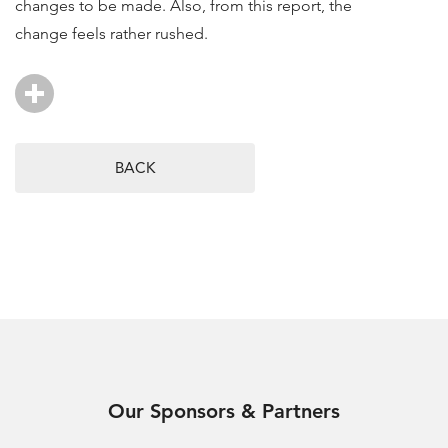
changes to be made. Also, from this report, the
change feels rather rushed.
BACK
Our Sponsors & Partners