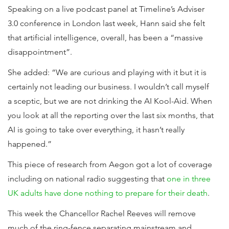
Speaking on a live podcast panel at Timeline’s Adviser
3.0 conference in London last week, Hann said she felt
that artificial intelligence, overall, has been a “massive
disappointment”.
She added: “We are curious and playing with it but it is
certainly not leading our business. I wouldn’t call myself
a sceptic, but we are not drinking the AI Kool-Aid. When
you look at all the reporting over the last six months, that
AI is going to take over everything, it hasn’t really
happened.”
This piece of research from Aegon got a lot of coverage
including on national radio suggesting that
one in three
UK adults have done nothing to prepare for their death
.
This week the Chancellor Rachel Reeves will remove
much of the ring-fence separating mainstream and