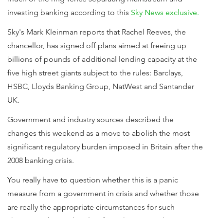
investing banking according to this
Sky News exclusive.
Sky's Mark Kleinman reports that Rachel Reeves, the
chancellor, has signed off plans aimed at freeing up
billions of pounds of additional lending capacity at the
five high street giants subject to the rules: Barclays,
HSBC, Lloyds Banking Group, NatWest and Santander
UK.
Government and industry sources described the
changes this weekend as a move to abolish the most
significant regulatory burden imposed in Britain after the
2008 banking crisis.
You really have to question whether this is a panic
measure from a government in crisis and whether those
are really the appropriate circumstances for such