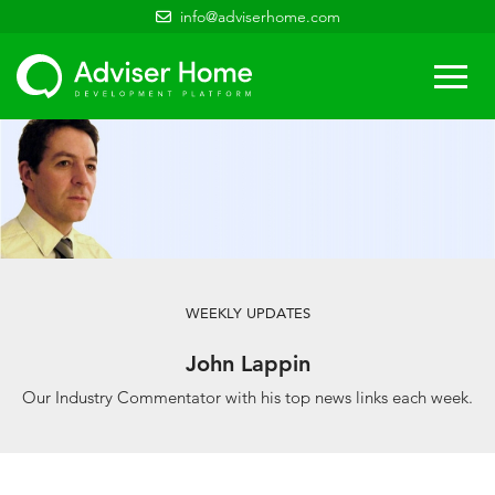
info@adviserhome.com
Togg
navi
WEEKLY UPDATES
John Lappin
Our Industry Commentator with his top news links each week.