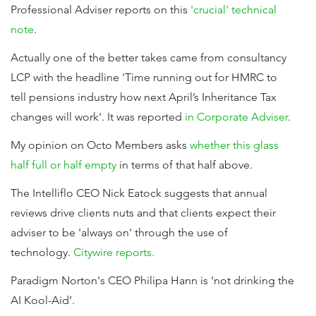
Professional Adviser reports on this
'crucial' technical
note
.
Actually one of the better takes came from consultancy
LCP with the headline 'Time running out for HMRC to
tell pensions industry how next April’s Inheritance Tax
changes will work'. It was reported
in Corporate Adviser
.
My opinion on Octo Members asks
whether this glass
half full or half empty
in terms of that half above.
The Intelliflo CEO Nick Eatock suggests that annual
reviews drive clients nuts and that clients expect their
adviser to be 'always on' through the use of
technology.
Citywire reports.
Paradigm Norton's CEO Philipa Hann is ‘not drinking the
AI Kool-Aid’.