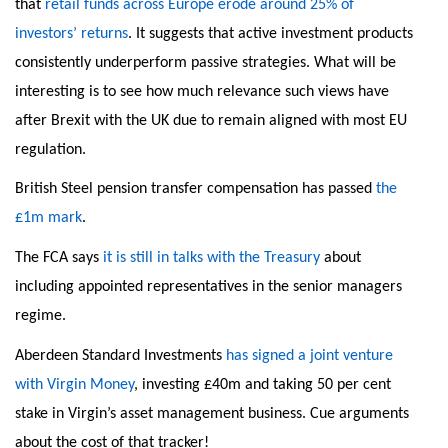
that
retail funds across Europe erode around 25% of
investors’ returns
. It suggests that active investment products
consistently underperform passive strategies. What will be
interesting is to see how much relevance such views have
after Brexit with the UK due to remain aligned with most EU
regulation.
British Steel pension transfer compensation has passed
the
£1m mark
.
The FCA says
it is still in talks with the Treasury
about
including appointed representatives in the senior managers
regime.
Aberdeen Standard Investments
has signed a joint venture
with Virgin Money
, investing £40m and taking 50 per cent
stake in Virgin’s asset management business. Cue arguments
about the cost of that tracker!