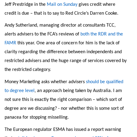
Jeff Prestridge in the
Mail on Sunday
gives credit where
credit is due – that is to say to Red Circle’s Darren Cooke.
Andy Sutherland, managing director at consultants TCC,
alerts advisers to the FCA’s reviews of
both the RDR and the
FAMR
this year. One area of concern for him is the lack of
clarity regarding the difference between independents and
restricted advisers and the huge range of services covered by
the restricted category.
Money Marketing asks whether advisers
should be qualified
to degree level
, an approach being taken by Australia. I am
not sure this is exactly the right comparison – which sort of
degree are we discussing? - nor whether this is some sort of
panacea for stopping misselling.
The European regulator ESMA has issued a report warning