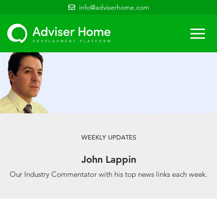
info@adviserhome.com
Togg
navi
WEEKLY UPDATES
John Lappin
Our Industry Commentator with his top news links each week.