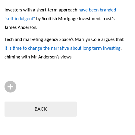
Investors with a short-term approach
have been branded
"self-indulgent"
by Scottish Mortgage Investment Trust’s
James Anderson.
Tech and marketing agency Space’s Marilyn Cole argues that
it is time to change the narrative about long term investing
,
chiming with Mr Anderson’s views.
BACK