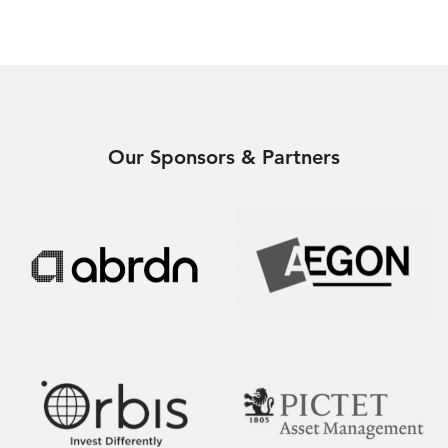
Our Sponsors & Partners