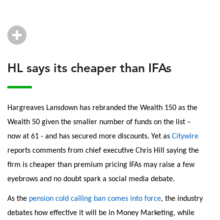
HL says its cheaper than IFAs
Hargreaves Lansdown has rebranded the Wealth 150 as the
Wealth 50 given the smaller number of funds on the list –
now at 61 - and has secured more discounts. Yet as
Citywire
reports comments from chief executive Chris Hill saying the
firm is cheaper than premium pricing IFAs may raise a few
eyebrows and no doubt spark a social media debate.
As the
pension cold calling ban comes into force
, the industry
debates how effective it will be in Money Marketing, while