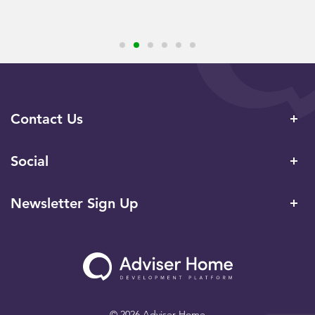
Contact Us
Social
Newsletter Sign Up
© 2026 Adviser Home