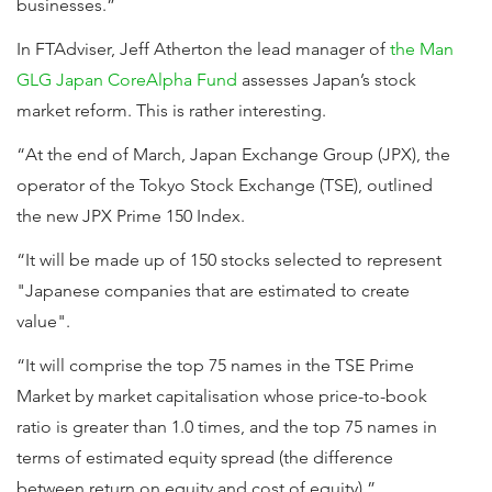
businesses.”
In FTAdviser, Jeff Atherton the lead manager of
the Man
GLG Japan CoreAlpha Fund
assesses Japan’s stock
market reform. This is rather interesting.
“At the end of March, Japan Exchange Group (JPX), the
operator of the Tokyo Stock Exchange (TSE), outlined
the new JPX Prime 150 Index.
“It will be made up of 150 stocks selected to represent
"Japanese companies that are estimated to create
value".
“It will comprise the top 75 names in the TSE Prime
Market by market capitalisation whose price-to-book
ratio is greater than 1.0 times, and the top 75 names in
terms of estimated equity spread (the difference
between return on equity and cost of equity).”