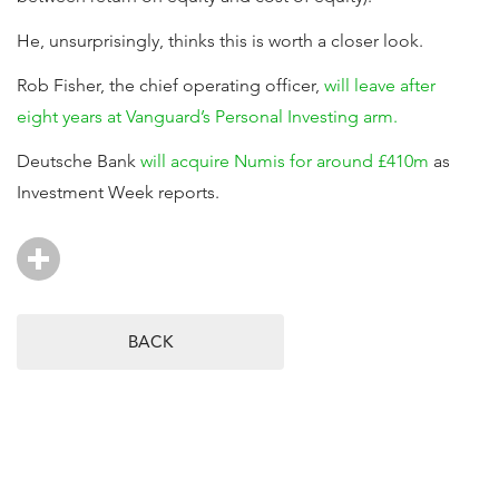
He, unsurprisingly, thinks this is worth a closer look.
Rob Fisher, the chief operating officer,
will leave after
eight years at Vanguard’s Personal Investing arm.
Deutsche Bank
will acquire Numis for around £410m
as
Investment Week reports.
BACK