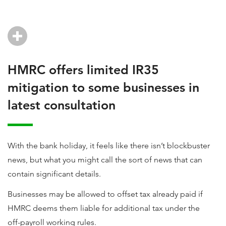
HMRC offers limited IR35
mitigation to some businesses in
latest consultation
With the bank holiday, it feels like there isn’t blockbuster
news, but what you might call the sort of news that can
contain significant details.
Businesses may be allowed to offset tax already paid if
HMRC deems them liable for additional tax under the
off-payroll working rules.