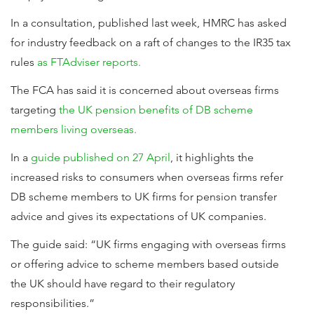
In a consultation, published last week, HMRC has asked
for industry feedback on a raft of changes to the IR35 tax
rules
as FTAdviser reports.
The FCA has said it is concerned about overseas firms
targeting
the UK pension benefits of DB scheme
members living overseas.
In a
guide published on 27 April
, it highlights the
increased risks to consumers when overseas firms refer
DB scheme members to UK firms for pension transfer
advice and gives its expectations of UK companies.
The guide said: “UK firms engaging with overseas firms
or offering advice to scheme members based outside
the UK should have regard to their regulatory
responsibilities.”