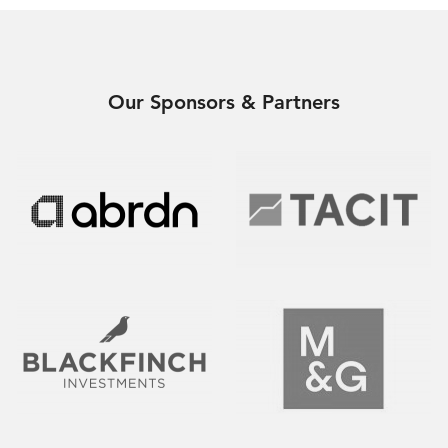
Our Sponsors & Partners