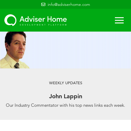
info@adviserhome.com
Togg
navi
WEEKLY UPDATES
John Lappin
Our Industry Commentator with his top news links each week.