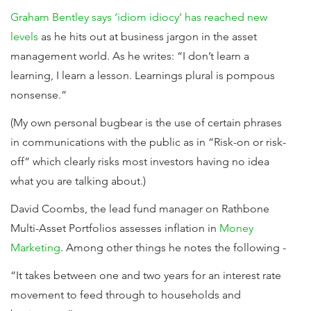
Graham Bentley says ‘idiom idiocy’ has reached new
levels
as he hits out at business jargon in the asset
management world. As he writes: “I don’t learn a
learning, I learn a lesson. Learnings plural is pompous
nonsense.”
(My own personal bugbear is the use of certain phrases
in communications with the public as in “Risk-on or risk-
off” which clearly risks most investors having no idea
what you are talking about.)
David Coombs, the lead fund manager on Rathbone
Multi-Asset Portfolios assesses inflation in
Money
Marketing
. Among other things he notes the following -
“It takes between one and two years for an interest rate
movement to feed through to households and