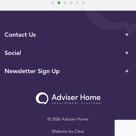
Contact Us
Social
Newsletter Sign Up
© 2026 Adviser Home
Website by
Clear