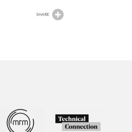
SHARE