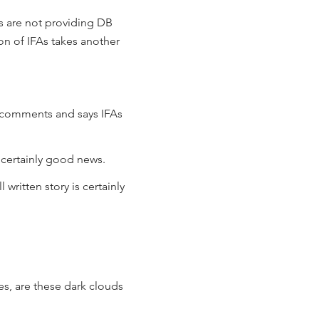
s are not providing DB
ion of IFAs takes another
a comments and says IFAs
s certainly good news.
l written story is certainly
es, are these dark clouds