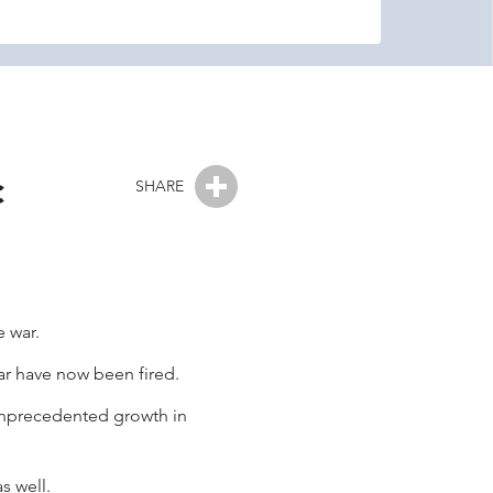
c
SHARE
 war.
war have now been fired.
 unprecedented growth in
s well.