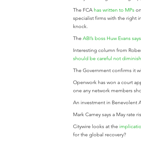
The FCA
has written to MPs
on
specialist firms with the right
knock.
The
ABI’s boss Huw Evans says 
Interesting column from Rober
should be careful not diminish
The Government confirms it wil
Openwork has won a court appe
one any network members shou
An investment in Benevolent AI 
Mark Carney says a May rate ri
Citywire looks at the
implicatio
for the global recovery?