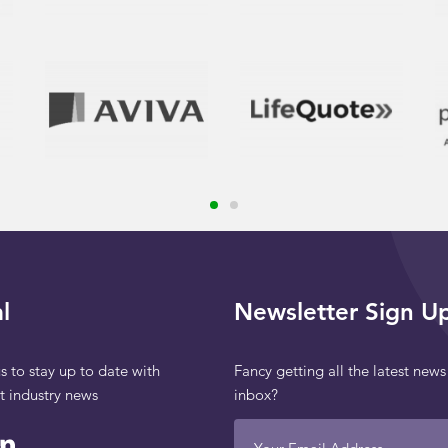
l
Newsletter Sign U
s to stay up to date with
Fancy getting all the latest news
st industry news
inbox?