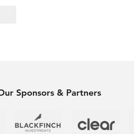
Our Sponsors & Partners