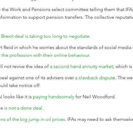
 the Work and Pensions select committee telling them that IFA
 information to support pension transfers. The collective reputat
Brexit deal is taking too long to negotiate
.
t Reid in which he worries about the standards of social medi
 the profession with their online behaviour
.
l not revive the idea of
a second hand annuity market
, which i
al against one of its advisers over
a clawback dispute
. The wel
ld take notice off.
looks like it is
paying handsomely
for Neil Woodford.
se
is not a done deal.
ns of the big jump in oil prices
. IFAs may need to ask themselv