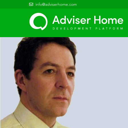
info@adviserhome.com