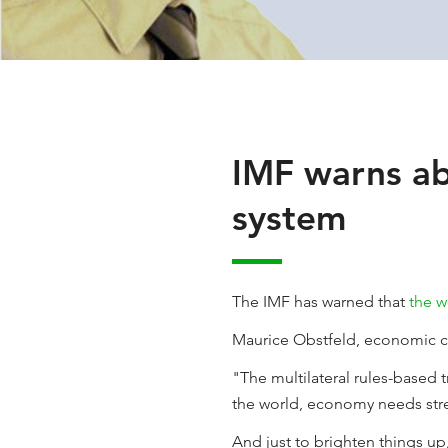
IMF warns ab
system
The IMF has warned that
the w
Maurice Obstfeld, economic cou
"The multilateral rules-based 
the world, economy needs stren
And just to brighten things up