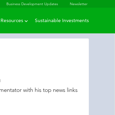
Business Development Updates
Newsletter
Resources
Sustainable Investments
n
entator with his top news links