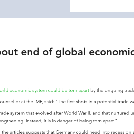
out end of global economi
orld economic system could be torn apart
by the ongoing trade
nsellor at the IMF, said: "The first shots in a potential trade 
trade system that evolved after World War II, and that nurtured
gthening. Instead, it is in danger of being torn apart."
, the articles suggests that Germany could head into recession a