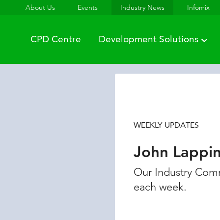
About Us
Events
Industry News
Infomix
CPD Centre
Development Solutions
WEEKLY UPDATES
John Lappi
Our Industry Comm
each week.