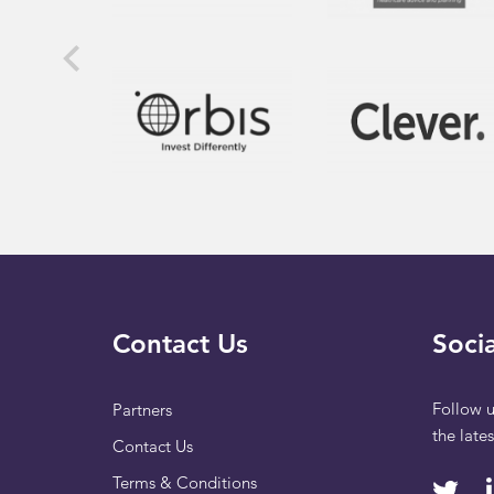
Contact Us
Socia
Follow u
Partners
the late
Contact Us
Terms & Conditions