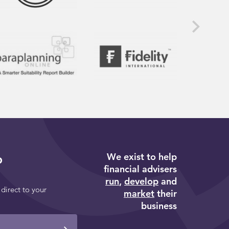
We exist to help
p
financial advisers
run
,
develop
and
 direct to your
market
their
business