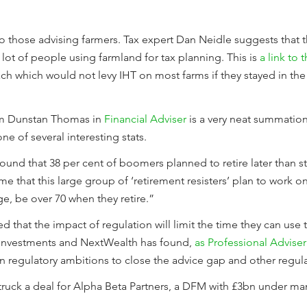
o those advising farmers. Tax expert Dan Neidle suggests that th
lot of people using farmland for tax planning. This is
a link to 
ch which would not levy IHT on most farms if they stayed in the
om Dunstan Thomas in
Financial Adviser
is a very neat summation
ne of several interesting stats.
und that 38 per cent of boomers planned to retire later than s
e that this large group of ‘retirement resisters’ plan to work on f
ge, be over 70 when they retire.”
d that the impact of regulation will limit the time they can use t
Y Investments and NextWealth has found,
as Professional Adviser
in regulatory ambitions to close the advice gap and other regu
struck a deal for Alpha Beta Partners, a DFM with £3bn under 