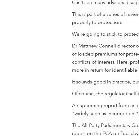
Can’t see many advisers disagr
This is part of a series of rev
properly to protection.
We’re going to stick to protec
Dr Matthew Connell director of
of loaded premiums for protec
conflicts of interest. Here, pr
more in return for identifiable
It sounds good in practice, but
Of course, the regulator itself 
An upcoming report from an All
"widely seen as incompetent"
The All-Party Parliamentary Gr
report on the FCA on Tuesday,