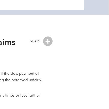
aims
SHARE
 if the slow payment of
ing the bereaved unfairly.
ms times or face further