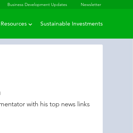
Business Development Updates
Newsletter
Resources
Sustainable Investments
n
entator with his top news links