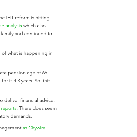
e IHT reform is hitting
the analysis
which also
 family and continued to
 of what is happening in
tate pension age of 66
or is 4.3 years. So, this
o deliver financial advice,
 reports
. There does seem
latory demands.
management
as Citywire