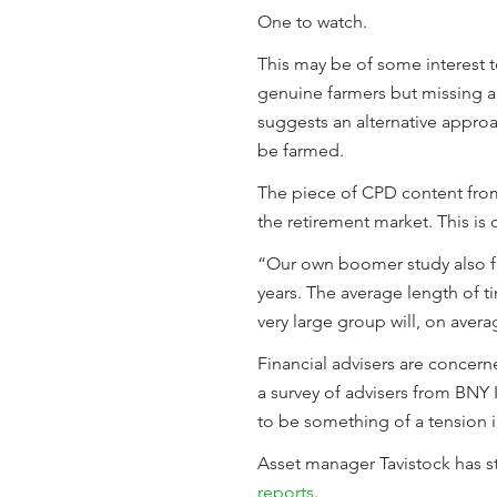
One to watch.
This may be of some interest t
genuine farmers but missing a 
suggests an alternative approa
be farmed.
The piece of CPD content fr
the retirement market. This is o
“Our own boomer study also fo
years. The average length of tim
very large group will, on avera
Financial advisers are concerne
a survey of advisers from BN
to be something of a tension 
Asset manager Tavistock has 
reports
.