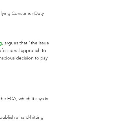
applying Consumer Duty
g,
argues that "the issue
ofessional approach to
onscious decision to pay
he FCA, which it says is
publish a hard-hitting