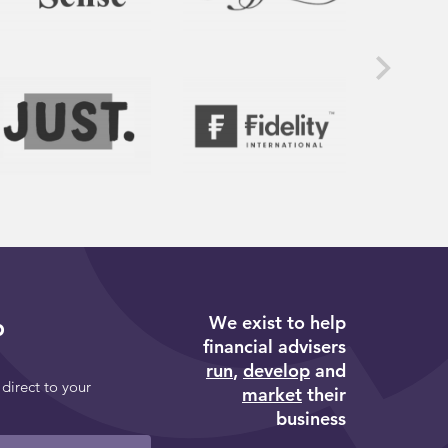
We exist to help
p
financial advisers
run
,
develop
and
 direct to your
market
their
business