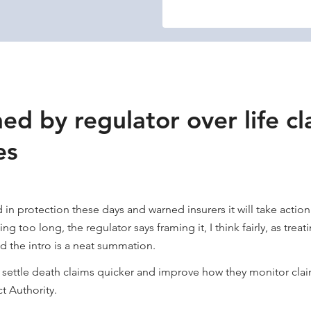
ed by regulator over life cl
es
in protection these days and warned insurers it will take action
g too long, the regulator says framing it, I think fairly, as treat
d the intro is a neat summation.
o settle death claims quicker and improve how they monitor clai
t Authority.