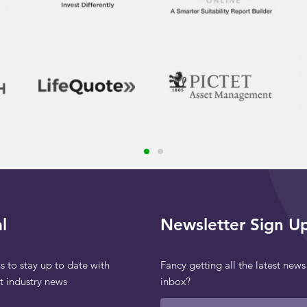
l
Newsletter Sign U
s to stay up to date with
Fancy getting all the latest news
st industry news
inbox?