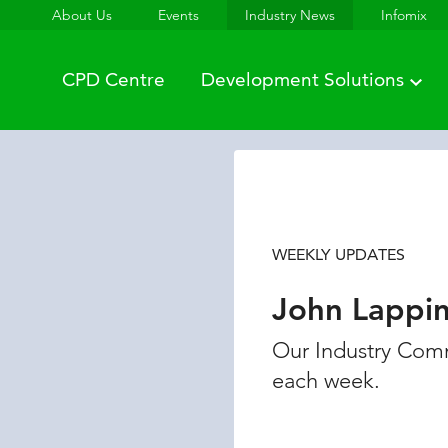
About Us
Events
Industry News
Infomix
CPD Centre
Development Solutions
WEEKLY UPDATES
John Lappi
Our Industry Comm
each week.