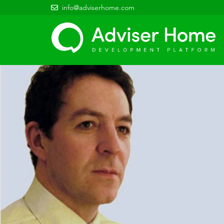
info@adviserhome.com