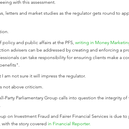
eeing with this assessment.
iews, letters and market studies as the regulator gets round to 
tion.
 policy and public affairs at the PFS,
writing in Money Marketin
tion advisers can be addressed by creating and enforcing a pr
ofessionals can take responsibility for ensuring clients make a c
 benefits".
 I am not sure it will impress the regulator.
is not above criticism.
-Party Parliamentary Group calls into question the integrity of t
.
oup on Investment Fraud and Fairer Financial Services is due to 
 with the story covered
in Financial Reporter.