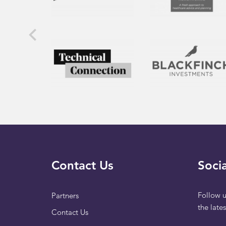
Contact Us
Socia
Follow u
Partners
the late
Contact Us