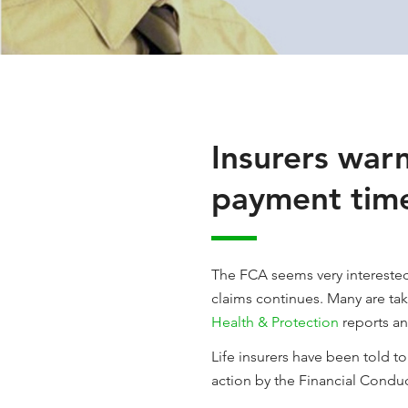
Insurers warn
payment tim
The FCA seems very interested 
claims continues. Many are takin
Health & Protection
reports an
Life insurers have been told t
action by the Financial Conduc