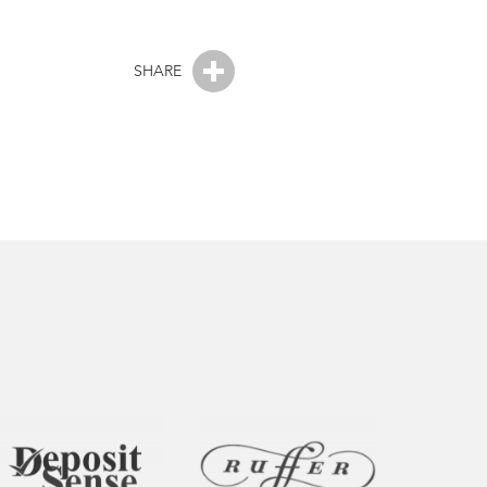
SHARE