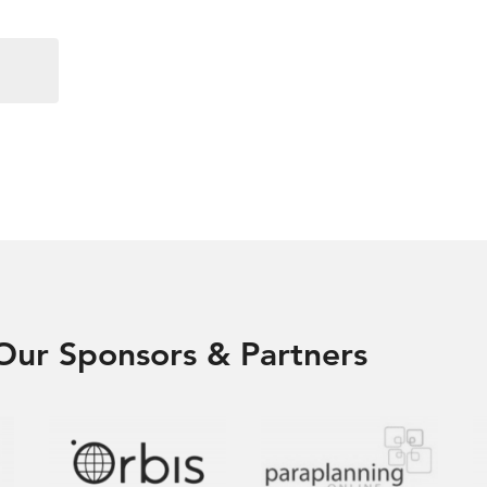
Our Sponsors & Partners