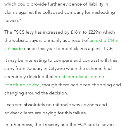
which could provide further evidence of liability in
claims against the collapsed company for misleading
advice.”
The FSCS levy has increased by £16m to £229m which
the website says is primarily as a result of
an extra £44m
set aside
earlier this year to meet claims against LCF.
It may be interesting to compare and contrast with this
story from January in Citywire when the scheme had
seemingly decided that
most complaints did not
constitute advice
, though there had been chopping and
changing around the decision.
I can see absolutely no rationale why advisers and
adviser clients are paying for this failure.
In other news, the Treasury and the FCA spoke seven