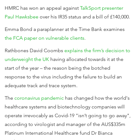
HMRC has won an appeal against
TalkSport presenter
Paul Hawksbee
over his IR35 status and a bill of £140,000.
Emma Bond a paraplanner at the Time Bank examines
the FCA paper on vulnerable clients
.
Rathbones David Coombs
explains the firm’s decision to
underweight the UK
having allocated towards it at the
start of the year – the reason being the botched
response to the virus including the failure to build an
adequate track and trace system.
The
coronavirus pandemic
has changed how the world's
healthcare systems and biotechnology companies will
operate irrevocably as Covid-19 "isn’t going to go away",
according to virologist and manager of the AUS$335m
Platinum International Healthcare fund Dr Bianca