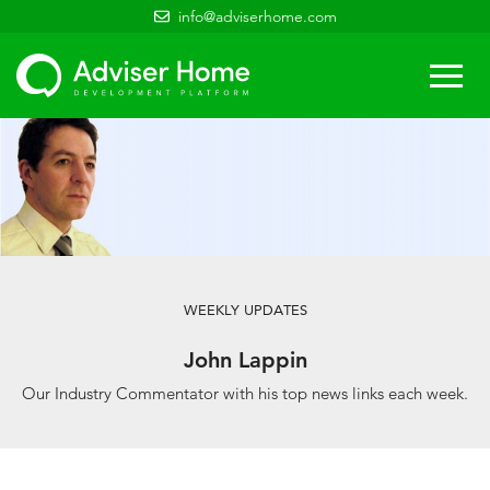
info@adviserhome.com
Togg
navi
WEEKLY UPDATES
John Lappin
Our Industry Commentator with his top news links each week.