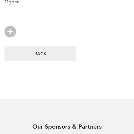
Ogden.
BACK
Our Sponsors & Partners