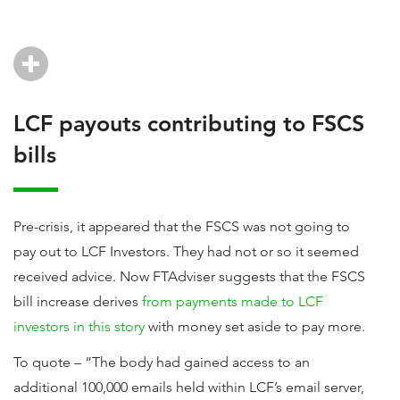
LCF payouts contributing to FSCS
bills
Pre-crisis, it appeared that the FSCS was not going to
pay out to LCF Investors. They had not or so it seemed
received advice. Now FTAdviser suggests that the FSCS
bill increase derives
from payments made to LCF
investors in this story
with money set aside to pay more.
To quote – “The body had gained access to an
additional 100,000 emails held within LCF’s email server,