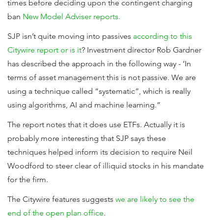
times before deciding upon the contingent charging
ban
New Model Adviser reports.
SJP isn’t quite moving into passives
according to this
Citywire report or is it
? Investment director Rob Gardner
has described the approach in the following way - ‘In
terms of asset management this is not passive. We are
using a technique called “systematic”, which is really
using algorithms, AI and machine learning.”
The report notes that it does use ETFs. Actually it is
probably more interesting that SJP says these
techniques helped inform its decision to require Neil
Woodford to steer clear of illiquid stocks in his mandate
for the firm.
The Citywire features suggests
we are likely to see the
end of the open plan office
.