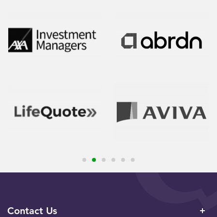
Contact Us