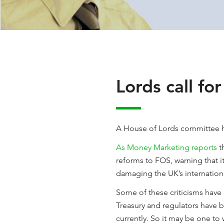
Lords call fo
A House of Lords committee h
As Money Marketing reports
t
reforms to FOS, warning that it
damaging the UK’s internation
Some of these criticisms have 
Treasury and regulators have b
currently. So it may be one to 