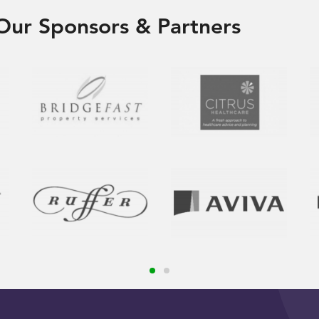
Our Sponsors & Partners