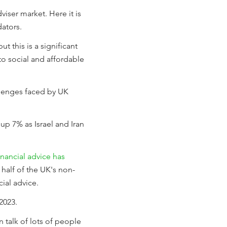
iser market. Here it is
dators.
t this is a significant
o social and affordable
lenges faced by UK
up 7% as Israel and Iran
financial advice has
half of the UK's non-
cial advice.
2023.
 talk of lots of people