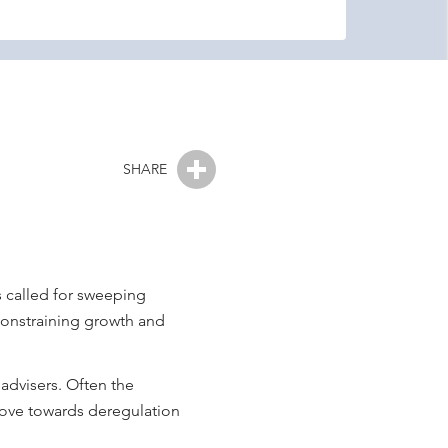
SHARE
 called for sweeping
 constraining growth and
 advisers. Often the
 move towards deregulation