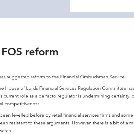
r FOS reform
as suggested reform to the Financial Ombudsman Service.
he House of Lords Financial Services Regulation Committee has
s current role as a de facto regulator is undermining certainty,
al competitiveness.
been levelled before by retail financial services firms and some
een resistant to these arguments. However, there is a bit of a
watch.