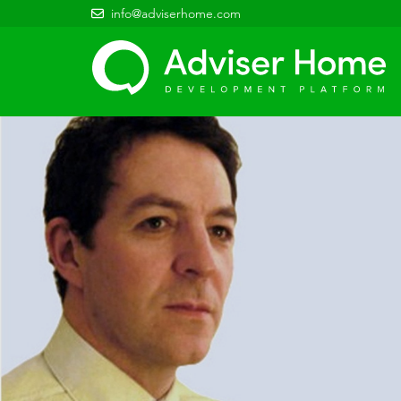
info@adviserhome.com