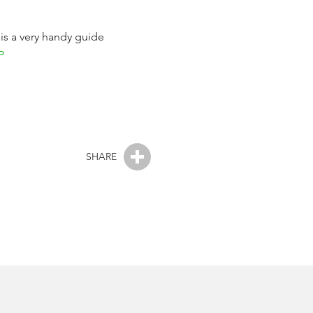
 is a very handy guide
P
SHARE