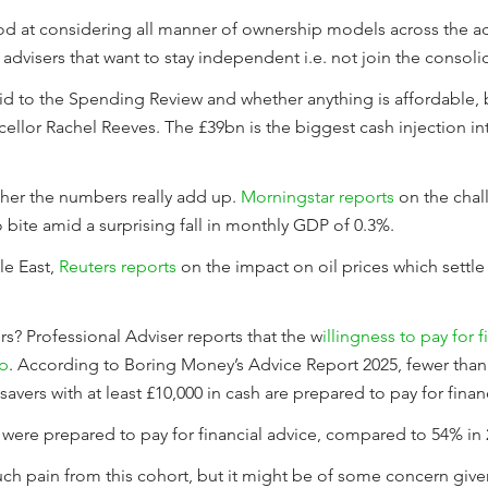
od at considering all manner of ownership models across the adv
dvisers that want to stay independent i.e. not join the consoli
id to the Spending Review and whether anything is affordable, bu
lor Rachel Reeves. The £39bn is the biggest cash injection int
her the numbers really add up.
Morningstar reports
on the chal
o bite amid a surprising fall in monthly GDP of 0.3%.
e East,
Reuters reports
on the impact on oil prices which settle 
rs? Professional Adviser reports that the w
illingness to pay for 
up
. According to Boring Money’s Advice Report 2025, fewer than 
savers with at least £10,000 in cash are prepared to pay for finan
rt were prepared to pay for financial advice, compared to 54% in 
uch pain from this cohort, but it might be of some concern given