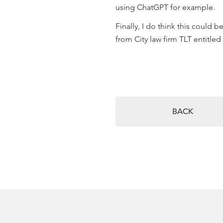
using ChatGPT for example.
Finally, I do think this could 
from City law firm TLT entitled
BACK