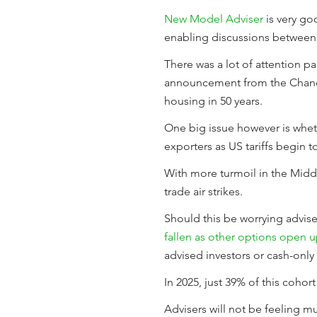
New Model Adviser
is very go
enabling discussions between a
There was a lot of attention pa
announcement from the Chancel
housing in 50 years.
One big issue however is whet
exporters as US tariffs begin t
With more turmoil in the Middl
trade air strikes.
Should this be worrying advise
fallen as other options open 
advised investors or cash-only 
In 2025, just 39% of this coho
Advisers will not be feeling m