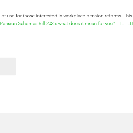
be of use for those interested in workplace pension reforms. This
Pension Schemes Bill 2025: what does it mean for you? - TLT LL