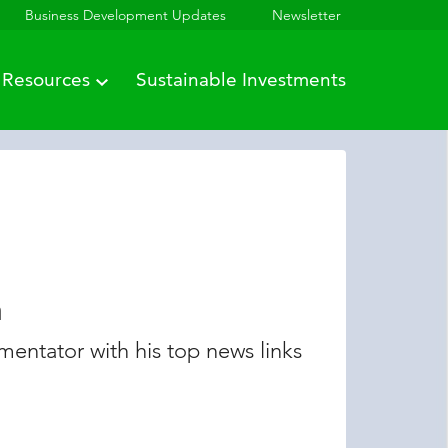
Business Development Updates
Newsletter
Resources
Sustainable Investments
n
entator with his top news links