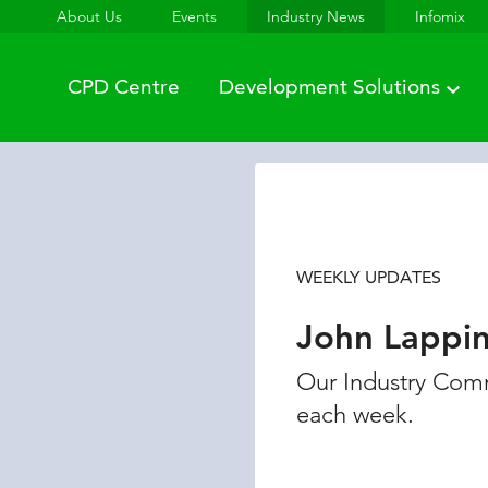
About Us
Events
Industry News
Infomix
CPD Centre
Development Solutions
WEEKLY UPDATES
John Lappi
Our Industry Comm
each week.