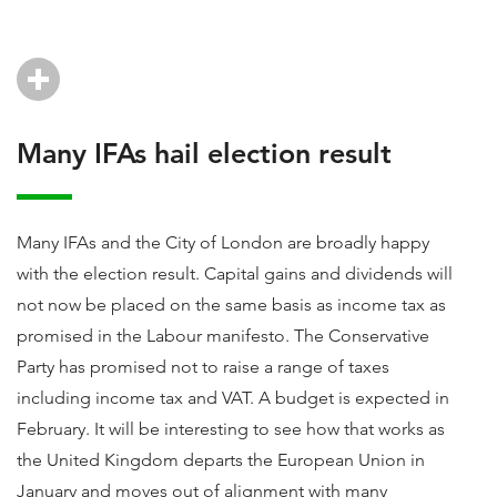
Many IFAs hail election result
Many IFAs and the City of London are broadly happy
with the election result. Capital gains and dividends will
not now be placed on the same basis as income tax as
promised in the Labour manifesto. The Conservative
Party has promised not to raise a range of taxes
including income tax and VAT. A budget is expected in
February. It will be interesting to see how that works as
the United Kingdom departs the European Union in
January and moves out of alignment with many