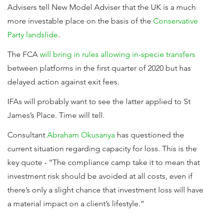
Advisers tell New Model Adviser that the UK is a much
more investable place on the basis of the
Conservative
Party landslide
.
The FCA
will bring in rules allowing in-specie transfers
between platforms in the first quarter of 2020 but has
delayed action against exit fees.
IFAs will probably want to see the latter applied to St
James’s Place. Time will tell.
Consultant
Abraham Okusanya
has questioned the
current situation regarding capacity for loss. This is the
key quote - “The compliance camp take it to mean that
investment risk should be avoided at all costs, even if
there’s only a slight chance that investment loss will have
a material impact on a client’s lifestyle.”