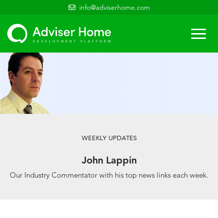
info@adviserhome.com
Togg
navi
WEEKLY UPDATES
John Lappin
Our Industry Commentator with his top news links each week.