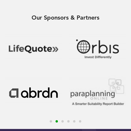
Our Sponsors & Partners