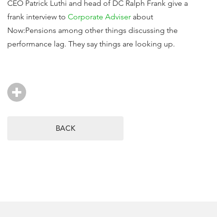
CEO Patrick Luthi and head of DC Ralph Frank give a
frank interview to
Corporate Adviser
about
Now:Pensions among other things discussing the
performance lag. They say things are looking up.
BACK