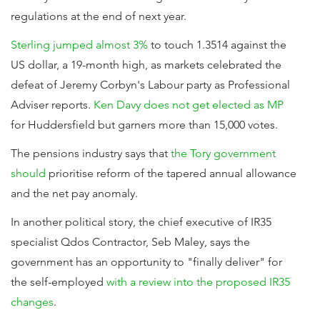
regulations at the end of next year.
Sterling jumped almost 3%
to touch 1.3514 against the
US dollar, a 19-month high, as markets celebrated the
defeat of Jeremy Corbyn's Labour party as Professional
Adviser reports.
Ken Davy does not get elected as MP
for Huddersfield but garners more than 15,000 votes.
The pensions industry says that
the Tory government
should
prioritise reform of the tapered annual allowance
and the net pay anomaly.
In another political story, the chief executive of IR35
specialist Qdos Contractor, Seb Maley, says the
government has an opportunity to "finally deliver" for
the self-employed
with a review into the proposed IR35
changes
.