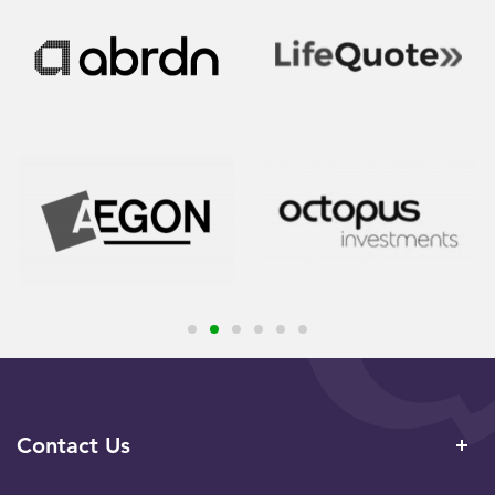
Contact Us