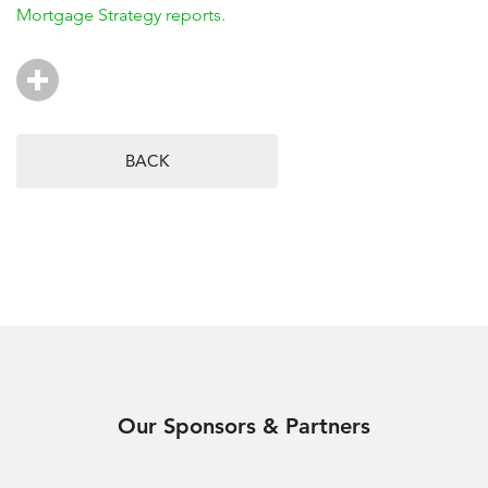
Mortgage Strategy reports.
BACK
Our Sponsors & Partners