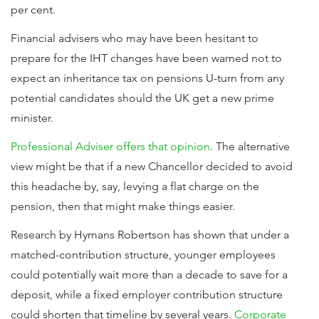
per cent.
Financial advisers who may have been hesitant to
prepare for the IHT changes have been warned not to
expect an inheritance tax on pensions U-turn from any
potential candidates should the UK get a new prime
minister.
Professional Adviser offers that opinion
. The alternative
view might be that if a new Chancellor decided to avoid
this headache by, say, levying a flat charge on the
pension, then that might make things easier.
Research by Hymans Robertson has shown that under a
matched-contribution structure, younger employees
could potentially wait more than a decade to save for a
deposit, while a fixed employer contribution structure
could shorten that timeline by several years.
Corporate