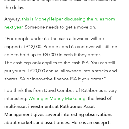
the delay.
Anyway,
this is MoneyHelper discussing the rules from
next year
. Someone needs to get a move on.
“For people under 65, the cash allowance will be
capped at £12,000. People aged 65 and over will still be
able to hold up to £20,000 in cash if they prefer.
The cash cap only applies to the cash ISA. You can still
put your full £20,000 annual allowance into a stocks and
shares ISA or innovative finance ISA if you prefer.”
I do think this from David Combes of Rathbones is very
interesting.
Writing in Money Marketing
, the
head of
multi-asset investments at Rathbones Asset
Management gives several interesting observations
about markets and asset prices. Here is an exceprt.