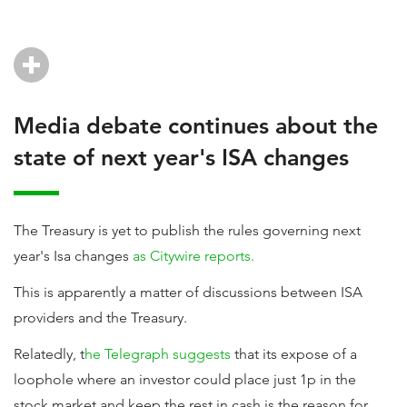
Media debate continues about the
state of next year's ISA changes
The Treasury is yet to publish the rules governing next
year's Isa changes
as Citywire reports.
This is apparently a matter of discussions between ISA
providers and the Treasury.
Relatedly, t
he Telegraph suggests
that its expose of a
loophole where an investor could place just 1p in the
stock market and keep the rest in cash is the reason for