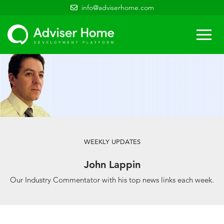
info@adviserhome.com
Togg
navi
WEEKLY UPDATES
John Lappin
Our Industry Commentator with his top news links each week.