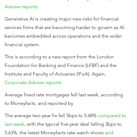
Adviser reports.
Generative AI is creating major new risks for financial
services firms that are becoming harder to govern as AI
becomes embedded across operations and the wider
financial system.
This is according to a new report from the London
Foundation for Banking and Finance (LFBF) and the
Institute and Faculty of Actuaries (IFoA). Again,
Corporate Adviser reports.
Average fixed rate mortgages fell last week, according
to Moneyfacts, and reported by
The average two-year fix fell 5bps to 5.68%
compared to
last week
, with the typical five-year deal falling 3bps to
5.63%, the latest Moneyfacts rate watch shows
and