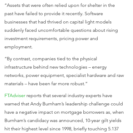
“Assets that were often relied upon for shelter in the
past have failed to provide it recently. Software
businesses that had thrived on capital light models
suddenly faced uncomfortable questions about rising
investment requirements, pricing power and
employment.
“By contrast, companies tied to the physical
infrastructure behind new technologies – energy
networks, power equipment, specialist hardware and raw
materials – have been far more robust.”
FTAdviser
reports that several industry experts have
warned that Andy Burnham’s leadership challenge could
have a negative impact on mortgage borrowers as, when
Burnham’s candidacy was announced, 10-year gilt yields
hit their highest level since 1998, briefly touching 5.137