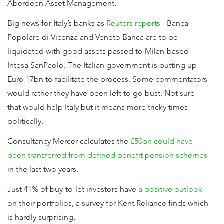
Aberdeen Asset Management.
Big news for Italy’s banks as
Reuters reports
- Banca
Popolare di Vicenza and Veneto Banca are to be
liquidated with good assets passed to Milan-based
Intesa SanPaolo. The Italian government is putting up
Euro 17bn to facilitate the process. Some commentators
would rather they have been left to go bust. Not sure
that would help Italy but it means more tricky times
politically.
Consultancy Mercer calculates the
£50bn could have
been transferred from defined benefit pension schemes
in the last two years.
Just 41% of buy-to-let investors have
a positive outlook
on their portfolios, a survey for Kent Reliance finds which
is hardly surprising.