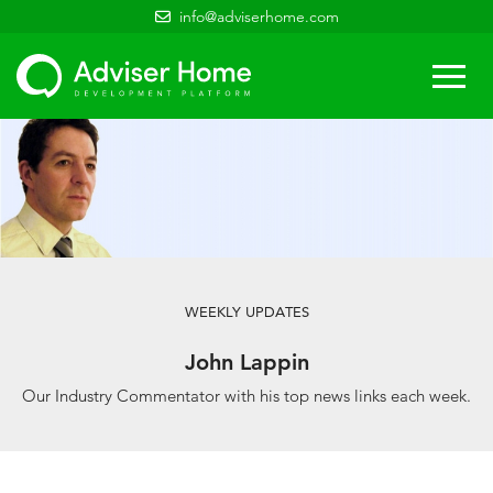
info@adviserhome.com
Togg
navi
WEEKLY UPDATES
John Lappin
Our Industry Commentator with his top news links each week.