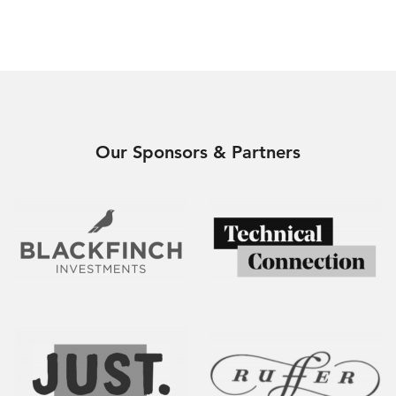
Our Sponsors & Partners