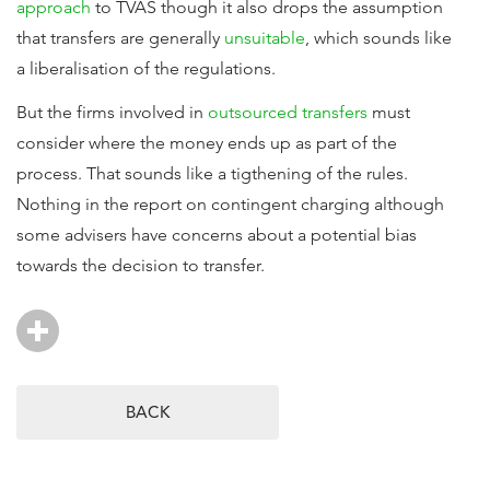
approach
to TVAS though it also drops the assumption
that transfers are generally
unsuitable
, which sounds like
a liberalisation of the regulations.
But the firms involved in
outsourced transfers
must
consider where the money ends up as part of the
process. That sounds like a tigthening of the rules.
Nothing in the report on contingent charging although
some advisers have concerns about a potential bias
towards the decision to transfer.
BACK