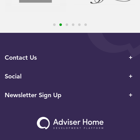
Contact Us
Social
Newsletter Sign Up