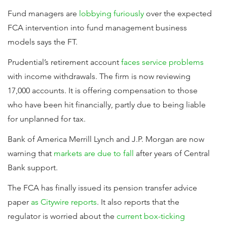
Fund managers are
lobbying furiously
over the expected
FCA intervention into fund management business
models says the FT.
Prudential’s retirement account
faces service problems
with income withdrawals. The firm is now reviewing
17,000 accounts. It is offering compensation to those
who have been hit financially, partly due to being liable
for unplanned for tax.
Bank of America Merrill Lynch and J.P. Morgan are now
warning that
markets are due to fall
after years of Central
Bank support.
The FCA has finally issued its pension transfer advice
paper
as Citywire reports
. It also reports that the
regulator is worried about the
current box-ticking