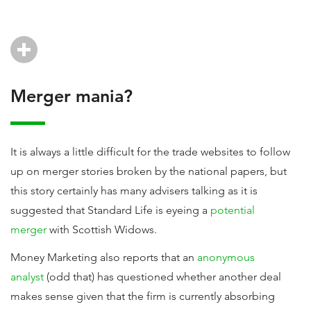
Merger mania?
It is always a little difficult for the trade websites to follow
up on merger stories broken by the national papers, but
this story certainly has many advisers talking as it is
suggested that Standard Life is eyeing a
potential
merger
with Scottish Widows.
Money Marketing also reports that an
anonymous
analyst
(odd that) has questioned whether another deal
makes sense given that the firm is currently absorbing