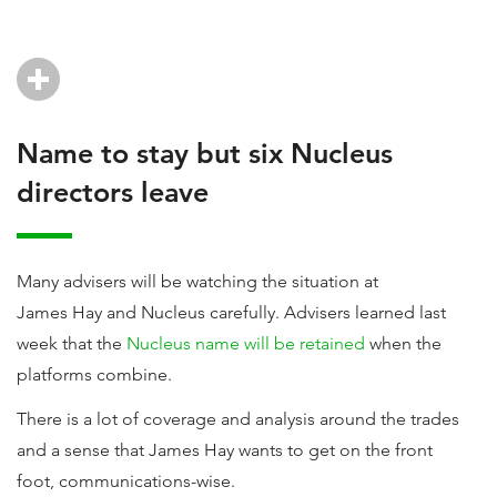
Name to stay but six Nucleus
directors leave
Many advisers will be watching the situation at
James Hay and Nucleus carefully. Advisers learned last
week that the
Nucleus name will be retained
when the
platforms combine.
There is a lot of coverage and analysis around the trades
and a sense that James Hay wants to get on the front
foot, communications-wise.