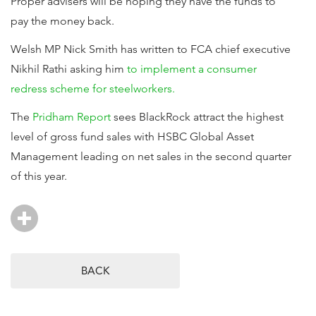
Proper advisers will be hoping they have the funds to
pay the money back.
Welsh MP Nick Smith has written to FCA chief executive
Nikhil Rathi asking him
to implement a consumer
redress scheme for steelworkers.
The
Pridham Report
sees BlackRock attract the highest
level of gross fund sales with HSBC Global Asset
Management leading on net sales in the second quarter
of this year.
BACK