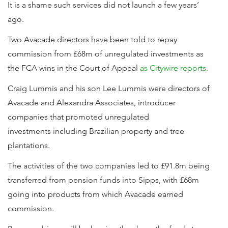
It is a shame such services did not launch a few years’
ago.
Two Avacade directors have been told to repay
commission from £68m of unregulated investments as
the FCA wins in the Court of Appeal
as Citywire reports.
Craig Lummis and his son Lee Lummis were directors of
Avacade and Alexandra Associates, introducer
companies that promoted unregulated
investments including Brazilian property and tree
plantations.
The activities of the two companies led to £91.8m being
transferred from pension funds into Sipps, with £68m
going into products from which Avacade earned
commission.