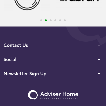
Contact Us
Social
Newsletter Sign Up