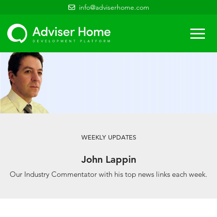
info@adviserhome.com
Togg
navi
WEEKLY UPDATES
John Lappin
Our Industry Commentator with his top news links each week.