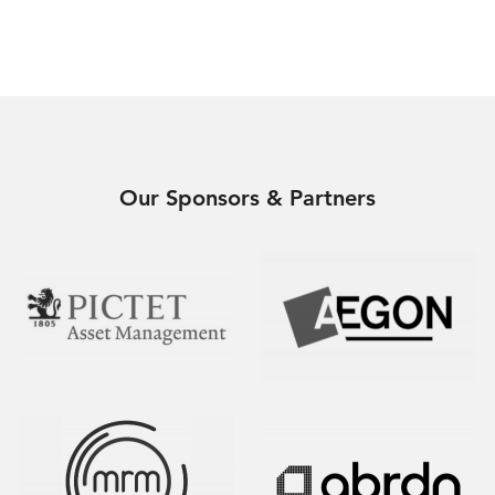
Our Sponsors & Partners