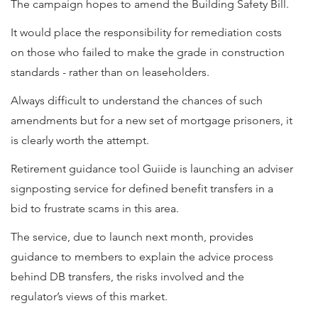
The campaign hopes to amend the Building Safety Bill.
It would place the responsibility for remediation costs
on those who failed to make the grade in construction
standards - rather than on leaseholders.
Always difficult to understand the chances of such
amendments but for a new set of mortgage prisoners, it
is clearly worth the attempt.
Retirement guidance tool Guiide is launching an adviser
signposting service for defined benefit transfers in a
bid to frustrate scams in this area.
The service, due to launch next month, provides
guidance to members to explain the advice process
behind DB transfers, the risks involved and the
regulator’s views of this market.