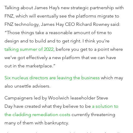
Talking about James Hay’s new strategic partnership with
FNZ, which will eventually see the platforms migrate to
FNZ technology, James Hay CEO Richard Rowney said:
“Those things take a reasonable amount of time to
design and to build and to get right. I think you’re
talking summer of 2022
, before you get to a point where
we’ve got effectively a new platform that we can have
out in the marketplace.”
Six nucleus directors are leaving the business
which may
also unsettle advisers.
Campaigners led by Woolwich leaseholder Steve
Day have created what they believe to be
a solution to
the cladding remediation costs
currently threatening
many of them with bankruptcy.