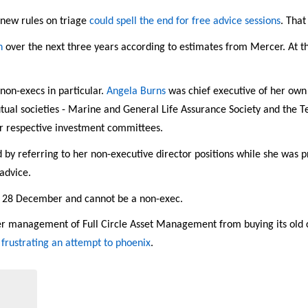
 new rules on triage
could spell the end for free advice sessions
. Tha
n
over the next three years according to estimates from Mercer. At thi
 non-execs in particular.
Angela Burns
was chief executive of her own
tual societies - Marine and General Life Assurance Society and the T
ir respective investment committees.
 by referring to her non-executive director positions while she was p
advice.
y 28 December and cannot be a non-exec.
r management of Full Circle Asset Management from buying its old 
s
frustrating an attempt to phoenix
.