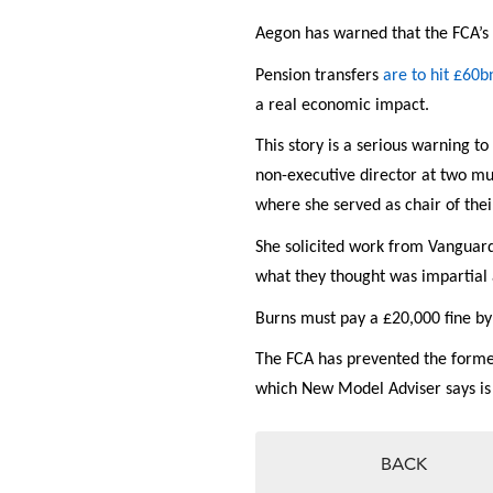
Aegon has warned that the FCA’s
Pension transfers
are to hit £60b
a real economic impact.
This story is a serious warning to
non-executive director at two mu
where she served as chair of the
She solicited work from Vanguard
what they thought was impartial 
Burns must pay a £20,000 fine b
The FCA has prevented the forme
which New Model Adviser says i
BACK