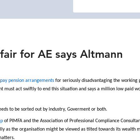
fair for AE says Altmann
 pay pension arrangements
for seriously disadvantaging the working 
 must act swiftly to end this situation and says a million low paid 
 needs to be sorted out by industry, Goverment or both.
ip
of PIMFA and the Association of Professional Compliance Consultant
ally as the organisation might be viewed as tilted towards its wea
matters.