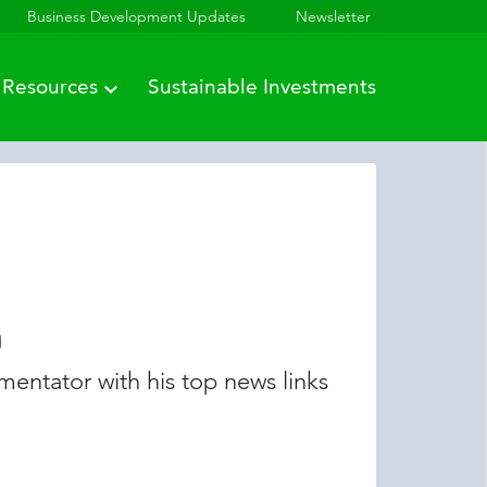
Business Development Updates
Newsletter
Resources
Sustainable Investments
n
entator with his top news links