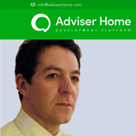
info@adviserhome.com