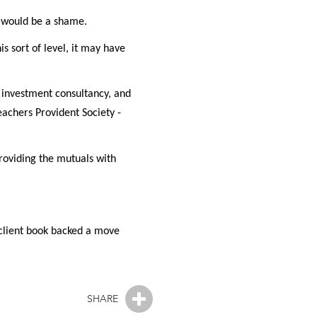
t would be a shame.
s sort of level, it may have
 investment consultancy, and
eachers Provident Society -
roviding the mutuals with
client book backed a move
SHARE