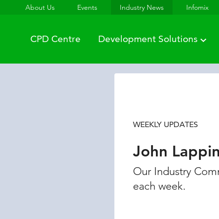
About Us
Events
Industry News
Infomix
CPD Centre
Development Solutions
WEEKLY UPDATES
John Lappi
Our Industry Comm
each week.