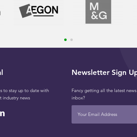
l
Newsletter Sign U
s to stay up to date with
Fancy getting all the latest news
st industry news
inbox?
Your Email Address