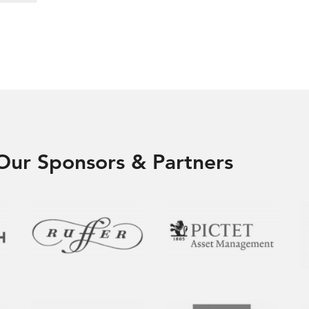
Our Sponsors & Partners