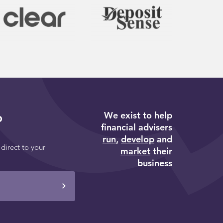
We exist to help
p
financial advisers
run
,
develop
and
 direct to your
market
their
business