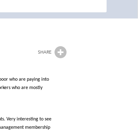
SHARE
poor who are paying into
workers who are mostly
s. Very interesting to see
lth management membership