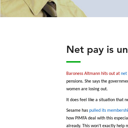
Net pay is un
Baroness Altmann hits out at
net
pensions. She says the government
women are losing out.
It does feel like a situation that
Sesame has
pulled its membersh
how PIMFA deal with this especi
already. This won't exactly help 