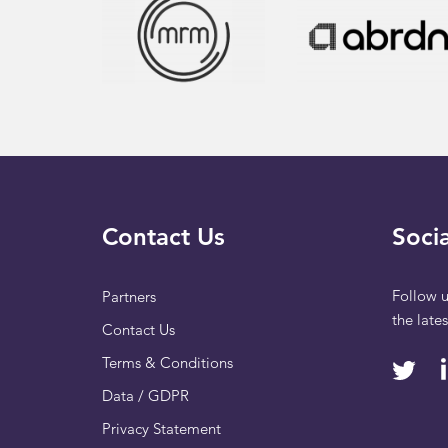
Contact Us
Socia
Follow u
Partners
the late
Contact Us
Terms & Conditions
Data / GDPR
Privacy Statement