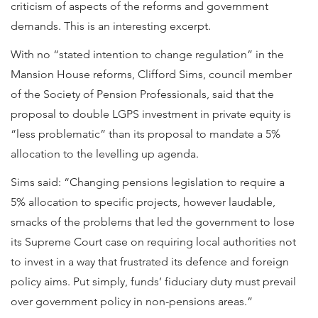
criticism of aspects of the reforms and government
demands. This is an interesting excerpt.
With no “stated intention to change regulation” in the
Mansion House reforms, Clifford Sims, council member
of the Society of Pension Professionals, said that the
proposal to double LGPS investment in private equity is
“less problematic” than its proposal to mandate a 5%
allocation to the levelling up agenda.
Sims said: “Changing pensions legislation to require a
5% allocation to specific projects, however laudable,
smacks of the problems that led the government to lose
its Supreme Court case on requiring local authorities not
to invest in a way that frustrated its defence and foreign
policy aims. Put simply, funds’ fiduciary duty must prevail
over government policy in non-pensions areas.”