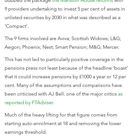
dubbed the package
the Mansion House reforms
with
9 providers undertaking to invest 5 per cent of assets in
unlisted securities by 2030 in what was described as a
‘Compact’.
The 9 firms involved are Aviva; Scottish Widows; L&G;
Aegon; Phoenix; Nest; Smart Pension; M&G; Mercer.
This has not led to particularly positive coverage in the
pensions press not least because of the headline ‘boast’
that it could increase pensions by £1000 a year or 12 per
cent. Many of the assumptions and comparisons have
been criticised with AJ Bell. one of the major critics
as
reported by FTAdviser.
Much of the heavy lifting for that figure comes from
starting auto-enrolment at 18 and removing the lower
earnings threshold.