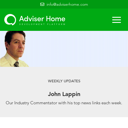
info@adviserhome.com
Togg
navi
WEEKLY UPDATES
John Lappin
Our Industry Commentator with his top news links each week.