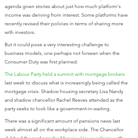
agenda given stories about just how much platform's
income was deriving from interest. Some platforms have
recently revised their policies in terms of sharing more
with investors.
But it could pose a very interesting challenge to
business models, one perhaps not forseen when the
Consumer Duty was first planned.
The Labour Party held a summit with mortgage brokers
last week to discuss what is increasingly being called the
mortgage crisis. Shadow housing secretary Lisa Nandy
and shadow chancellor Rachel Reeves attended as the
party seeks to look like a government-in-waiting.
There was a significant amount of pensions news last
week almost all on the workplace side. The Chancellor