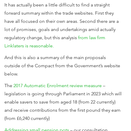
It has actually been a little difficult to find a straight
forward summary within the trade websites. First they
have all focused on their own areas. Second there are a
lot of promises, goals and undertakings amid actually
regulatory change, but this analysis
from law firm
Linklaters is reasonable.
And this is also a summary of the main proposals
outside of the Compact from the Government’s website
below.
The
2017 Automatic Enrolment review measure
–
legislation is going through Parliament in 2023 which will
enable savers to save from aged 18 (from 22 currently)
and receive contributions from the first pound they earn
(from £6,240 currently)
Addressing small pension pots
– our consultation