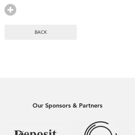
BACK
Our Sponsors & Partners