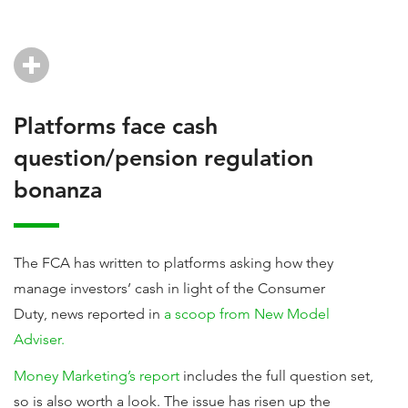
Platforms face cash
question/pension regulation
bonanza
The FCA has written to platforms asking how they
manage investors’ cash in light of the Consumer
Duty, news reported in
a scoop from New Model
Adviser.
Money Marketing’s report
includes the full question set,
so is also worth a look. The issue has risen up the