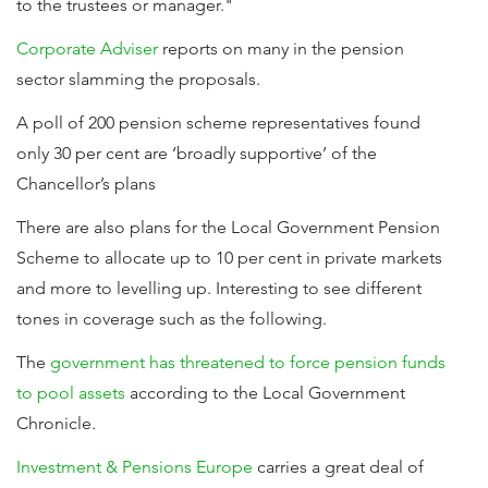
to the trustees or manager."
Corporate Adviser
reports on many in the pension
sector slamming the proposals.
A poll of 200 pension scheme representatives found
only 30 per cent are ‘broadly supportive’ of the
Chancellor’s plans
There are also plans for the Local Government Pension
Scheme to allocate up to 10 per cent in private markets
and more to levelling up. Interesting to see different
tones in coverage such as the following.
The
government has threatened to force pension funds
to pool assets
according to the Local Government
Chronicle.
Investment & Pensions Europe
carries a great deal of