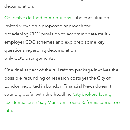
decumulation.
Collective defined contributions
– the consultation
invited views on a proposed approach for
broadening CDC provision to accommodate multi-
employer CDC schemes and explored some key
questions regarding decumulation
only CDC arrangements.
One final aspect of the full reform package involves the
possible rebunding of research costs yet the City of
London reported in London Financial News doesn't
sound grateful with this headline
City brokers facing
‘existential crisis’ say Mansion House Reforms come too
late
.