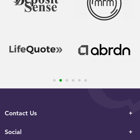
Contact Us
Social