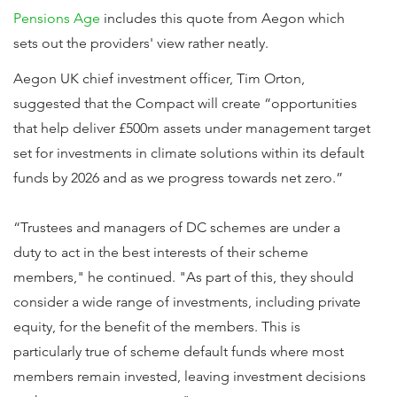
Pensions Age
includes this quote from Aegon which
sets out the providers' view rather neatly.
Aegon UK chief investment officer, Tim Orton,
suggested that the Compact will create “opportunities
that help deliver £500m assets under management target
set for investments in climate solutions within its default
funds by 2026 and as we progress towards net zero.”
“Trustees and managers of DC schemes are under a
duty to act in the best interests of their scheme
members," he continued. "As part of this, they should
consider a wide range of investments, including private
equity, for the benefit of the members. This is
particularly true of scheme default funds where most
members remain invested, leaving investment decisions