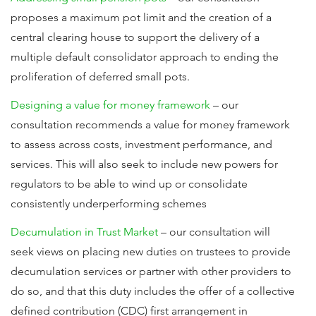
proposes a maximum pot limit and the creation of a
central clearing house to support the delivery of a
multiple default consolidator approach to ending the
proliferation of deferred small pots.
Designing a value for money framework
– our
consultation recommends a value for money framework
to assess across costs, investment performance, and
services. This will also seek to include new powers for
regulators to be able to wind up or consolidate
consistently underperforming schemes
Decumulation in Trust Market
– our consultation will
seek views on placing new duties on trustees to provide
decumulation services or partner with other providers to
do so, and that this duty includes the offer of a collective
defined contribution (CDC) first arrangement in