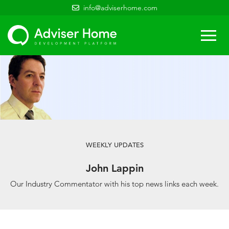
info@adviserhome.com
Togg
navi
WEEKLY UPDATES
John Lappin
Our Industry Commentator with his top news links each week.