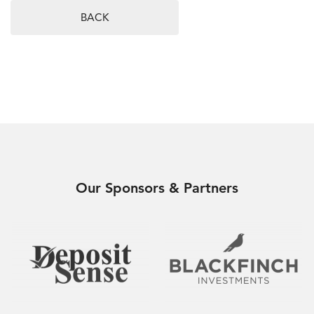
BACK
Our Sponsors & Partners