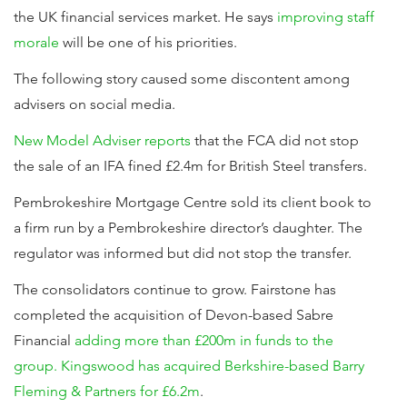
the UK financial services market. He says
improving staff
morale
will be one of his priorities.
The following story caused some discontent among
advisers on social media.
New Model Adviser reports
that the FCA did not stop
the sale of an IFA fined £2.4m for British Steel transfers.
Pembrokeshire Mortgage Centre sold its client book to
a firm run by a Pembrokeshire director’s daughter. The
regulator was informed but did not stop the transfer.
The consolidators continue to grow. Fairstone has
completed the acquisition of Devon-based Sabre
Financial
adding more than £200m in funds to the
group.
Kingswood has acquired Berkshire-based Barry
Fleming & Partners for £6.2m
.