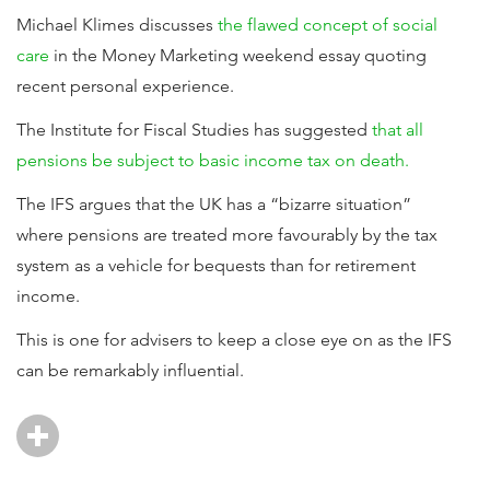
Michael Klimes discusses
the flawed concept of social
care
in the Money Marketing weekend essay quoting
recent personal experience.
The Institute for Fiscal Studies has suggested
that all
pensions be subject to basic income tax on death.
The IFS argues that the UK has a “bizarre situation”
where pensions are treated more favourably by the tax
system as a vehicle for bequests than for retirement
income.
This is one for advisers to keep a close eye on as the IFS
can be remarkably influential.