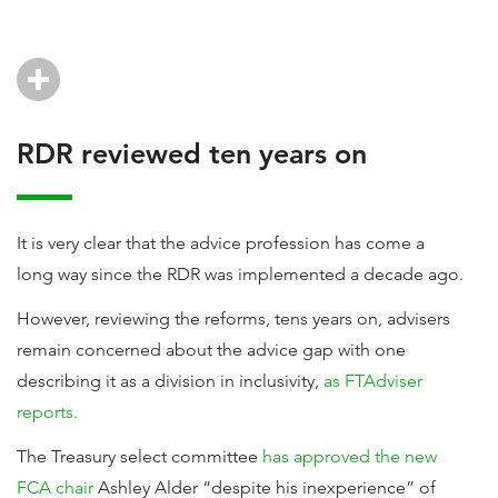
RDR reviewed ten years on
It is very clear that the advice profession has come a
long way since the RDR was implemented a decade ago.
However, reviewing the reforms, tens years on, advisers
remain concerned about the advice gap with one
describing it as a division in inclusivity,
as FTAdviser
reports.
The Treasury select committee
has approved the new
FCA chair
Ashley Alder “despite his inexperience” of