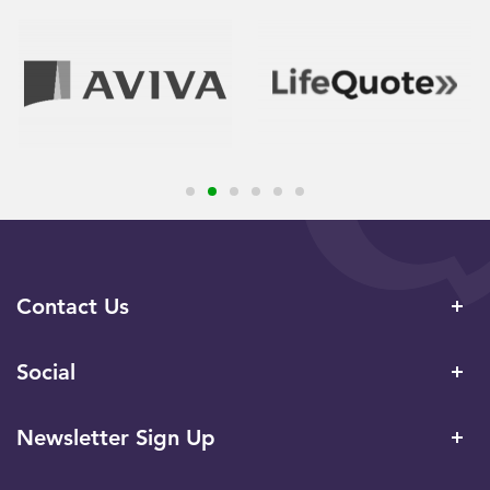
Contact Us
Social
Newsletter Sign Up