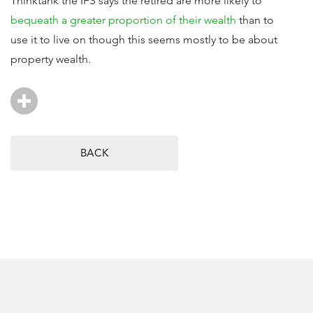
Thinktank the IFS says the retired are more likely to
bequeath a greater proportion of their wealth
than to
use it to live on though this seems mostly to be about
property wealth.
BACK