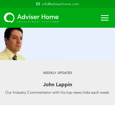
info@adviserhome.com
Togg
navi
WEEKLY UPDATES
John Lappin
Our Industry Commentator with his top news links each week.