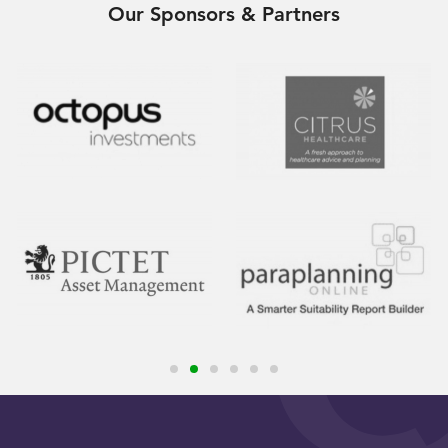
Our Sponsors & Partners