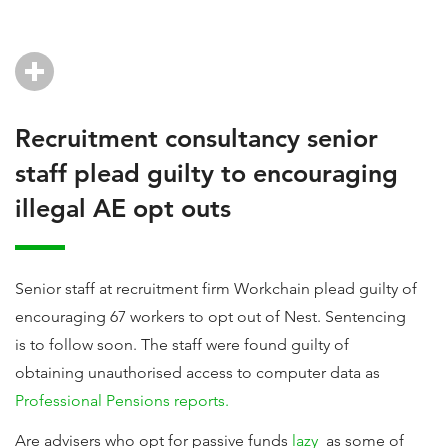
Recruitment consultancy senior
staff plead guilty to encouraging
illegal AE opt outs
Senior staff at recruitment firm Workchain plead guilty of
encouraging 67 workers to opt out of Nest. Sentencing
is to follow soon. The staff were found guilty of
obtaining unauthorised access to computer data as
Professional Pensions reports.
Are advisers who opt for passive funds
lazy
as some of