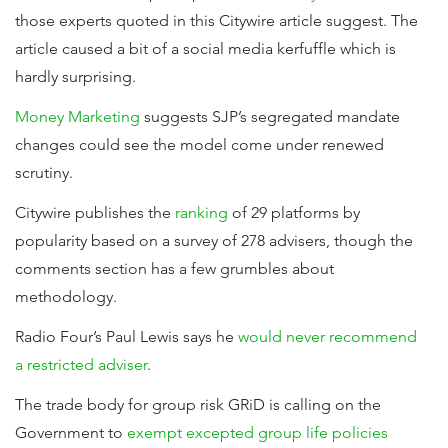
those experts quoted in this Citywire article suggest. The
article caused a bit of a social media kerfuffle which is
hardly surprising.
Money Marketing
suggests SJP’s segregated mandate
changes could see the model come under renewed
scrutiny.
Citywire publishes the
ranking
of 29 platforms by
popularity based on a survey of 278 advisers, though the
comments section has a few grumbles about
methodology.
Radio Four’s Paul Lewis says he
would never recommend
a restricted adviser
.
The trade body for group risk GRiD is calling on the
Government to
exempt excepted group life policies