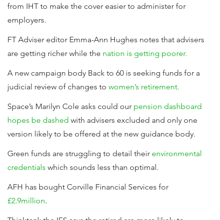
from IHT to make the cover easier to administer for
employers.
FT Adviser editor Emma-Ann Hughes notes that advisers
are getting richer while the
nation is getting poorer.
A new campaign body Back to 60 is seeking funds for a
judicial review of changes to
women’s retirement.
Space’s Marilyn Cole asks could our
pension dashboard
hopes be dashed
with advisers excluded and only one
version likely to be offered at the new guidance body.
Green funds are struggling to detail their
environmental
credentials
which sounds less than optimal.
AFH has bought Corville Financial Services for
£2.9million
.