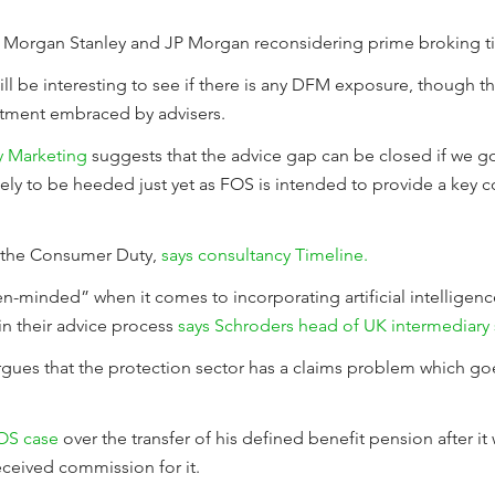
 Morgan Stanley and JP Morgan reconsidering prime broking tie
ll be interesting to see if there is any DFM exposure, though th
stment embraced by advisers.
y Marketing
suggests that the advice gap can be closed if we go
kely to be heeded just yet as FOS is intended to provide a k
r the Consumer Duty,
says consultancy Timeline.
-minded” when it comes to incorporating artificial intelligenc
in their advice process
says Schroders head of UK intermediary 
gues that the protection sector has a claims problem which go
FOS case
over the transfer of his defined benefit pension after it
eceived commission for it.