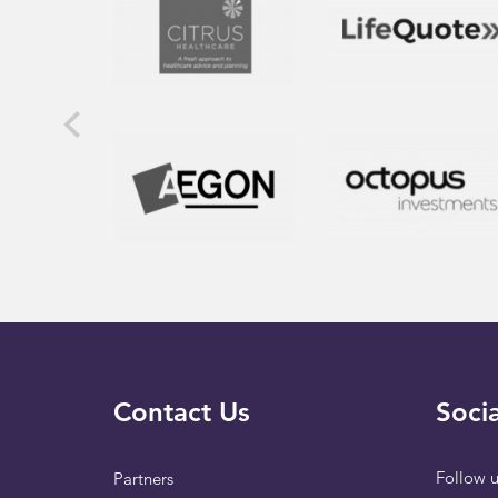
Contact Us
Socia
Follow u
Partners