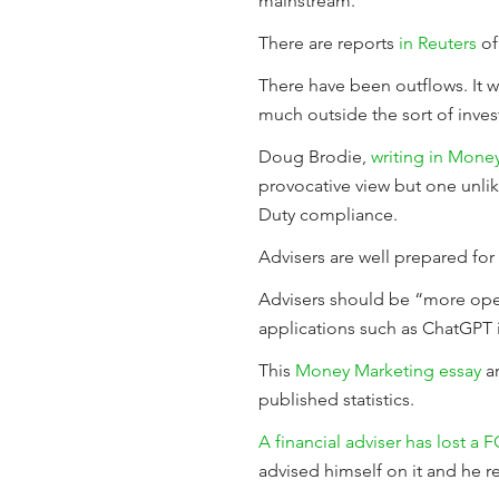
mainstream.
There are reports
in Reuters
of
There have been outflows. It wi
much outside the sort of inve
Doug Brodie,
writing in Mone
provocative view but one unli
Duty compliance.
Advisers are well prepared fo
Advisers should be “more open
applications such as ChatGPT 
This
Money Marketing essay
ar
published statistics.
A financial adviser has lost a 
advised himself on it and he r