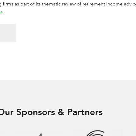
firms as part of its thematic review of retirement income advic
s.
Our Sponsors & Partners