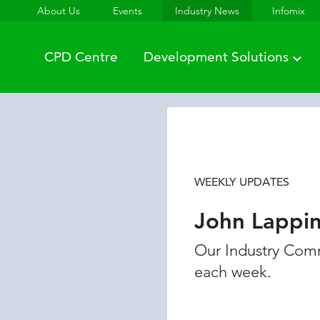
About Us
Events
Industry News
Infomix
CPD Centre
Development Solutions
WEEKLY UPDATES
John Lappi
Our Industry Comm
each week.