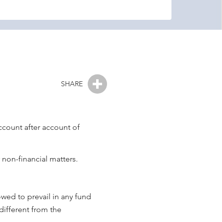
SHARE
ccount after account of
 non-financial matters.
owed to prevail in any fund
different from the