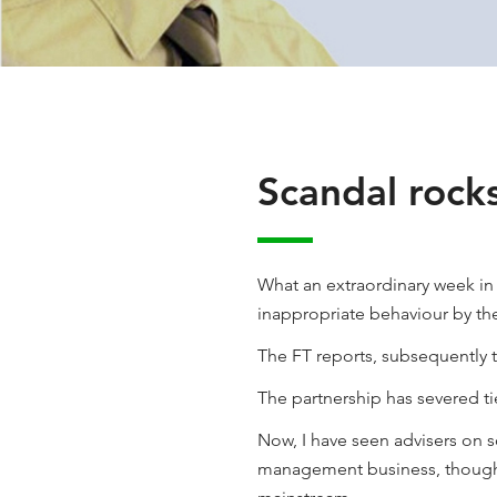
Scandal rock
What an extraordinary week i
inappropriate behaviour by th
The FT reports, subsequently 
The partnership has severed ti
Now, I have seen advisers on s
management business, though p