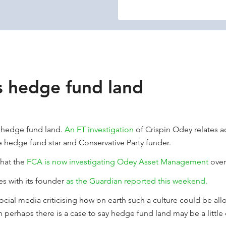
s hedge fund land
n hedge fund land.
An FT investigation
of Crispin Odey relates a
e hedge fund star and Conservative Party funder.
that the
FCA is now investigating Odey Asset Management
over
es with its founder
as the Guardian reported this weekend.
ocial media criticising how on earth such a culture could be all
erhaps there is a case to say hedge fund land may be a little 