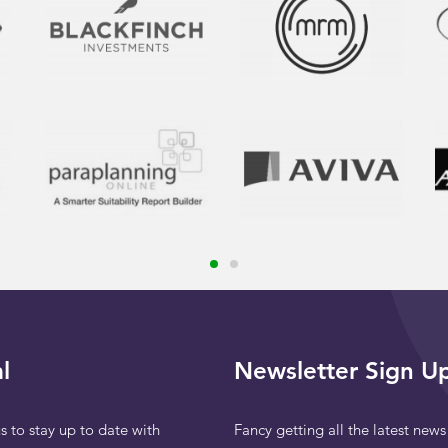
l
Newsletter Sign U
s to stay up to date with
Fancy getting all the latest news