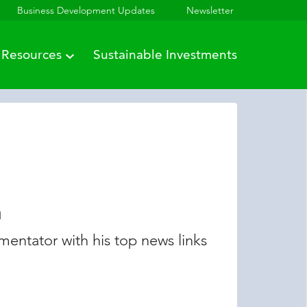
Business Development Updates
Newsletter
Resources
Sustainable Investments
n
entator with his top news links