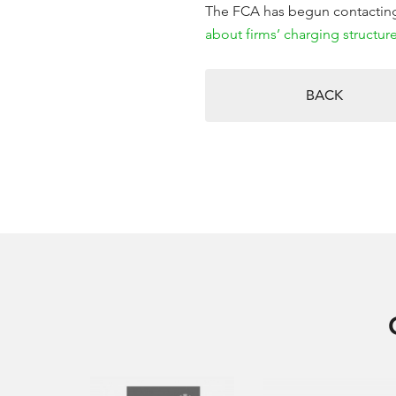
The FCA has begun contacting 
about firms’ charging structure
BACK