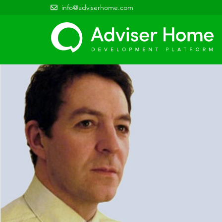
info@adviserhome.com