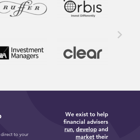
We exist to help
p
financial advisers
run
,
develop
and
 direct to your
market
their