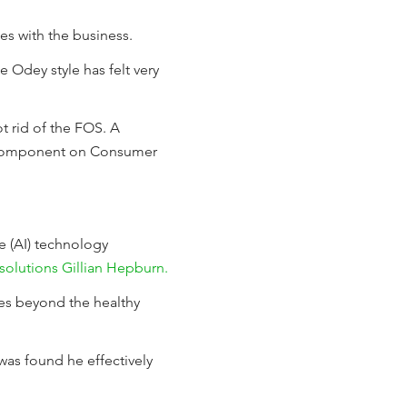
s with the business.
e Odey style has felt very
t rid of the FOS. A
ey component on Consumer
e (AI) technology
solutions Gillian Hepburn.
es beyond the healthy
 was found he effectively