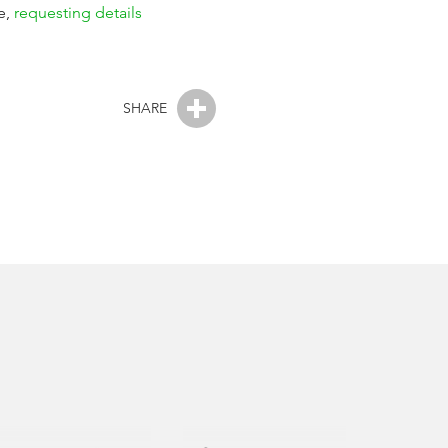
e,
requesting details
SHARE