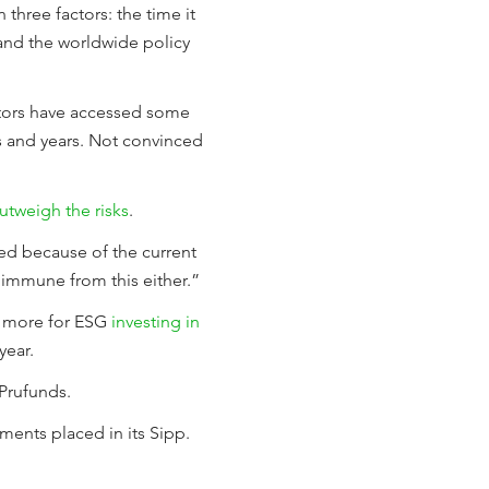
 three factors: the time it
 and the worldwide policy
tors have accessed some
hs and years. Not convinced
outweigh the risks
.
ed because of the current
t immune from this either.”
e more for ESG
investing in
year.
Prufunds.
ments placed in its Sipp.