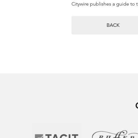
Citywire publishes a guide to 
BACK