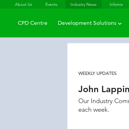
About Us
Events
Industry News
Infomix
CPD Centre
Development Solutions
WEEKLY UPDATES
John Lappi
Our Industry Comm
each week.