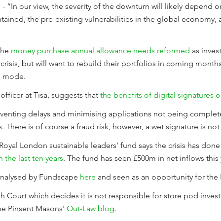
 “In our view, the severity of the downturn will likely depend on
ntained, the pre-existing vulnerabilities in the global economy,
 the
money purchase annual allowance needs reformed
as inves
 crisis, but will want to rebuild their portfolios in coming mont
ng mode.
officer at Tisa, suggests that
the benefits of digital signatures 
eventing delays and minimising applications not being complet
 There is of course a fraud risk, however, a wet signature is no
Royal London sustainable leaders’ fund says the crisis has don
the last ten years
. The fund has seen £500m in net inflows this 
analysed by Fundscape
here
and seen as an opportunity for the 
h Court which decides it is not responsible for store pod invest
the Pinsent Masons'
Out-Law blog
.