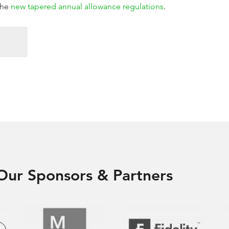
the
new tapered annual allowance regulations
.
Our Sponsors & Partners