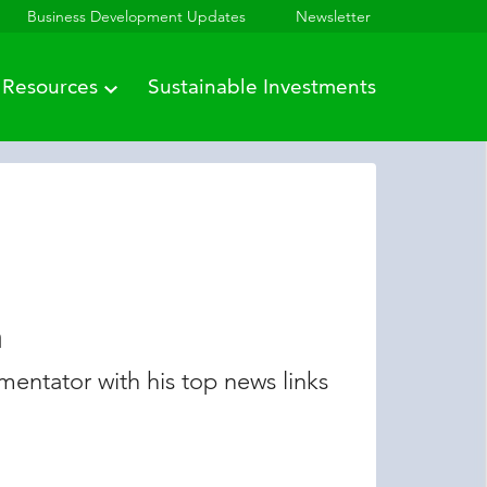
Business Development Updates
Newsletter
Resources
Sustainable Investments
n
entator with his top news links