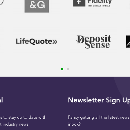
l
Newsletter Sign U
s to stay up to date with
Fancy getting all the latest news
st industry news
inbox?