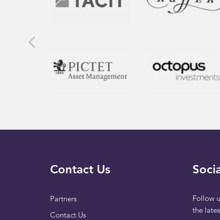
Contact Us
Socia
Follow u
Partners
the late
Contact Us