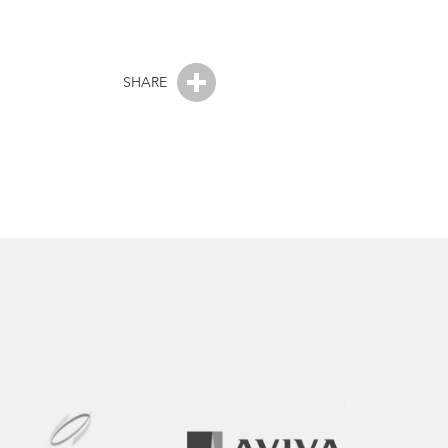
SHARE