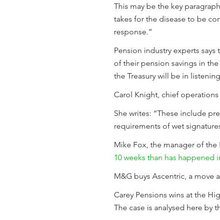
This may be the key paragraph -
takes for the disease to be co
response.”
Pension industry experts says
of their pension savings in the
the Treasury will be in listeni
Carol Knight, chief operations 
She writes: “These include pr
requirements of wet signatures.
Mike Fox, the manager of the 
10 weeks than has happened in 
M&G buys Ascentric, a move 
Carey Pensions wins at the Hig
The case is analysed here by 