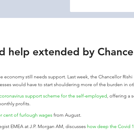
d help extended by Chancel
e economy still needs support. Last week, the Chancellor Rishi
esses would have to start shouldering more of the burden in ot
 coronavirus support scheme for the self-employed
, offering a
onthly profits.
er cent of furlough wages
from August.
tegist EMEA at J.P. Morgan AM, discusses
how deep the Covid 19