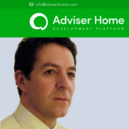
info@adviserhome.com