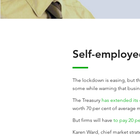
Self-employe
The lockdown is easing, but th
some while warning that busin
The Treasury
has extended its
worth 70 per cent of average m
But firms will have
to pay 20 p
Karen Ward, chief market stra