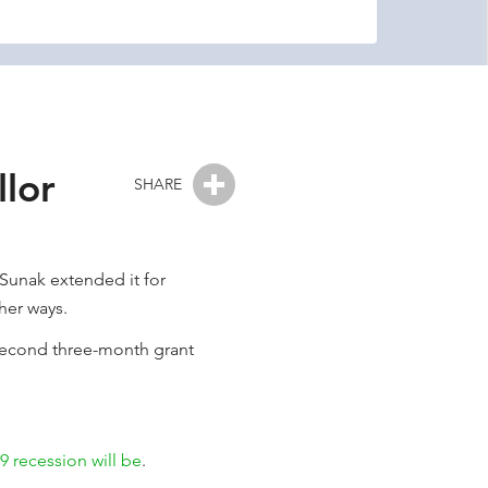
lor
SHARE
 Sunak extended it for
her ways.
 second three-month grant
 recession will be
.