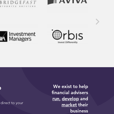
We exist to help
p
financial advisers
run
,
develop
and
 direct to your
market
their
business