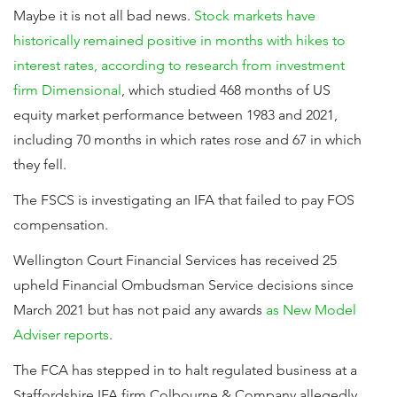
Maybe it is not all bad news.
Stock markets have
historically remained positive in months with hikes to
interest rates, according to research from investment
firm Dimensional
, which studied 468 months of US
equity market performance between 1983 and 2021,
including 70 months in which rates rose and 67 in which
they fell.
The FSCS is investigating an IFA that failed to pay FOS
compensation.
Wellington Court Financial Services has received 25
upheld Financial Ombudsman Service decisions since
March 2021 but has not paid any awards
as New Model
Adviser reports
.
The FCA has stepped in to halt regulated business at a
Staffordshire IFA firm Colbourne & Company allegedly