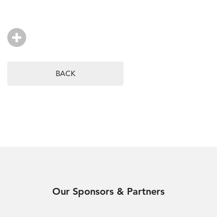
BACK
Our Sponsors & Partners