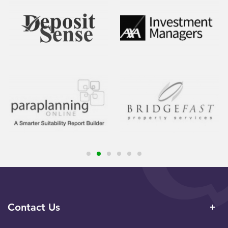
Contact Us