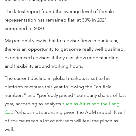
The latest report found the average level of female
representation has remained flat, at 33% in 2021
compared to 2020.
My personal view is that for adviser firms in particular,
there is an opportunity to get some really well qualified,
experienced advisers if they can show understanding
and flexibility around working hours.
The current decline in global markets is set to hit
platform revenues this year following the “artificial
numbers” and “perfectly priced” company shares of last
year, according to analysts
such as Altus and the Lang
Cat
. Perhaps not surprising given the AUM model. It will
of course mean a lot of advisers will feel the pinch as
well.