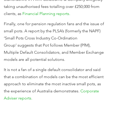
taking unauthorised fees totalling over £250,000 from
clients, as
Financial Planning reports.
Finally, one for pension regulation fans and the issue of
small pots. A report by the PLSA’s (formerly the NAPF)
‘Small Pots Cross Industry Co-Ordination
Group’ suggests that Pot follows Member (PfM),
Multiple Default Consolidators, and Member Exchange
models are all potential solutions.
It is not a fan of a single default consolidator and said
that a combination of models can be the most efficient
approach to eliminate the most inactive small pots, as
the experience of Australia demonstrates.
Corporate
Adviser reports.