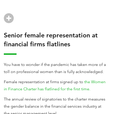
Senior female representation at
financial firms flatlines
You have to wonder if the pandemic has taken more of a
toll on professional women than is fully acknowledged.
Female representation at firms signed up to
the Women
in Finance Charter has flatlined for the first time.
The annual review of signatories to the charter measures
the gender balance in the financial services industry at
the senior management level