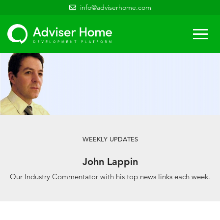
info@adviserhome.com
Togg
navi
WEEKLY UPDATES
John Lappin
Our Industry Commentator with his top news links each week.